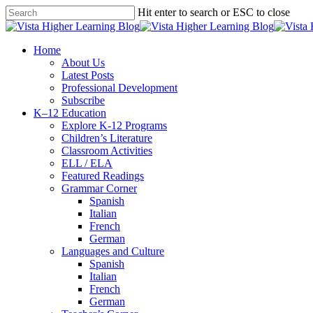
Skip
Hit enter to search or ESC to close
to
Close
main
Search
content
search
Menu
Home
About Us
Latest Posts
Professional Development
Subscribe
K–12 Education
Explore K-12 Programs
Children’s Literature
Classroom Activities
ELL / ELA
Featured Readings
Grammar Corner
Spanish
Italian
French
German
Languages and Culture
Spanish
Italian
French
German