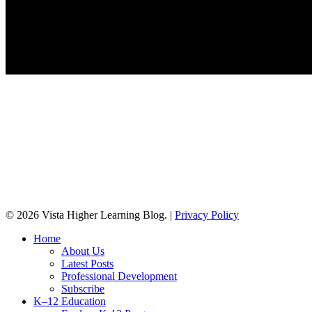
© 2026 Vista Higher Learning Blog. |
Privacy Policy
Close
Home
Menu
About Us
Latest Posts
Professional Development
Subscribe
K–12 Education