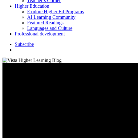
Teacher’s Corner
Higher Education
Explore Higher Ed Programs
AI Learning Community
Featured Readings
Languages and Culture
Professional development
S
u
b
s
c
r
i
b
e
search