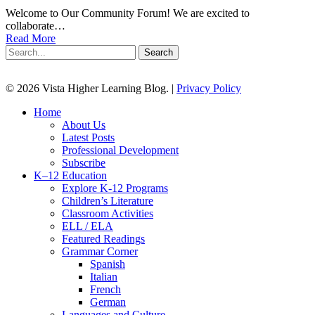
Welcome to Our Community Forum! We are excited to
collaborate…
Read More
Search
© 2026 Vista Higher Learning Blog. |
Privacy Policy
Close
Home
Menu
About Us
Latest Posts
Professional Development
Subscribe
K–12 Education
Explore K-12 Programs
Children’s Literature
Classroom Activities
ELL / ELA
Featured Readings
Grammar Corner
Spanish
Italian
French
German
Languages and Culture