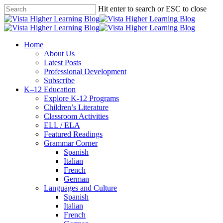
Skip
Hit enter to search or ESC to close
to
Close
main
Search
content
search
Menu
Home
About Us
Latest Posts
Professional Development
Subscribe
K–12 Education
Explore K-12 Programs
Children’s Literature
Classroom Activities
ELL / ELA
Featured Readings
Grammar Corner
Spanish
Italian
French
German
Languages and Culture
Spanish
Italian
French