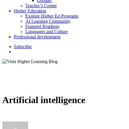
German
Teacher’s Corner
Higher Education
Explore Higher Ed Programs
AI Learning Community
Featured Readings
Languages and Culture
Professional development
S
u
b
s
c
r
i
b
e
search
Artificial intelligence