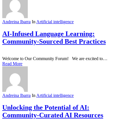
Andreina Ibarra
In
Artificial intelligence
AI-Infused Language Learning:
Community-Sourced Best Practices
Welcome to Our Community Forum! We are excited to…
Read More
Andreina Ibarra
In
Artificial intelligence
Unlocking the Potential of AI:
Community-Curated AI Resources