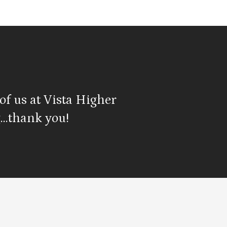
of us at Vista Higher
…thank you!