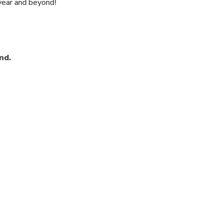
 year and beyond!
nd.