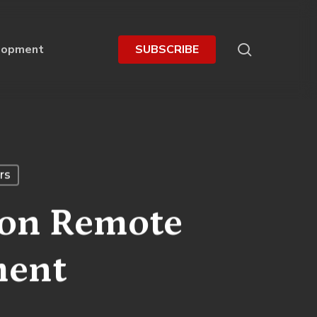
search
lopment
S
U
B
S
C
R
I
B
E
rs
 on Remote
ment