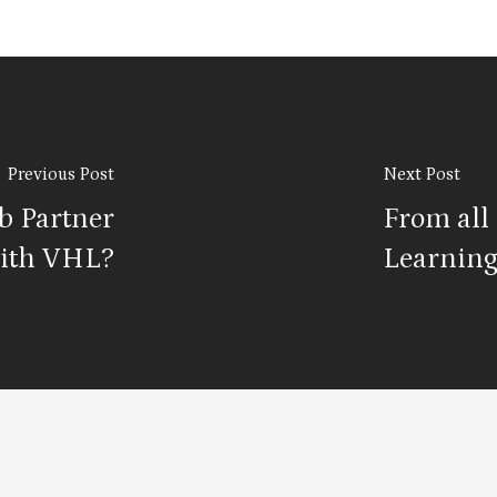
Previous Post
Next Post
b Partner
From all 
ith VHL?
Learning