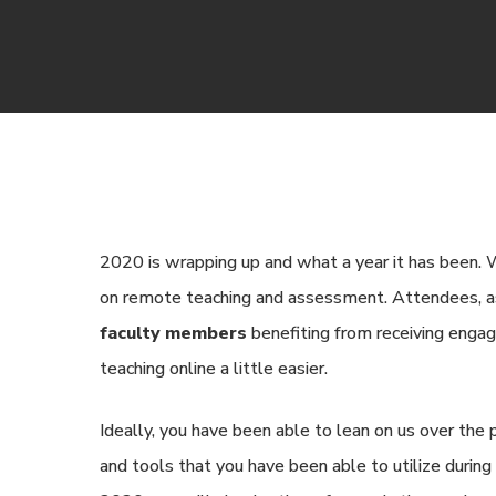
2020 is wrapping up and what a year it has been.
on remote teaching and assessment. Attendees, 
faculty members
benefiting from receiving engag
teaching online a little easier.
Ideally, you have been able to lean on us over the
and tools that you have been able to utilize during