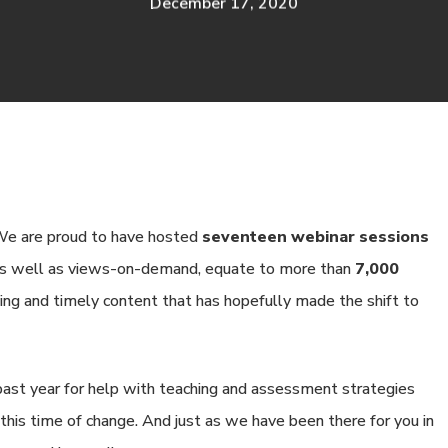
December 17, 2020
 We are proud to have hosted
seventeen webinar sessions
as well as views-on-demand, equate to more than
7,000
ing and timely content that has hopefully made the shift to
 past year for help with teaching and assessment strategies
 this time of change. And just as we have been there for you in