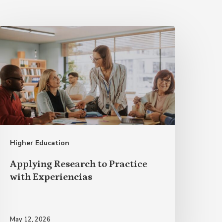
pplying
esearch
o
ractice
ith Experiencias
Higher Education
Applying Research to Practice
with Experiencias
May 12, 2026