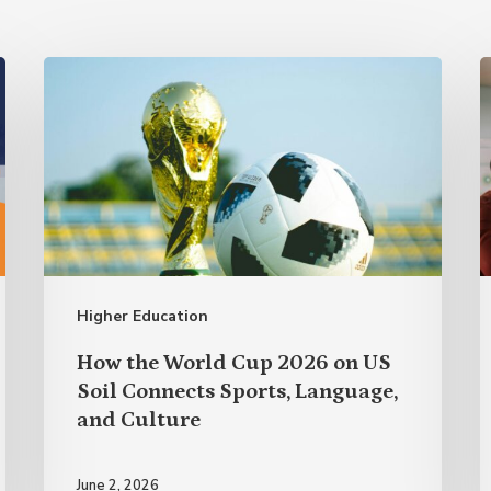
How
A
the
R
World
t
Cup
P
2026
w
on
US
Higher Education
Soil
Connects
How the World Cup 2026 on US
Sports,
Soil Connects Sports, Language,
and Culture
Language,
and
June 2, 2026