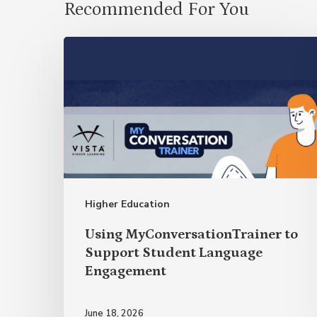
Recommended For You
Using
MyConversationTrainer
to
Support
Student
Language
Engagement
Higher Education
Using MyConversationTrainer to
Support Student Language
Engagement
June 18, 2026