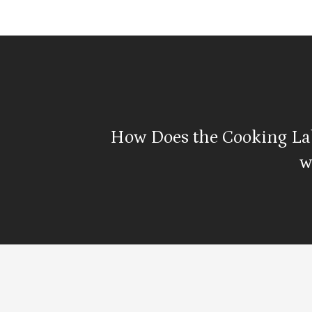
How Does the Cooking La
w