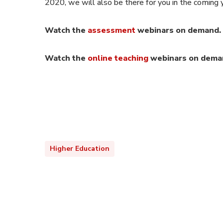
2020, we will also be there for you in the coming
Watch the
assessment
webinars on demand.
Watch the
online teaching
webinars on dema
Higher Education