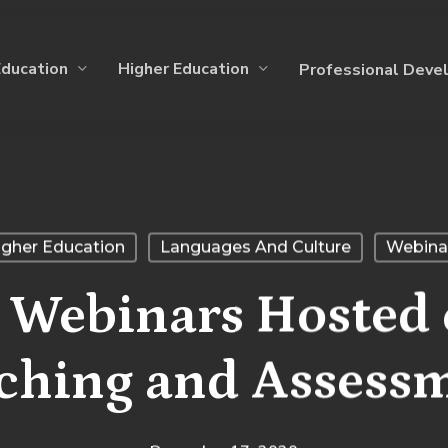
Education
Higher Education
Professional Deve
igher Education
Languages And Culture
Webina
 Webinars Hosted
ching and Assess