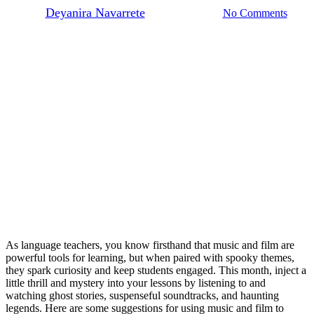
By
Deyanira Navarrete
October 15, 2025
No Comments
As language teachers, you know firsthand that music and film are
powerful tools for learning, but when paired with spooky themes,
they spark curiosity and keep students engaged. This month, inject a
little thrill and mystery into your lessons by listening to and
watching ghost stories, suspenseful soundtracks, and haunting
legends. Here are some suggestions for using music and film to