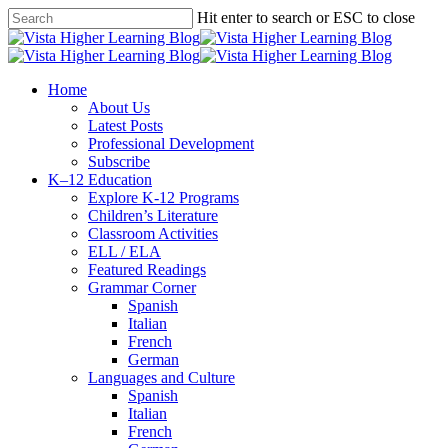
Skip
Hit enter to search or ESC to close
to
Close
main
Search
content
search
Menu
Home
About Us
Latest Posts
Professional Development
Subscribe
K–12 Education
Explore K-12 Programs
Children’s Literature
Classroom Activities
ELL / ELA
Featured Readings
Grammar Corner
Spanish
Italian
French
German
Languages and Culture
Spanish
Italian
French