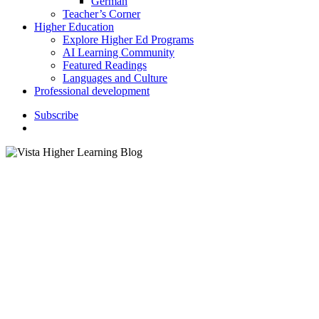
German
Teacher’s Corner
Higher Education
Explore Higher Ed Programs
AI Learning Community
Featured Readings
Languages and Culture
Professional development
S
u
b
s
c
r
i
b
e
search
K–12 Education
Spooky Sounds: Using Music
and Film to Inspire Spanish
Learners in October