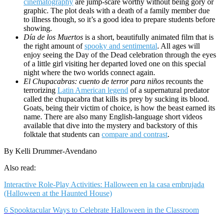
cinematography
are jump-scare worthy without being gory or
graphic. The plot deals with a death of a family member due
to illness though, so it’s a good idea to prepare students before
showing.
Día de los Muertos
is a short, beautifully animated film that is
the right amount of
spooky and sentimental
. All ages will
enjoy seeing the Day of the Dead celebration through the eyes
of a little girl visiting her departed loved one on this special
night where the two worlds connect again.
El Chupacabras: cuento de terror para niños
recounts the
terrorizing
Latin American legend
of a supernatural predator
called the chupacabra that kills its prey by sucking its blood.
Goats, being their victim of choice, is how the beast earned its
name. There are also many English-language short videos
available that dive into the mystery and backstory of this
folktale that students can
compare and contrast
.
By Kelli Drummer-Avendano
Also read:
Interactive Role-Play Activities: Halloween en la casa embrujada
(Halloween at the Haunted House)
6 Spooktacular Ways to Celebrate Halloween in the Classroom