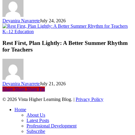
Ev
Li
Deyanira Navarrete
July 24, 2026
Rest
K–12 Education
First,
Plan
Rest First, Plan Lightly: A Better Summer Rhythm
Lightly:
for Teachers
A
Better
Summer
Rhythm
for
Teachers
Deyanira Navarrete
July 21, 2026
Share
Share
Share
Pin
© 2026 Vista Higher Learning Blog. |
Privacy Policy
Close
Home
Menu
About Us
Latest Posts
Professional Development
Subscribe