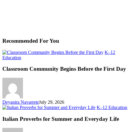
Recommended For You
K–12
Classroom
Education
Community
Begins
Classroom Community Begins Before the First Day
Before
the
First
Day
Deyanira Navarrete
July 29, 2026
Ita
K–12 Education
Pr
fo
Italian Proverbs for Summer and Everyday Life
S
an