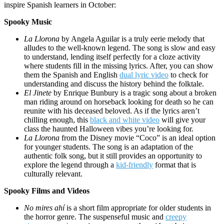
inspire Spanish learners in October:
Spooky Music
La Llorona
by Angela Aguilar is a truly eerie melody that
alludes to the well-known legend. The song is slow and easy
to understand, lending itself perfectly for a cloze activity
where students fill in the missing lyrics. After, you can show
them the Spanish and English
dual lyric video
to check for
understanding and discuss the history behind the folktale.
El Jinete
by Enrique Bunbury is a tragic song about a broken
man riding around on horseback looking for death so he can
reunite with his deceased beloved. As if the lyrics aren’t
chilling enough, this
black and white video
will give your
class the haunted Halloween vibes you’re looking for.
La Llorona
from the Disney movie “Coco” is an ideal option
for younger students. The song is an adaptation of the
authentic folk song, but it still provides an opportunity to
explore the legend through a
kid-friendly
format that is
culturally relevant.
Spooky Films and Videos
No mires ahí
is a short film appropriate for older students in
the horror genre. The suspenseful music and
creepy