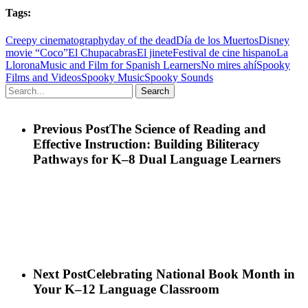
Tags:
Creepy cinematography
day of the dead
Día de los Muertos
Disney
movie “Coco”
El Chupacabras
El jinete
Festival de cine hispano
La
Llorona
Music and Film for Spanish Learners
No mires ahí
Spooky
Films and Videos
Spooky Music
Spooky Sounds
Search
Previous Post
The Science of Reading and
Effective Instruction: Building Biliteracy
Pathways for K–8 Dual Language Learners
Next Post
Celebrating National Book Month in
Your K–12 Language Classroom