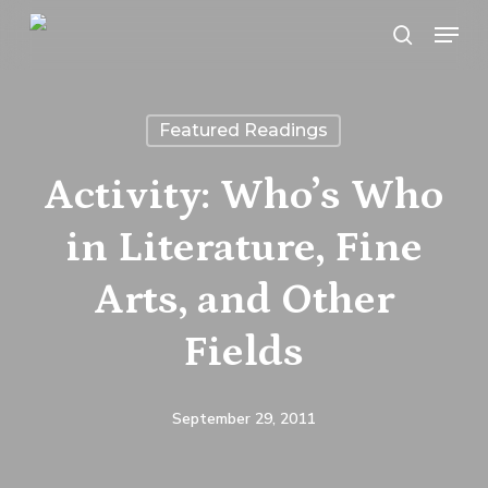
Skip
Menu
search
to
main
content
Featured Readings
Activity: Who’s Who
in Literature, Fine
Arts, and Other
Fields
September 29, 2011