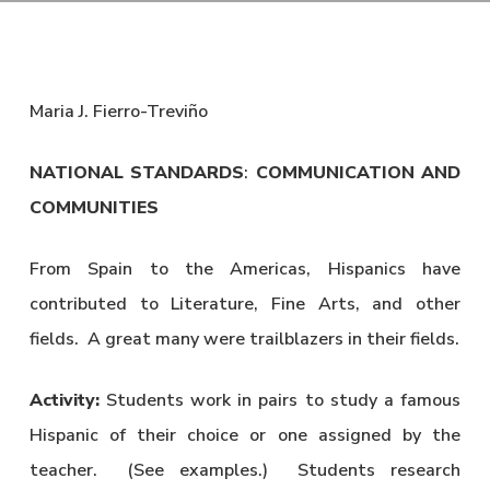
Maria J. Fierro-Treviño
NATIONAL STANDARDS
:
COMMUNICATION AND
COMMUNITIES
From Spain to the Americas, Hispanics have
contributed to Literature, Fine Arts, and other
fields. A great many were trailblazers in their fields.
Activity:
Students work in pairs to study a famous
Hispanic of their choice or one assigned by the
teacher. (See examples.) Students research