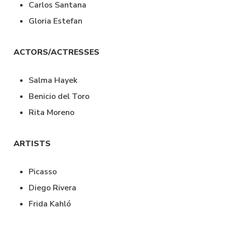
Carlos Santana
Gloria Estefan
ACTORS/ACTRESSES
Salma Hayek
Benicio del Toro
Rita Moreno
ARTISTS
Picasso
Diego Rivera
Frida Kahló