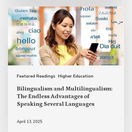
Bilingualism
and
Multilingualism:
The
Endless
Advantages
of
Featured Readings
Higher Education
Speaking
Several
Bilingualism and Multilingualism:
Languages
The Endless Advantages of
Speaking Several Languages
April 13, 2025