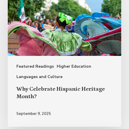
Why
Celebrate
Hispanic
Heritage
Month?
Featured Readings
Higher Education
Languages and Culture
Why Celebrate Hispanic Heritage
Month?
September 9, 2025