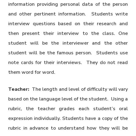
information providing personal data of the person
and other pertinent information. Students write
interview questions based on their research and
then present their interview to the class. One
student will be the interviewer and the other
student will be the famous person. Students use
note cards for their interviews. They do not read
them word for word.
Teacher:
The length and level of difficulty will vary
based on the language level of the student. Using a
rubric, the teacher grades each student’s oral
expression individually. Students have a copy of the
rubric in advance to understand how they will be