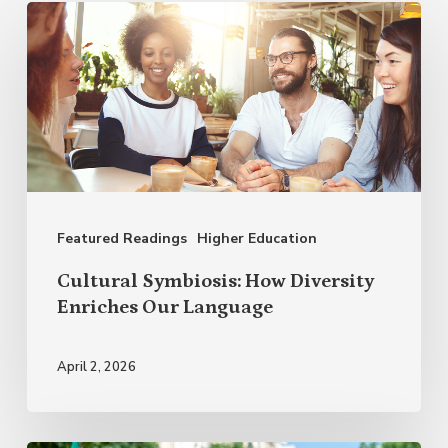
Cultural
Symbiosis:
How
Diversity
Enriches
Our
Language
Featured Readings
Higher Education
Cultural Symbiosis: How Diversity
Enriches Our Language
April 2, 2026