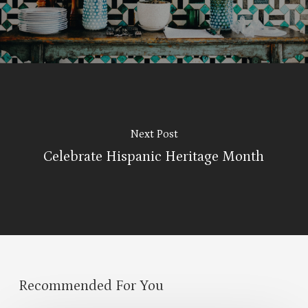
Next Post
Celebrate Hispanic Heritage Month
Recommended For You