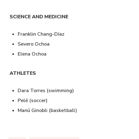
SCIENCE AND MEDICINE
Franklin Chang-Díaz
Severo Ochoa
Elena Ochoa
ATHLETES
Dara Torres (swimming)
Pelé (soccer)
Manú Ginobli (basketball)