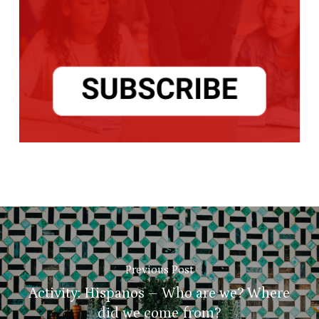
Previous Post
Activity: Hispanos – Who are we? Where
did we come from?