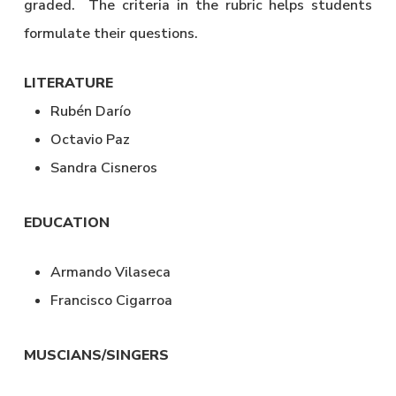
graded. The criteria in the rubric helps students
formulate their questions.
LITERATURE
Rubén Darío
Octavio Paz
Sandra Cisneros
EDUCATION
Armando Vilaseca
Francisco Cigarroa
MUSCIANS/SINGERS