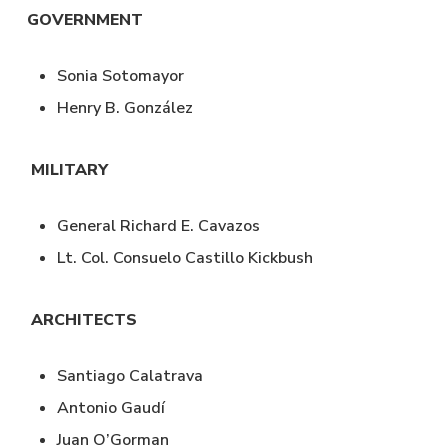
GOVERNMENT
Sonia Sotomayor
Henry B. González
MILITARY
General Richard E. Cavazos
Lt. Col. Consuelo Castillo Kickbush
ARCHITECTS
Santiago Calatrava
Antonio Gaudí
Juan O’Gorman