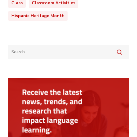
Class
Classroom Activities
Hispanic Heritage Month