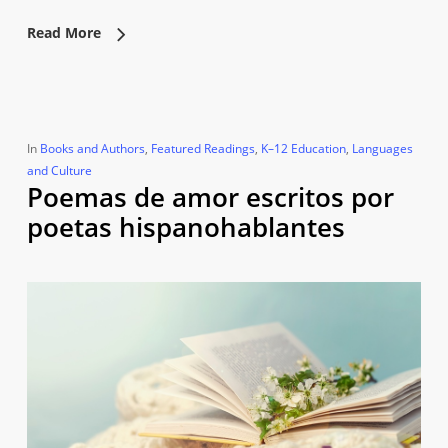
Read More
In
Books and Authors
,
Featured Readings
,
K–12 Education
,
Languages
and Culture
Poemas de amor escritos por
poetas hispanohablantes