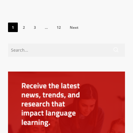
1
2
3
…
12
Next