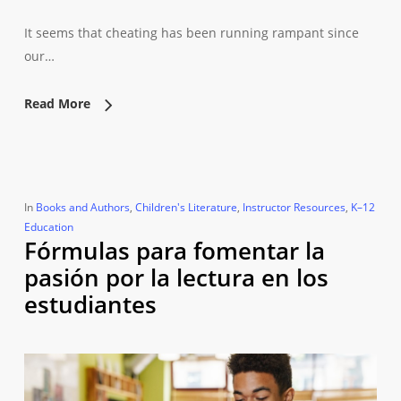
It seems that cheating has been running rampant since
our…
Read More
In
Books and Authors
,
Children's Literature
,
Instructor Resources
,
K–12
Education
Fórmulas para fomentar la
pasión por la lectura en los
estudiantes