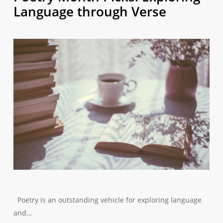
Language through Verse
Poetry is an outstanding vehicle for exploring language
and…