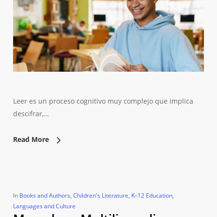
Leer es un proceso cognitivo muy complejo que implica
descifrar,…
Read More
In
Books and Authors
,
Children's Literature
,
K–12 Education
,
Languages and Culture