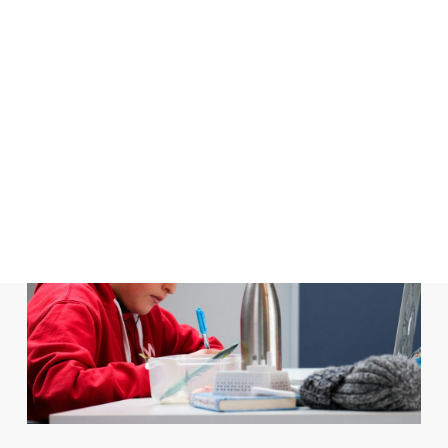
In
Books and Authors
,
Children's Literature
,
Classroom Activities
,
Digital Learning
,
Featured Readings
,
Grammar Corner
Evolving with GenAI:
Assessments in the Language
Classroom