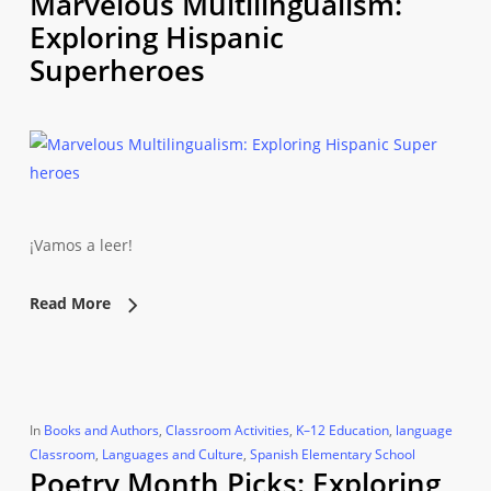
Marvelous Multilingualism:
Exploring Hispanic
Superheroes
¡Vamos a leer!
Read More
In
Books and Authors
,
Classroom Activities
,
K–12 Education
,
language
Classroom
,
Languages and Culture
,
Spanish Elementary School
Poetry Month Picks: Exploring