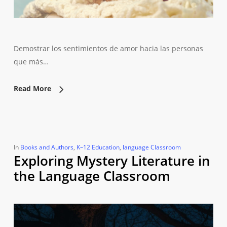
Demostrar los sentimientos de amor hacia las personas
que más…
Read More
In
Books and Authors
,
K–12 Education
,
language Classroom
Exploring Mystery Literature in
the Language Classroom