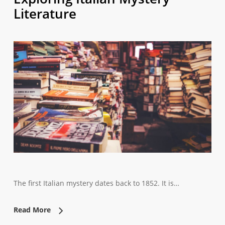
Literature
The first Italian mystery dates back to 1852. It is…
Read More