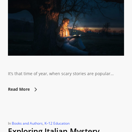
It’s that time of year, when scary stories are popular…
Read More
In
Books and Authors
,
K–12 Education
Exploring Italian Mystery