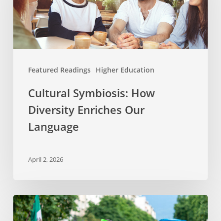
Enriches
Our
Language
Featured Readings
Higher Education
Cultural Symbiosis: How
Diversity Enriches Our
Language
April 2, 2026
Why
Celebrate