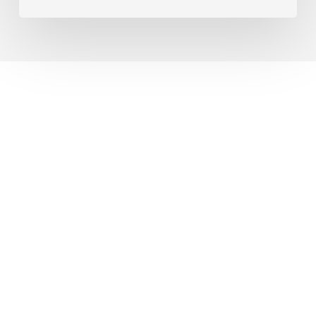
© 2026 Vista Higher Learning Blog. |
Privacy Policy