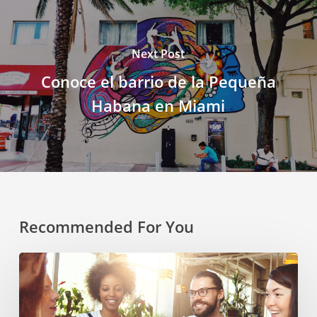
Next Post
Conoce el barrio de la Pequeña
Habana en Miami
Recommended For You
Cultural
Symbiosis:
How
Diversity