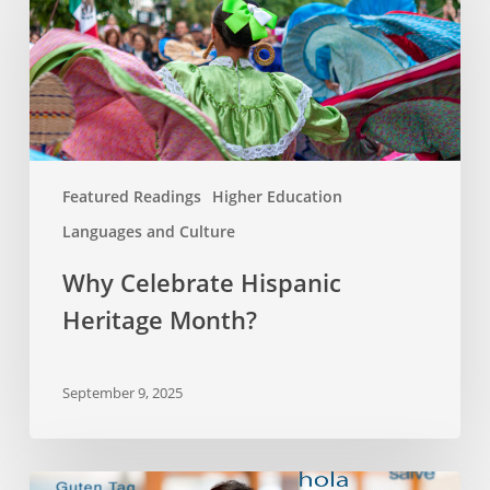
Hispanic
Heritage
Month?
Featured Readings
Higher Education
Languages and Culture
Why Celebrate Hispanic
Heritage Month?
September 9, 2025
Bilingualism