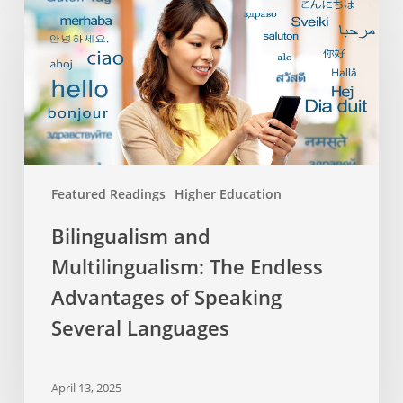
and
Multilingualism:
The
Endless
Advantages
of
Speaking
Several
Featured Readings
Higher Education
Languages
Bilingualism and
Multilingualism: The Endless
Advantages of Speaking
Several Languages
April 13, 2025