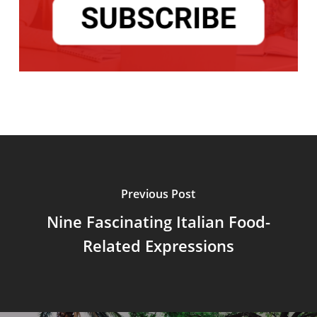
Previous Post
Nine Fascinating Italian Food-
Related Expressions