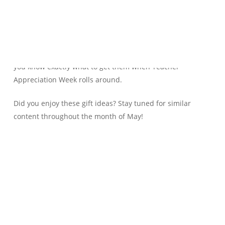
Is your teacher always mentioning that the white board
markers don’t work, or that the stapler is broken? Believe it
or not, in a lot of schools, teachers are forced to buy their
own supplies. Make note of your teacher’s comments so
you know exactly what to get them when Teacher
Appreciation Week rolls around.
Did you enjoy these gift ideas? Stay tuned for similar
content throughout the month of May!
Teacher
Teachers