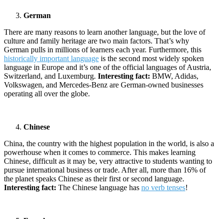
German
There are many reasons to learn another language, but the love of
culture and family heritage are two main factors. That’s why
German pulls in millions of learners each year. Furthermore, this
historically important language
is the second most widely spoken
language in Europe and it’s one of the official languages of Austria,
Switzerland, and Luxemburg.
Interesting fact:
BMW, Adidas,
Volkswagen, and Mercedes-Benz are German-owned businesses
operating all over the globe.
Chinese
China, the country with the highest population in the world, is also a
powerhouse when it comes to commerce. This makes learning
Chinese, difficult as it may be, very attractive to students wanting to
pursue international business or trade. After all, more than 16% of
the planet speaks Chinese as their first or second language.
Interesting fact:
The Chinese language has
no verb tenses
!