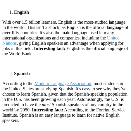
English
With over 1.5 billion learners, English is the most-studied language
in the world. This isn’t a shock, as English is the official language of
over fifty countries. It’s also the main language used in many
international organizations and companies, including the
United
Nations
, giving English speakers an advantage when applying for
jobs in this field.
Interesting fact:
English is the official language of
the World Bank.
Spanish
According to the
Modern Language Association,
most students in
the United States are studying Spanish. It’s easy to see why they’ve
chosen to learn Spanish, given that the Spanish-speaking population
in the U.S. has been growing each year. Astonishingly, the U.S. is
predicted to have the
most
Spanish-speakers of any country in the
world by 2050.
Interesting fact:
According to the Foreign Service
Institute, Spanish is an easy language to learn for native English
speakers.