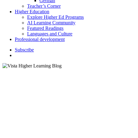
German
Teacher’s Corner
Higher Education
Explore Higher Ed Programs
AI Learning Community
Featured Readings
Languages and Culture
Professional development
S
u
b
s
c
r
i
b
e
search
Classroom Activities
K–12 Education
language Classroom
Languages and Culture
6 Most-Studied Languages in
the World