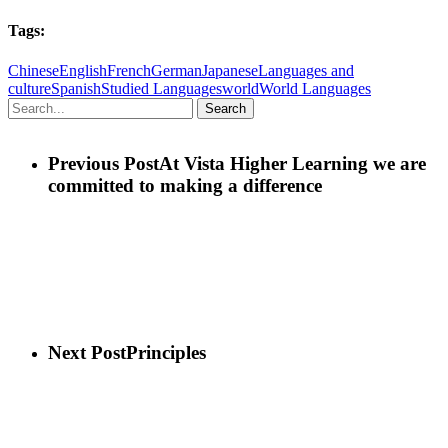
Tags:
Chinese
English
French
German
Japanese
Languages and
culture
Spanish
Studied Languages
world
World Languages
Search
Previous Post
At Vista Higher Learning we are
committed to making a difference
Next Post
Principles