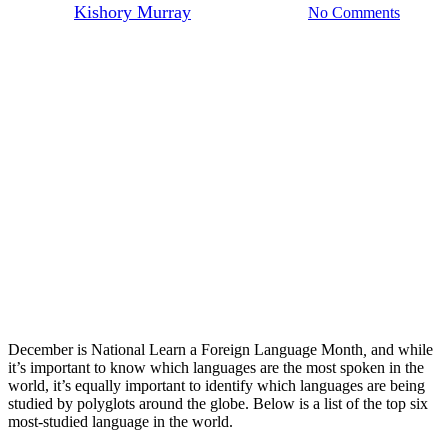
By
Kishory Murray
December 1, 2022
No Comments
December is National Learn a Foreign Language Month
,
and while
it’s important to know which languages are the most spoken in the
world, it’s equally important to identify which languages are being
studied by polyglots around the globe. Below is a list of the top six
most-studied language in the world.