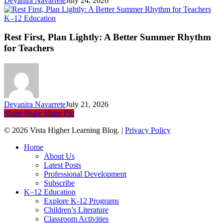
Deyanira Navarrete
July 24, 2026
Rest
K–12 Education
First,
Plan
Rest First, Plan Lightly: A Better Summer Rhythm
Lightly:
for Teachers
A
Better
Summer
Rhythm
for
Teachers
Deyanira Navarrete
July 21, 2026
Share
Share
Share
Pin
© 2026 Vista Higher Learning Blog. |
Privacy Policy
Close
Home
Menu
About Us
Latest Posts
Professional Development
Subscribe
K–12 Education
Explore K-12 Programs
Children’s Literature
Classroom Activities