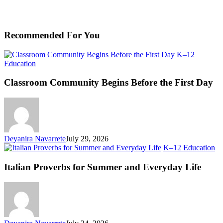
Recommended For You
K–12
Classroom
Education
Community
Begins
Classroom Community Begins Before the First Day
Before
the
First
Day
Deyanira Navarrete
July 29, 2026
Ita
K–12 Education
Pr
fo
Italian Proverbs for Summer and Everyday Life
S
an
Ev
Li