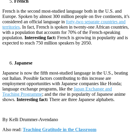
French
French is the second most-studied language both in the U.S. and
Europe. Spoken by almost 300 million people on five continents, it’s
considered an official language in
forty-two separate countries and
territories
. In fact, French is spoken in twenty-one African countries,
with a population that accounts for 70% of the French-speaking
population.
Interesting fact:
French is growing in popularity and is
expected to reach 750 million speakers by 2050.
Japanese
Japanese is now the fifth most-studied language in the U.S., beating
out Italian. Possible factors contributing to this increase are
employment opportunities with Japanese companies like Honda;
language exchange programs, like the
Japan Exchange and
Teaching Programme
; and the rise in popularity of Japanese anime
shows.
Interesting fact:
There are three Japanese alphabets.
By Kelli Drummer-Avendano
Also read:
Teaching Gratitude in the Classroom