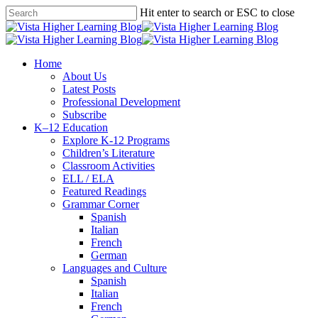
Skip
Hit enter to search or ESC to close
to
Close
main
Search
content
search
Menu
Home
About Us
Latest Posts
Professional Development
Subscribe
K–12 Education
Explore K-12 Programs
Children’s Literature
Classroom Activities
ELL / ELA
Featured Readings
Grammar Corner
Spanish
Italian
French
German
Languages and Culture
Spanish
Italian
French