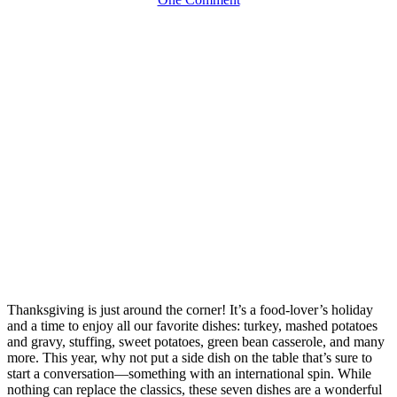
Thanksgiving is just around the corner! It’s a food-lover’s holiday
and a time to enjoy all our favorite dishes: turkey, mashed potatoes
and gravy, stuffing, sweet potatoes, green bean casserole, and many
more. This year, why not put a side dish on the table that’s sure to
start a conversation—something with an international spin. While
nothing can replace the classics, these seven dishes are a wonderful