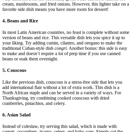
cream, mushrooms, and fried onions. However, this lighter take on a
favorite side dish means you have more room for dessert!
4. Beans and Rice
In most Latin American countries, no feast is complete without some
version of beans and rice. This versatile dish lets you spice it up to
your liking. Try adding cumin, cilantro, and oregano to make the
traditional Cuban-style dish
congri.
Another bonus: this side is easy
to make and doesn’t require a lot of prep time if you use canned
beans or soak them overnight.
5. Couscous
Like the previous dish, couscous is a stress-free side that lets you
add international flair without a lot of extra work. This dish is a
North African staple and can be served in a variety of ways. For
Thanksgiving, try combining cooked couscous with dried
cranberries, pistachios, and celery.
6. Asian Salad
Instead of coleslaw, try serving this salad, which is made with
carrots, cucumbers, jicama, celery, and baby corn. Simply cut the