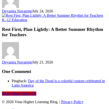
Li
Deyanira Navarrete
July 24, 2026
Rest
K–12 Education
First,
Plan
Rest First, Plan Lightly: A Better Summer Rhythm
Lightly:
for Teachers
A
Better
Summer
Rhythm
for
Teachers
Deyanira Navarrete
July 21, 2026
One Comment
Pingback:
Day of the Dead is a colorful custom celebrated in
Latin America
Share
Share
Share
Pin
© 2026 Vista Higher Learning Blog. |
Privacy Policy