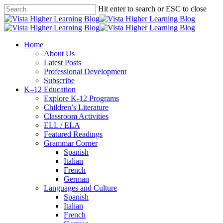
Skip
Hit enter to search or ESC to close
to
Close
main
Search
content
search
Menu
Home
About Us
Latest Posts
Professional Development
Subscribe
K–12 Education
Explore K-12 Programs
Children’s Literature
Classroom Activities
ELL / ELA
Featured Readings
Grammar Corner
Spanish
Italian
French
German
Languages and Culture
Spanish
Italian
French