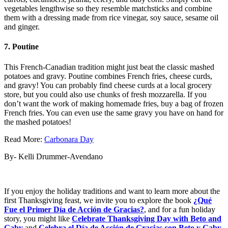
vegetables lengthwise so they resemble matchsticks and combine
them with a dressing made from rice vinegar, soy sauce, sesame oil
and ginger.
7. Poutine
This French-Canadian tradition might just beat the classic mashed
potatoes and gravy. Poutine combines French fries, cheese curds,
and gravy! You can probably find cheese curds at a local grocery
store, but you could also use chunks of fresh mozzarella. If you
don’t want the work of making homemade fries, buy a bag of frozen
French fries. You can even use the same gravy you have on hand for
the mashed potatoes!
Read More:
Carbonara Day
By- Kelli Drummer-Avendano
If you enjoy the holiday traditions and want to learn more about the
first Thanksgiving feast, we invite you to explore the book
¿Qué
Fue el Primer Día de Acción de Gracias?
, and for a fun holiday
story, you might like
Celebrate Thanksgiving Day with Beto and
Gaby
and
Celebra el Día de Acción de Gracias con Beto y Gaby
.