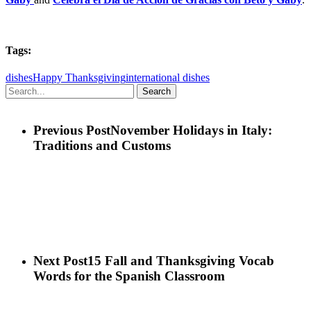
Tags:
dishes
Happy Thanksgiving
international dishes
Search
Previous Post
November Holidays in Italy:
Traditions and Customs
Next Post
15 Fall and Thanksgiving Vocab
Words for the Spanish Classroom