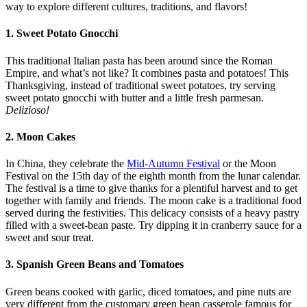
way to explore different cultures, traditions, and flavors!
1. Sweet Potato Gnocchi
This traditional Italian pasta has been around since the Roman
Empire, and what’s not like? It combines pasta and potatoes! This
Thanksgiving, instead of traditional sweet potatoes, try serving
sweet potato gnocchi with butter and a little fresh parmesan.
Delizioso!
2. Moon Cakes
In China, they celebrate the
Mid-Autumn Festival
or the Moon
Festival on the 15th day of the eighth month from the lunar calendar.
The festival is a time to give thanks for a plentiful harvest and to get
together with family and friends. The moon cake is a traditional food
served during the festivities. This delicacy consists of a heavy pastry
filled with a sweet-bean paste. Try dipping it in cranberry sauce for a
sweet and sour treat.
3. Spanish Green Beans and Tomatoes
Green beans cooked with garlic, diced tomatoes, and pine nuts are
very different from the customary green bean casserole famous for