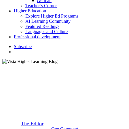
German
Teacher’s Corner
Higher Education
Explore Higher Ed Programs
AI Learning Community
Featured Readings
Languages and Culture
Professional development
S
u
b
s
c
r
i
b
e
search
K–12 Education
7 International Side Dishes to
Serve at Thanksgiving
By
The Editor
November 1, 2023
November 3rd, 2023
One Comment