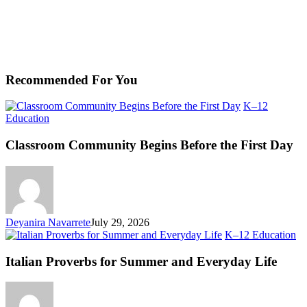
Recommended For You
K–12
Classroom
Education
Community
Begins
Classroom Community Begins Before the First Day
Before
the
First
Day
Deyanira Navarrete
July 29, 2026
Ita
K–12 Education
Pr
fo
Italian Proverbs for Summer and Everyday Life
S
an
Ev