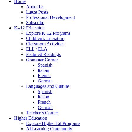
Close
Home
Menu
About Us
Latest Posts
Professional Development
Subscribe
K–12 Education
Explore K-12 Programs
Children’s Literature
Classroom Activities
ELL / ELA
Featured Readings
Grammar Corner
Spanish
Italian
French
German
Languages and Culture
Spanish
Italian
French
German
Teacher’s Corner
Higher Education
Explore Higher Ed Programs
AI Learning Community