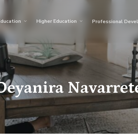
Education
Higher Education
Professional Deve
Deyanira Navarret