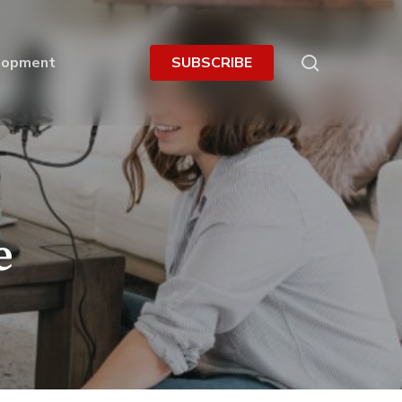
search
lopment
S
U
B
S
C
R
I
B
E
e