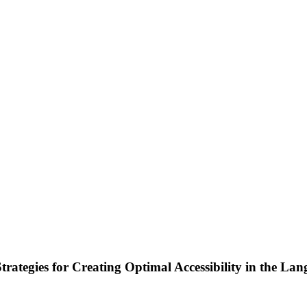
Strategies for Creating Optimal Accessibility in the L