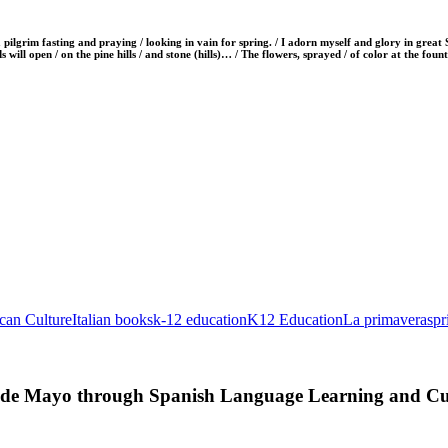
ilgrim fasting and praying / looking in vain for spring. / I adorn myself and glory in grea
s will open / on the pine hills / and stone (hills)… / The flowers, sprayed / of color at the foun
ican Culture
Italian books
k-12 education
K12 Education
La primavera
spr
o de Mayo through Spanish Language Learning and Cui