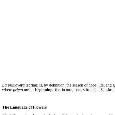
La primavera
(spring) is, by definition, the season of hope, life, and
where
primo
means
beginning.
Ver
, in turn, comes from the Sanskrit
The Language of Flowers