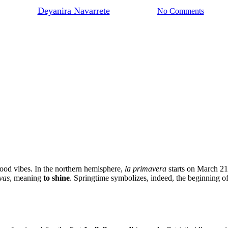
By
Deyanira Navarrete
April 30, 2024
No Comments
 good vibes. In the northern hemisphere,
la primavera
starts on March 2
vas
, meaning
to shine
. Springtime symbolizes, indeed, the beginning of