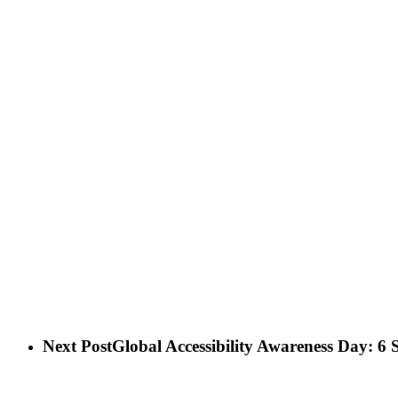
Next Post
Global Accessibility Awareness Day: 6 