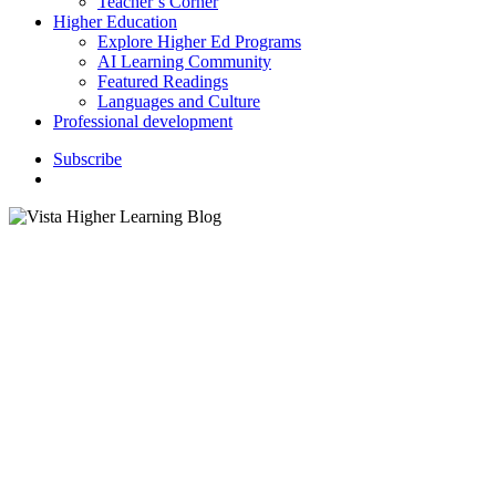
Teacher’s Corner
Higher Education
Explore Higher Ed Programs
AI Learning Community
Featured Readings
Languages and Culture
Professional development
S
u
b
s
c
r
i
b
e
search
Bloomi