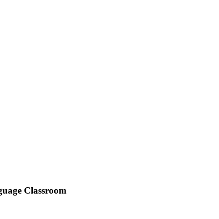
anguage Classroom