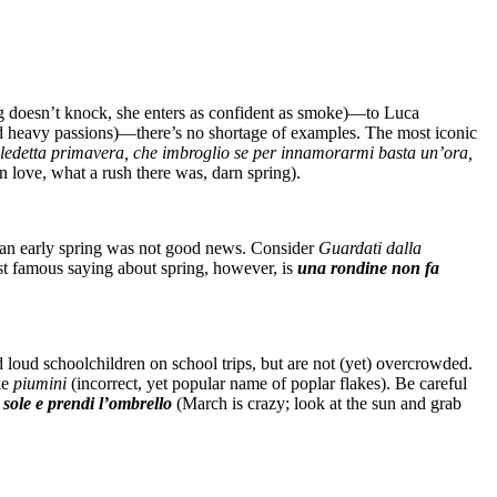
g doesn’t knock, she enters as confident as smoke)—to Luca
 and heavy passions)—there’s no shortage of examples. The most iconic
ledetta primavera, che imbroglio se per innamorarmi basta un’ora,
n love, what a rush there was, darn spring).
h an early spring was not good news. Consider
Guardati dalla
st famous saying about spring, however, is
una rondine non fa
d loud schoolchildren on school trips, but are not (yet) overcrowded.
ke
piumini
(incorrect, yet popular name of poplar flakes). Be careful
 sole e prendi l’ombrello
(March is crazy; look at the sun and grab