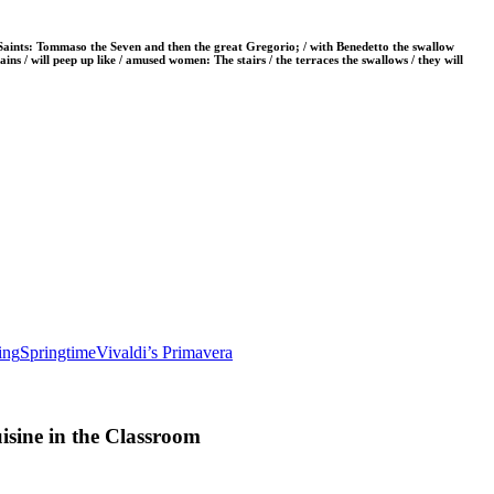
t Saints: Tommaso the Seven and then the great Gregorio; / with Benedetto the swallow
tains / will peep up like / amused women: The stairs / the terraces the swallows / they will
ing
Springtime
Vivaldi’s Primavera
sine in the Classroom