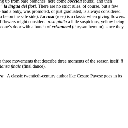
ping up from bare branches, here come
boccioli
(buds), and then
e,”
la lingua dei fiori
. There are no strict rules, of course, but a few
 had a baby, was promoted, or just graduated, is always considered
o be on the safe side).
La rosa
(rose) is a classic when giving flowers:
of flowers might consider a
rosa
gialla
a little suspicious, yellow being
omeone’s door with a bunch of
crisantemi
(chrysanthemum), since they
o three movements that describe three moments of the season itself:
il
danza finale
(final dance).
ra
. A classic twentieth-century author like Cesare Pavese goes in its