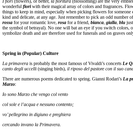
I fiori
(flowers), or better,
la fioritura
(blossoming) are the very emblem 
wonderful
fiori
with their magical array of colors and fragrances. Flo
things to keep in mind, especially when picking flowers for someone 
kind and delicate, at any age. Just remember to pick an odd number of
rossa
for your romantic love,
rosa
for a friend,
bianca
,
gialla
,
blu
just
the symbol of betrayal). No one will bat an eye if you switch colors,
symbolize death and are therefore used for funerals and on graves onl
Spring in (Popular) Culture
La primavera
is probably the most famous of Vivaldi’s concerts
Le Qu
canto degli uccelli
(singing birds),
il riposo del pastore con il suo ca
There are numerous poems dedicated to spring. Gianni Rodari’s
La p
Marzo
:
Io sono Marzo che vengo col vento
col sole e l’acqua e nessuno contento;
vo’ pellegrino in digiuno e preghiera
cercando invano la Primavera.