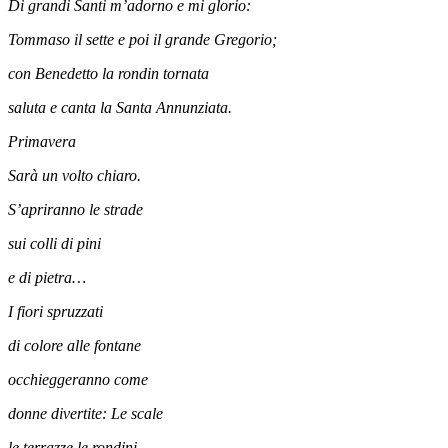
Di grandi Santi m’adorno e mi glorio:
Tommaso il sette e poi il grande Gregorio;
con Benedetto la rondin tornata
saluta e canta la Santa Annunziata.
Primavera
Sarà un volto chiaro.
S’apriranno le strade
sui colli di pini
e di pietra…
I fiori spruzzati
di colore alle fontane
occhieggeranno come
donne divertite: Le scale
le terrazze le rondini