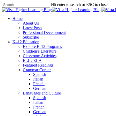
Skip
Hit enter to search or ESC to close
to
Close
main
Search
content
search
Menu
Home
About Us
Latest Posts
Professional Development
Subscribe
K–12 Education
Explore K-12 Programs
Children’s Literature
Classroom Activities
ELL / ELA
Featured Readings
Grammar Corner
Spanish
Italian
French
German
Languages and Culture
Spanish
Italian
French
German