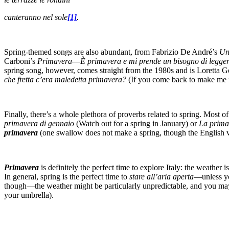
canteranno nel sole
[1]
.
Spring-themed songs are also abundant, from Fabrizio De André’s
Un
Carboni’s
Primavera
—
È primavera e mi prende un bisogno di leggere
spring song, however, comes straight from the 1980s and is Loretta 
che fretta c’era maledetta primavera?
(If you come back to make me fal
Finally, there’s a whole plethora of proverbs related to spring. Mos
primavera di gennaio
(Watch out for a spring in January) or
La prima
primavera
(one swallow does not make a spring, though the English 
Primavera
is definitely the perfect time to explore Italy: the weathe
In general, spring is the perfect time to
stare all’aria aperta
—unless y
though—the weather might be particularly unpredictable, and you may 
your umbrella).