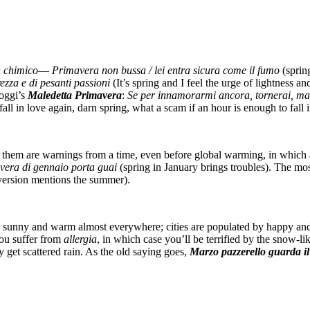
 chimico
—
Primavera non bussa / lei entra sicura come il fumo
(sprin
zza e di pesanti passioni
(It’s spring and I feel the urge of lightness
Goggi’s
Maledetta Primavera
:
Se per innamorarmi ancora, tornerai, ma
l in love again, darn spring, what a scam if an hour is enough to fall i
t of them are warnings from a time, even before global warming, in whic
vera di gennaio porta guai
(spring in January brings troubles). The mo
version mentions the summer).
r is sunny and warm almost everywhere; cities are populated by happy an
ou suffer from
allergia
, in which case you’ll be terrified by the snow-li
get scattered rain. As the old saying goes,
Marzo pazzerello guarda il