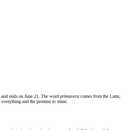
1 and ends on June 21. The word
primavera
comes from the Latin,
 everything and the promise to shine.