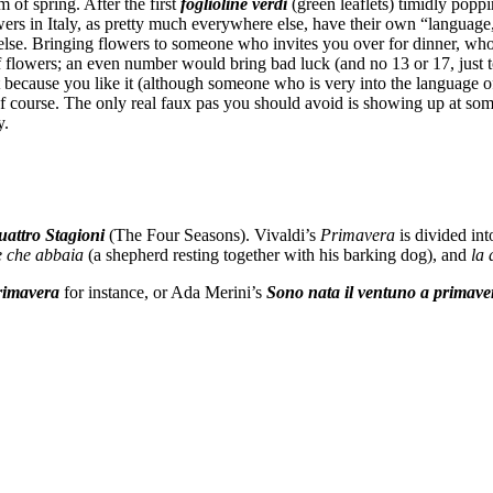
of spring. After the first
foglioline verdi
(green leaflets) timidly pop
wers in Italy, as pretty much everywhere else, have their own “languag
else. Bringing flowers to someone who invites you over for dinner, who
 flowers; an even number would bring bad luck (and no 13 or 17, just t
 because you like it (although someone who is very into the language 
 of course. The only real faux pas you should avoid is showing up at s
y.
attro Stagioni
(The Four Seasons). Vivaldi’s
Primavera
is divided int
ne che abbaia
(a shepherd resting together with his barking dog), and
la 
rimavera
for instance, or Ada Merini’s
Sono nata il ventuno a primave