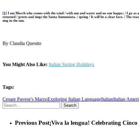
[1]
I am March who comes with the wind / with sun and water and no one happy; / I go as a p
returned / greets and sings the Santa Annunziata. / spring / It will be a clear face. / The road
sing in the sun.
By Claudia Quesito
You Might Also Like:
Italian Spring Holidays
Tags:
Cesare Pavese's Marzo
Exploring Italian Language
Italian
Italian Amer
Search
Previous Post
¡Viva la lengua! Celebrating Cinc