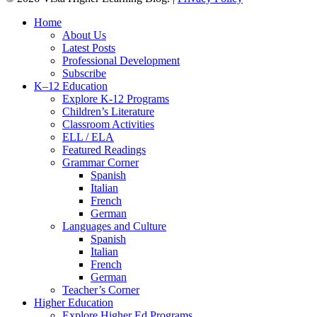
Close
Home
Menu
About Us
Latest Posts
Professional Development
Subscribe
K–12 Education
Explore K-12 Programs
Children’s Literature
Classroom Activities
ELL / ELA
Featured Readings
Grammar Corner
Spanish
Italian
French
German
Languages and Culture
Spanish
Italian
French
German
Teacher’s Corner
Higher Education
Explore Higher Ed Programs