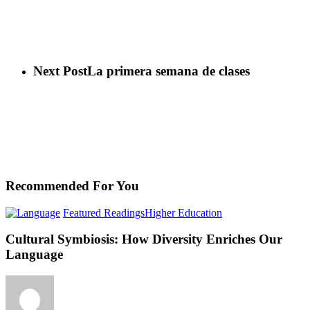
Next Post
La primera semana de clases
Recommended For You
Cultural
Featured Readings
Higher Education
Symbiosis:
How
Cultural Symbiosis: How Diversity Enriches Our
Diversity
Language
Enriches
Our
Language