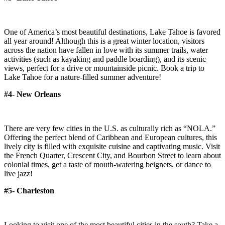
One of America’s most beautiful destinations, Lake Tahoe is favored
all year around! Although this is a great winter location, visitors
across the nation have fallen in love with its summer trails, water
activities (such as kayaking and paddle boarding), and its scenic
views, perfect for a drive or mountainside picnic. Book a trip to
Lake Tahoe for a nature-filled summer adventure!
#4- New Orleans
There are very few cities in the U.S. as culturally rich as “NOLA.”
Offering the perfect blend of Caribbean and European cultures, this
lively city is filled with exquisite cuisine and captivating music. Visit
the French Quarter, Crescent City, and Bourbon Street to learn about
colonial times, get a taste of mouth-watering beignets, or dance to
live jazz!
#5- Charleston
Looking to visit one of the most beautiful cities in the south? Take a