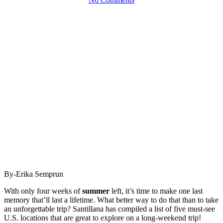
By-Erika Semprun
With only four weeks of
summer
left, it’s time to make one last
memory that’ll last a lifetime. What better way to do that than to take
an unforgettable trip? Santillana has compiled a list of five must-see
U.S. locations that are great to explore on a long-weekend trip!