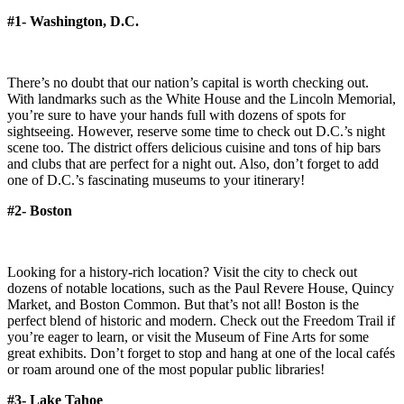
#1- Washington, D.C.
There’s no doubt that our nation’s capital is worth checking out.
With landmarks such as the White House and the Lincoln Memorial,
you’re sure to have your hands full with dozens of spots for
sightseeing. However, reserve some time to check out D.C.’s night
scene too. The district offers delicious cuisine and tons of hip bars
and clubs that are perfect for a night out. Also, don’t forget to add
one of D.C.’s fascinating museums to your itinerary!
#2- Boston
Looking for a history-rich location? Visit the city to check out
dozens of notable locations, such as the Paul Revere House, Quincy
Market, and Boston Common. But that’s not all! Boston is the
perfect blend of historic and modern. Check out the Freedom Trail if
you’re eager to learn, or visit the Museum of Fine Arts for some
great exhibits. Don’t forget to stop and hang at one of the local cafés
or roam around one of the most popular public libraries!
#3- Lake Tahoe