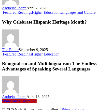
Andreina Ibarra
April 2, 2026
Why
Featured Readings
Higher Education
Languages and Culture
Celebrate
Hispanic
Why Celebrate Hispanic Heritage Month?
Heritage
Month?
The Editor
September 9, 2025
Bilingualism
Featured Readings
Higher Education
and
Multilingualism:
Bilingualism and Multilingualism: The Endless
The
Advantages of Speaking Several Languages
Endless
Advantages
of
Speaking
Several
Languages
Andreina Ibarra
April 13, 2025
Share
Share
Share
Pin
© 2026 Vista Higher Learning Blog. |
Privacy Policy