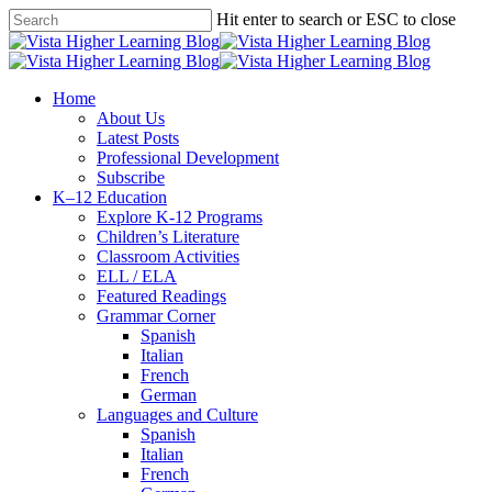
Skip
Hit enter to search or ESC to close
to
Close
main
Search
content
search
Menu
Home
About Us
Latest Posts
Professional Development
Subscribe
K–12 Education
Explore K-12 Programs
Children’s Literature
Classroom Activities
ELL / ELA
Featured Readings
Grammar Corner
Spanish
Italian
French
German
Languages and Culture
Spanish
Italian
French