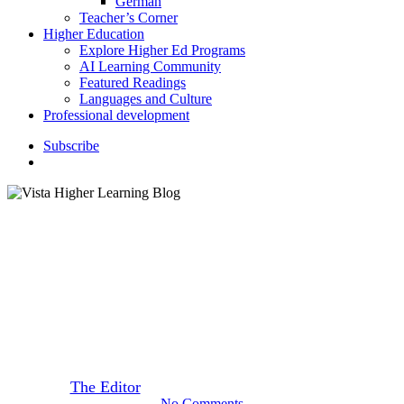
German
Teacher’s Corner
Higher Education
Explore Higher Ed Programs
AI Learning Community
Featured Readings
Languages and Culture
Professional development
S
u
b
s
c
r
i
b
e
search
Featured Readings
Five Perfect Places for One
Last Summer Adventure
By
The Editor
August 8, 2019
September 22nd, 2020
No Comments