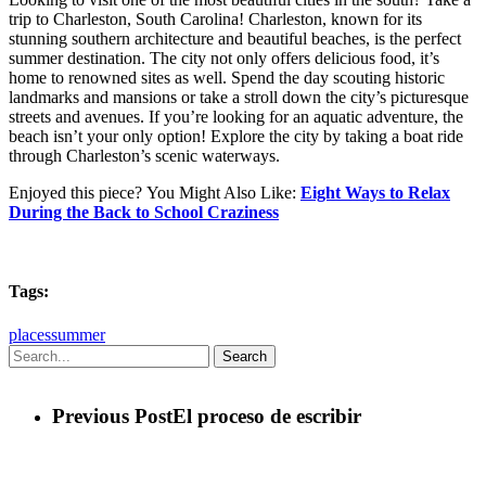
trip to Charleston, South Carolina! Charleston, known for its
stunning southern architecture and beautiful beaches, is the perfect
summer destination. The city not only offers delicious food, it’s
home to renowned sites as well. Spend the day scouting historic
landmarks and mansions or take a stroll down the city’s picturesque
streets and avenues. If you’re looking for an aquatic adventure, the
beach isn’t your only option! Explore the city by taking a boat ride
through Charleston’s scenic waterways.
Enjoyed this piece?
You Might Also Like:
Eight Ways to Relax
During the Back to School Craziness
Tags:
places
summer
Search
Previous Post
El proceso de escribir