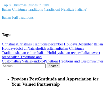
Top 8 Christmas Dishes in Italy
Italian Christmas Traditions (Tradizioni Natalizie Italiane)
Italian Fall Traditions
Tags:
Christmas
Christmas Traditions
December Holidays
December Italian
Holidays
dolci di Natale
holidays
Italian
Italian Christmas
Traditions
Italian culture
Italian Holidays
Italian recipes
Italian sweet
bread
Italian Traditions and
Customs
Italy
Natale
Pandoro
Panettone
Traditions and Customs
winter
Search
Previous Post
Gratitude and Appreciation for
Your Valued Partnership