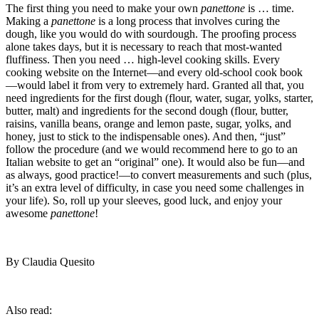
The first thing you need to make your own
panettone
is … time.
Making a
panettone
is a long process that involves curing the
dough, like you would do with sourdough. The proofing process
alone takes days, but it is necessary to reach that most-wanted
fluffiness. Then you need … high-level cooking skills. Every
cooking website on the Internet—and every old-school cook book
—would label it from very to extremely hard. Granted all that, you
need ingredients for the first dough (flour, water, sugar, yolks, starter,
butter, malt) and ingredients for the second dough (flour, butter,
raisins, vanilla beans, orange and lemon paste, sugar, yolks, and
honey, just to stick to the indispensable ones). And then, “just”
follow the procedure (and we would recommend here to go to an
Italian website to get an “original” one). It would also be fun—and
as always, good practice!—to convert measurements and such (plus,
it’s an extra level of difficulty, in case you need some challenges in
your life). So, roll up your sleeves, good luck, and enjoy your
awesome
panettone
!
By Claudia Quesito
Also read: