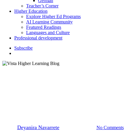
German
Teacher’s Corner
Higher Education
Explore Higher Ed Programs
AI Learning Community
Featured Readings
Languages and Culture
Professional development
S
u
b
s
c
r
i
b
e
search
K–12 Education
Languages and Culture
How to Make Panettone:
Recipe and Traditions
By
Deyanira Navarrete
December 13, 2023
No Comments