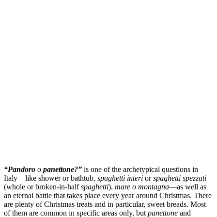
“Pandoro
o
panettone?”
is one of the archetypical questions in
Italy—like shower or bathtub,
spaghetti interi
or
spaghetti spezzati
(whole or broken-in-half
spaghetti
),
mare o montagna
—as well as
an eternal battle that takes place every year around Christmas. There
are plenty of Christmas treats and in particular, sweet breads. Most
of them are common in specific areas only, but
panettone
and