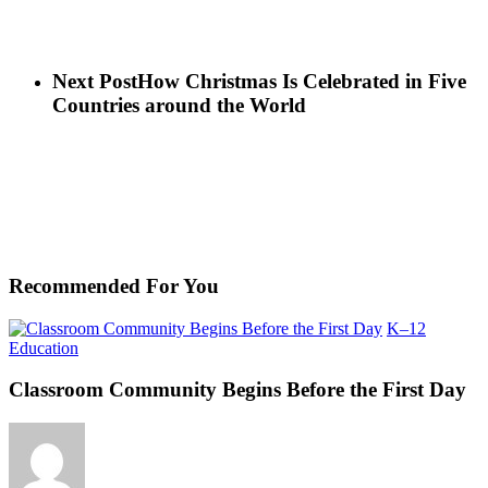
Next Post
How Christmas Is Celebrated in Five
Countries around the World
Recommended For You
K–12
Classroom
Education
Community
Begins
Classroom Community Begins Before the First Day
Before
the
First
Day