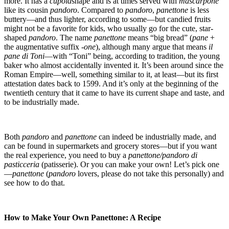
more. It has a
cupola
shape and is at times served with
mascarpone
like its cousin
pandoro
. Compared to
pandoro
,
panettone
is less
buttery—and thus lighter, according to some—but candied fruits
might not be a favorite for kids, who usually go for the cute, star-
shaped
pandoro
. The name
panettone
means “big bread” (
pane
+
the augmentative suffix
-one
), although many argue that means
il
pane di Toni
—with “Toni” being, according to tradition, the young
baker who almost accidentally invented it. It’s been around since the
Roman Empire—well, something similar to it, at least—but its first
attestation dates back to 1599. And it’s only at the beginning of the
twentieth century that it came to have its current shape and taste, and
to be industrially made.
Both
pandoro
and
panettone
can indeed be industrially made, and
can be found in supermarkets and grocery stores—but if you want
the real experience, you need to buy a
panettone/pandoro di
pasticceria
(patisserie). Or you can make your own! Let’s pick one
—
panettone
(
pandoro
lovers, please do not take this personally) and
see how to do that.
How to Make Your Own Panettone: A Recipe