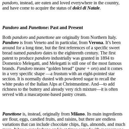
pandoro
, instead, are eaten and loved everywhere in the country,
and have come to acquire the status of
dolci di Natale
.
Pandoro
and
Panettone
: Past and Present
Both
pandoro
and
panettone
are originally from Northern Italy.
Pandoro
is from Veneto and in particular, from
Verona
. It’s been
around for a long time, but the first references of a specific sweet
bread named
pandoro
dates to the eighteenth century. The first
patent to produce
pandoro
industrially was granted in 1894 to
Domenico Melegatti, and Melegatti is still one of the most famous
brands.
Pandoro
means “golden bread” (
pane + oro
) and it comes
in a very specific shape —a frustum with an eight-pointed star
section. It is normally dusted with powdered sugar to recall the
white peaks of the Italian Alps at Christmastime. And—to add
richness to the buttery and already very rich mixture—it is often
served with a mascarpone-based pastry cream.
Panettone
is, instead, originally from
Milano
. Its main ingredients
are flour, eggs, candied fruits, and raisins, but there are endless
variations that can include chocolate chips, figs, almonds, and much