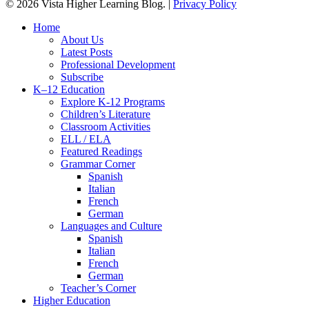
© 2026 Vista Higher Learning Blog. |
Privacy Policy
Close
Home
Menu
About Us
Latest Posts
Professional Development
Subscribe
K–12 Education
Explore K-12 Programs
Children’s Literature
Classroom Activities
ELL / ELA
Featured Readings
Grammar Corner
Spanish
Italian
French
German
Languages and Culture
Spanish
Italian
French
German
Teacher’s Corner
Higher Education