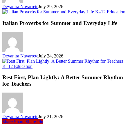
Deyanira Navarrete
July 29, 2026
Ita
K–12 Education
Pr
fo
Italian Proverbs for Summer and Everyday Life
S
an
Ev
Li
Deyanira Navarrete
July 24, 2026
Rest
K–12 Education
First,
Plan
Rest First, Plan Lightly: A Better Summer Rhythm
Lightly:
for Teachers
A
Better
Summer
Rhythm
for
Teachers
Deyanira Navarrete
July 21, 2026
Share
Share
Share
Pin