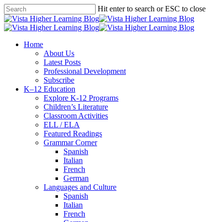
Skip
Hit enter to search or ESC to close
to
Close
main
Search
content
search
Menu
Home
About Us
Latest Posts
Professional Development
Subscribe
K–12 Education
Explore K-12 Programs
Children’s Literature
Classroom Activities
ELL / ELA
Featured Readings
Grammar Corner
Spanish
Italian
French
German
Languages and Culture
Spanish
Italian
French