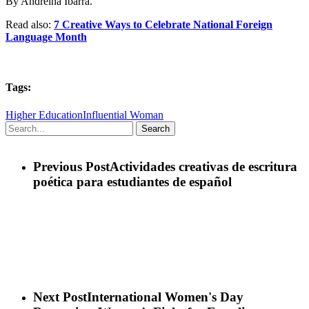
By Andreina Ibarra.
Read also:
7 Creative Ways to Celebrate National Foreign
Language Month
Tags:
Higher Education
Influential Woman
Search
Previous Post
Actividades creativas de escritura
poética para estudiantes de español
Next Post
International Women's Day