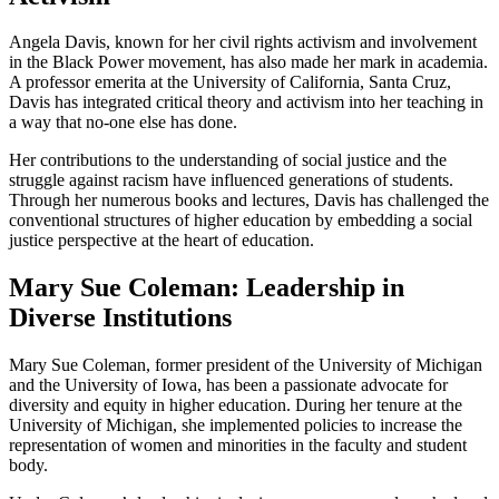
Angela Davis, known for her civil rights activism and involvement
in the Black Power movement, has also made her mark in academia.
A professor emerita at the University of California, Santa Cruz,
Davis has integrated critical theory and activism into her teaching in
a way that no-one else has done.
Her contributions to the understanding of social justice and the
struggle against racism have influenced generations of students.
Through her numerous books and lectures, Davis has challenged the
conventional structures of higher education by embedding a social
justice perspective at the heart of education.
Mary Sue Coleman: Leadership in
Diverse Institutions
Mary Sue Coleman, former president of the University of Michigan
and the University of Iowa, has been a passionate advocate for
diversity and equity in higher education. During her tenure at the
University of Michigan, she implemented policies to increase the
representation of women and minorities in the faculty and student
body.