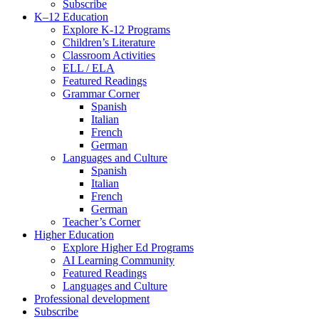
Subscribe
K–12 Education
Explore K-12 Programs
Children’s Literature
Classroom Activities
ELL / ELA
Featured Readings
Grammar Corner
Spanish
Italian
French
German
Languages and Culture
Spanish
Italian
French
German
Teacher’s Corner
Higher Education
Explore Higher Ed Programs
AI Learning Community
Featured Readings
Languages and Culture
Professional development
Subscribe