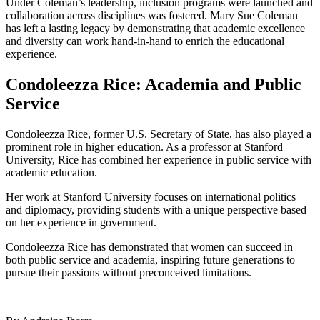
Under Coleman’s leadership, inclusion programs were launched and
collaboration across disciplines was fostered. Mary Sue Coleman
has left a lasting legacy by demonstrating that academic excellence
and diversity can work hand-in-hand to enrich the educational
experience.
Condoleezza Rice: Academia and Public
Service
Condoleezza Rice, former U.S. Secretary of State, has also played a
prominent role in higher education. As a professor at Stanford
University, Rice has combined her experience in public service with
academic education.
Her work at Stanford University focuses on international politics
and diplomacy, providing students with a unique perspective based
on her experience in government.
Condoleezza Rice has demonstrated that women can succeed in
both public service and academia, inspiring future generations to
pursue their passions without preconceived limitations.