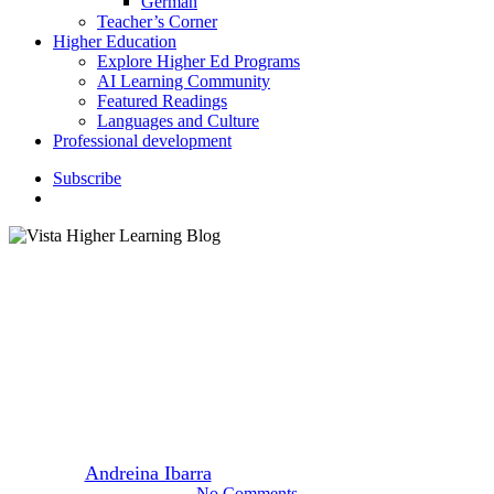
German
Teacher’s Corner
Higher Education
Explore Higher Ed Programs
AI Learning Community
Featured Readings
Languages and Culture
Professional development
S
u
b
s
c
r
i
b
e
search
Featured Readings
Higher Education
Influential Women Shaping the
Future of Higher Education
By
Andreina Ibarra
March 11, 2024
March 6th, 2025
No Comments