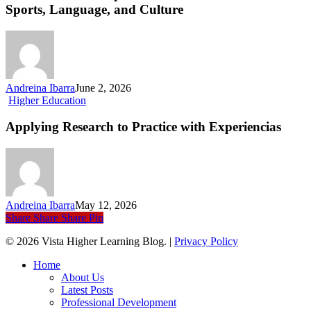
Cup
Sports, Language, and Culture
2026
on
US
Soil
Connects
Sports,
Andreina Ibarra
June 2, 2026
Language,
Applying
Higher Education
and
Research
Culture
to
Applying Research to Practice with Experiencias
Practice
with Experiencias
Andreina Ibarra
May 12, 2026
Share
Share
Share
Pin
© 2026 Vista Higher Learning Blog. |
Privacy Policy
Close
Home
Menu
About Us
Latest Posts
Professional Development