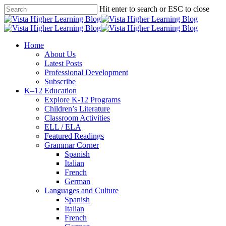
Skip
Hit enter to search or ESC to close
to
Close
main
Search
content
search
Menu
Home
About Us
Latest Posts
Professional Development
Subscribe
K–12 Education
Explore K-12 Programs
Children’s Literature
Classroom Activities
ELL / ELA
Featured Readings
Grammar Corner
Spanish
Italian
French
German
Languages and Culture
Spanish
Italian
French