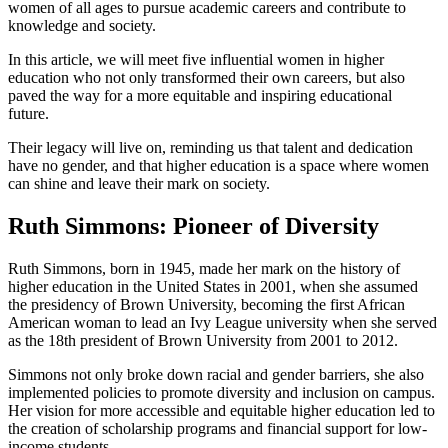
women of all ages to pursue academic careers and contribute to
knowledge and society.
In this article, we will meet five influential women in higher
education who not only transformed their own careers, but also
paved the way for a more equitable and inspiring educational
future.
Their legacy will live on, reminding us that talent and dedication
have no gender, and that higher education is a space where women
can shine and leave their mark on society.
Ruth Simmons: Pioneer of Diversity
Ruth Simmons, born in 1945, made her mark on the history of
higher education in the United States in 2001, when she assumed
the presidency of Brown University, becoming the first African
American woman to lead an Ivy League university when she served
as the 18th president of Brown University from 2001 to 2012.
Simmons not only broke down racial and gender barriers, she also
implemented policies to promote diversity and inclusion on campus.
Her vision for more accessible and equitable higher education led to
the creation of scholarship programs and financial support for low-
income students.