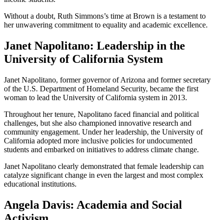
Without a doubt, Ruth Simmons’s time at Brown is a testament to
her unwavering commitment to equality and academic excellence.
Janet Napolitano: Leadership in the
University of California System
Janet Napolitano, former governor of Arizona and former secretary
of the U.S. Department of Homeland Security, became the first
woman to lead the University of California system in 2013.
Throughout her tenure, Napolitano faced financial and political
challenges, but she also championed innovative research and
community engagement. Under her leadership, the University of
California adopted more inclusive policies for undocumented
students and embarked on initiatives to address climate change.
Janet Napolitano clearly demonstrated that female leadership can
catalyze significant change in even the largest and most complex
educational institutions.
Angela Davis: Academia and Social
Activism