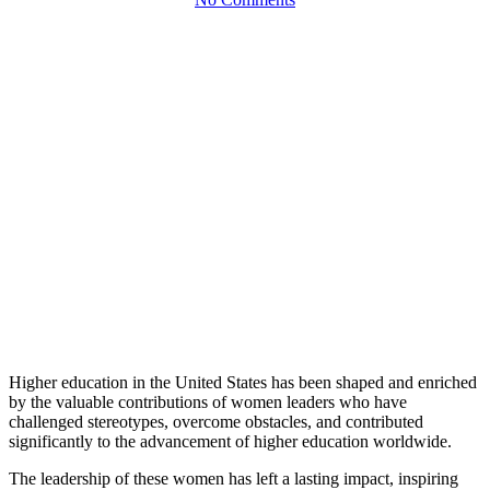
Higher education in the United States has been shaped and enriched
by the valuable contributions of women leaders who have
challenged stereotypes, overcome obstacles, and contributed
significantly to the advancement of higher education worldwide.
The leadership of these women has left a lasting impact, inspiring