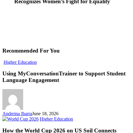
Recognizes Women’s Fight for Equality
Recommended For You
Using
Higher Education
MyConversationTrainer
to
Using MyConversationTrainer to Support Student
Support
Language Engagement
Student
Language
Engagement
Andreina Ibarra
June 18, 2026
How
Higher Education
the
World
How the World Cup 2026 on US Soil Connects