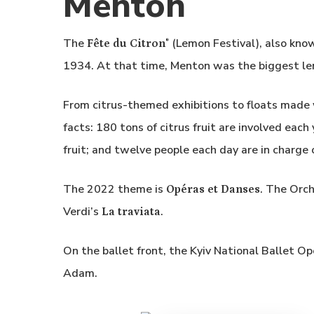
Menton
The
(Lemon Festival), also kno
Fête du Citron
®
1934. At that time, Menton was the biggest le
From citrus-themed exhibitions to floats made w
facts: 180 tons of citrus fruit are involved eac
fruit; and twelve people each day are in charge 
The 2022 theme is
. The Orc
Opéras et Danses
Verdi’s
.
La traviata
On the ballet front, the Kyiv National Ballet O
Adam.