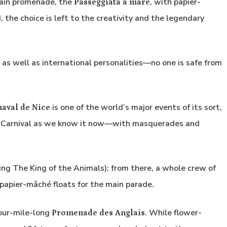
 main promenade, the
, with papier-
Passeggiata a mare
, the choice is left to the creativity and the legendary
, as well as international personalities—no one is safe from
is one of the world’s major events of its sort,
aval de Nice
he Carnival as we know it now—with masquerades and
ng The King of the Animals); from there, a whole crew of
ft papier-mâché floats for the main parade.
four-mile-long
. While flower-
Promenade des Anglais