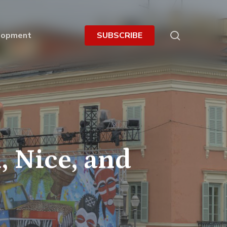
search
lopment
S
U
B
S
C
R
I
B
E
, Nice, and