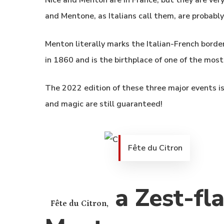
Nice and Menton are in France, but they are very 
and Mentone, as Italians call them, are probably 
Menton literally marks the Italian-French border
in 1860 and is the birthplace of one of the most
The 2022 edition of these three major events is 
and magic are still guaranteed!
Fête du Citron
a Zest-fla
Fête du Citron,