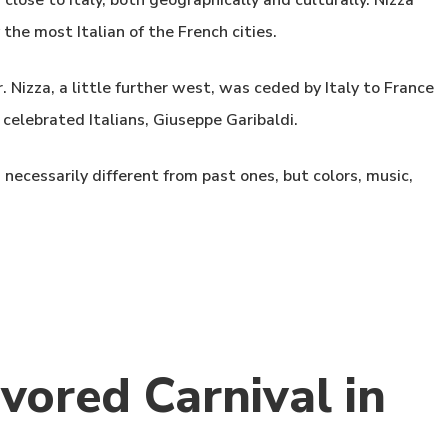
close to Italy, both geographically and culturally. Nizza
the most Italian of the French cities.
. Nizza, a little further west, was ceded by Italy to France
 celebrated Italians, Giuseppe Garibaldi.
necessarily different from past ones, but colors, music,
vored Carnival in