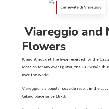
Carnevale di Viareggio
Viareggio and N
Flowers
It might not get the hype reserved for the
Carn
location for any event); still, the
Carnevale di 
over the world.
Viareggio is a popular seaside resort in the Luc
taking place since 1873.