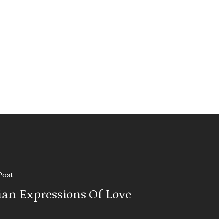
Post
lian Expressions Of Love