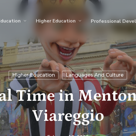
Education
Higher Education
Professional Deve
Higher Education
Languages And Culture
val Time in Menton
Viareggio