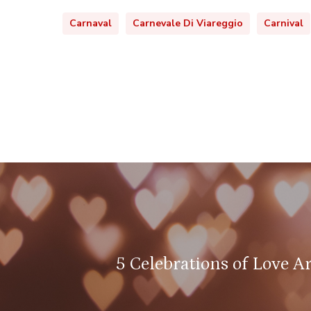
Carnaval
Carnevale Di Viareggio
Carnival
5 Celebrations of Love A