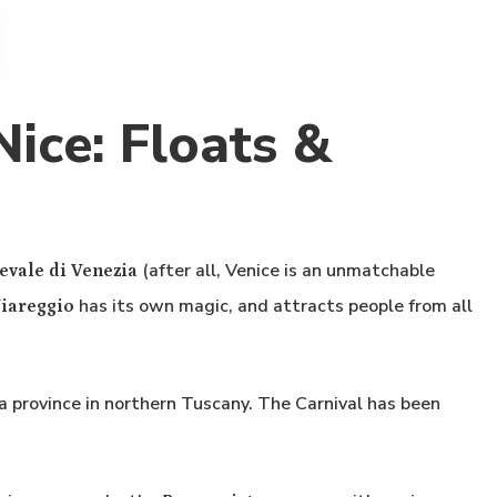
ice: Floats &
(after all, Venice is an unmatchable
evale di Venezia
has its own magic, and attracts people from all
Viareggio
ca province in northern Tuscany. The Carnival has been