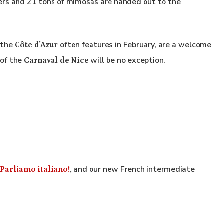
ers and 21 tons of mimosas are handed out to the
 the
often features in February, are a welcome
Côte d’Azur
 of the
will be no exception.
Carnaval de Nice
and our new French intermediate
Parliamo italiano!
,