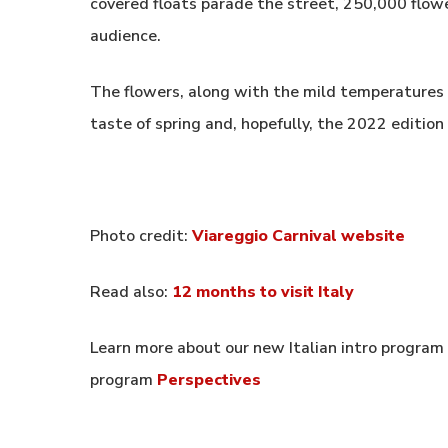
covered floats parade the street, 250,000 flow
audience.
The flowers, along with the mild temperatures
taste of spring and, hopefully, the 2022 edition
Photo credit:
Viareggio Carnival website
Read also:
12 months to visit Italy
Learn more about our new Italian intro program
program
Perspectives