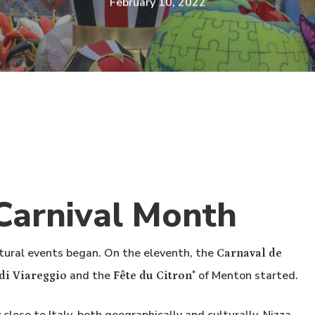
February 10, 2022
Carnival Month
tural events began. On the eleventh, the
Carnaval de
and the
of Menton started.
di Viareggio
Fête du Citron
®