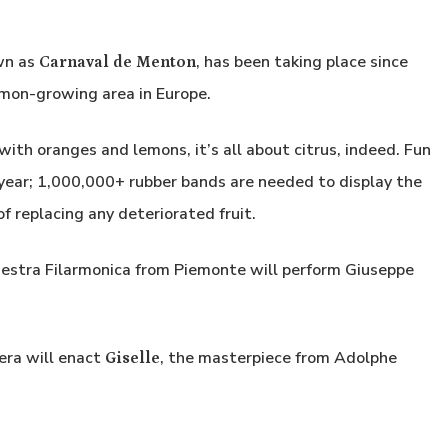
wn as
, has been taking place since
Carnaval de Menton
mon-growing area in Europe.
ith oranges and lemons, it’s all about citrus, indeed. Fun
h year; 1,000,000+ rubber bands are needed to display the
of replacing any deteriorated fruit.
hestra Filarmonica from Piemonte will perform Giuseppe
pera will enact
, the masterpiece from Adolphe
Giselle