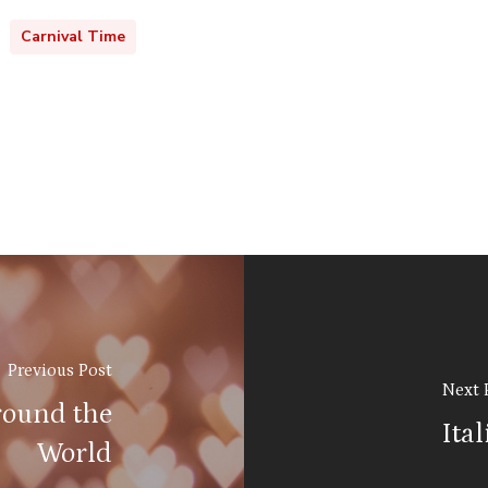
Carnival Time
Previous Post
Next 
round the
Ita
World