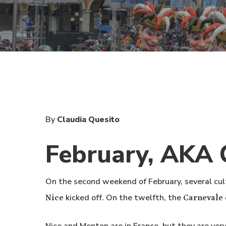
By
Claudia Quesito
February, AKA 
On the second weekend of February, several cul
kicked off. On the twelfth, the
Nice
Carnevale 