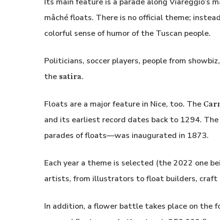
Its main feature is a parade along Viareggio’s
mâché floats. There is no official theme; instead
colorful sense of humor of the Tuscan people.
Politicians, soccer players, people from showbiz
the
.
satira
Floats are a major feature in Nice, too. The
Carn
and its earliest record dates back to 1294. T
parades of floats—was inaugurated in 1873.
Each year a theme is selected (the 2022 one bei
artists, from illustrators to float builders, cra
In addition, a flower battle takes place on the 