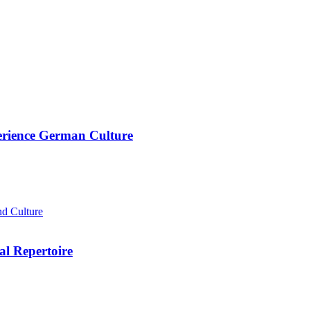
rience German Culture
d Culture
al Repertoire