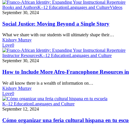
Social
Books and Authors
K–12 Education
Languages and Culture
Videos
Justice:
September 30, 2024
Moving
Beyond
Social Justice: Moving Beyond a Single Story
a
Single
What we share with our students will ultimately shape their…
Story
Kishory Murray
Love
0
How
Instructor Resources
K–12 Education
Languages and Culture
to
September 30, 2024
Include
More
How to Include More Afro-Francophone Resources in 
Afro-
Francophone
We all know there is a wealth of information on…
Resources
Kishory Murray
in
Love
0
Your
Instructional
Cómo
K–12 Education
Languages and Culture
Repertoire
organizar
September 12, 2024
una
feria
Cómo organizar una feria cultural hispana en tu escu
cultural