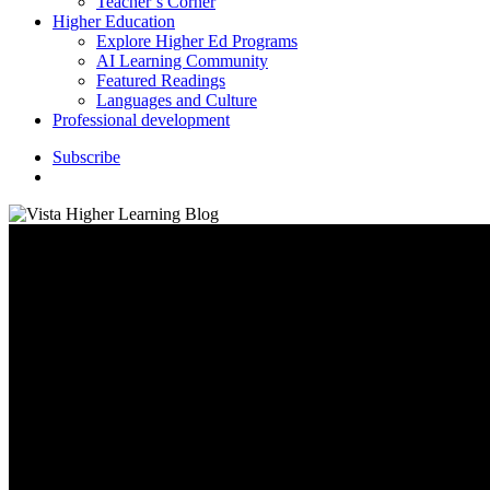
Teacher’s Corner
Higher Education
Explore Higher Ed Programs
AI Learning Community
Featured Readings
Languages and Culture
Professional development
S
u
b
s
c
r
i
b
e
search