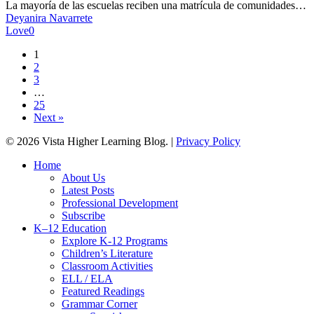
hispana
La mayoría de las escuelas reciben una matrícula de comunidades…
en
Deyanira Navarrete
tu
Love
0
escuela
1
2
3
…
25
Next »
© 2026 Vista Higher Learning Blog. |
Privacy Policy
Close
Home
Menu
About Us
Latest Posts
Professional Development
Subscribe
K–12 Education
Explore K-12 Programs
Children’s Literature
Classroom Activities
ELL / ELA
Featured Readings
Grammar Corner