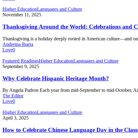
Music
and
Thanksgiving
Higher Education
Languages and Culture
Dance
Around
November 11, 2025
the
World:
Thanksgiving Around the World: Celebrations and C
Celebrations
and
Thanksgiving is a holiday deeply rooted in American culture—and 
Cultural
Andreina Ibarra
Adaptations
Love
0
Why
Featured Readings
Higher Education
Languages and Culture
Celebrate
September 9, 2025
Hispanic
Heritage
Why Celebrate Hispanic Heritage Month?
Month?
By Angela Padron Each year from mid-September to mid-October, 
The Editor
Love
0
How
Higher Education
Languages and Culture
to
April 3, 2025
Celebrate
Chinese
How to Celebrate Chinese Language Day in the Clas
Language