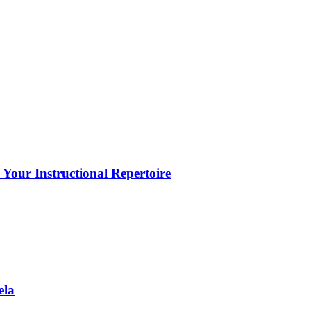
Your Instructional Repertoire
ela