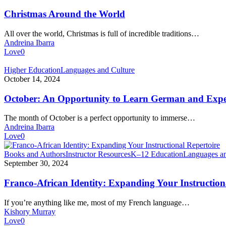
the
World
Christmas Around the World
All over the world, Christmas is full of incredible traditions…
Andreina Ibarra
Love
0
October:
Higher Education
Languages and Culture
An
October 14, 2024
Opportunity
to
October: An Opportunity to Learn German and Expe
Learn
German
The month of October is a perfect opportunity to immerse…
and
Andreina Ibarra
Experience
Love
0
German
Culture
Franco-
Books and Authors
Instructor Resources
K–12 Education
Languages an
African
September 30, 2024
Identity:
Expanding
Franco-African Identity: Expanding Your Instruction
Your
Instructional
If you’re anything like me, most of my French language…
Repertoire
Kishory Murray
Love
0