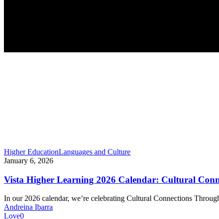
Vista
Higher Education
Languages and Culture
Higher
January 6, 2026
Learning
2026
Vista Higher Learning 2026 Calendar: Cultural Con
Calendar:
Cultural
In our 2026 calendar, we’re celebrating Cultural Connections Thro
Connections
Andreina Ibarra
Through
Love
0