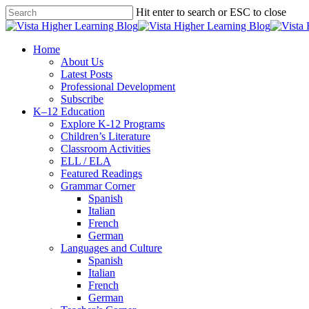
Skip
Hit enter to search or ESC to close
to
Close
main
Search
content
search
Menu
Home
About Us
Latest Posts
Professional Development
Subscribe
K–12 Education
Explore K-12 Programs
Children’s Literature
Classroom Activities
ELL / ELA
Featured Readings
Grammar Corner
Spanish
Italian
French
German
Languages and Culture
Spanish
Italian
French
German