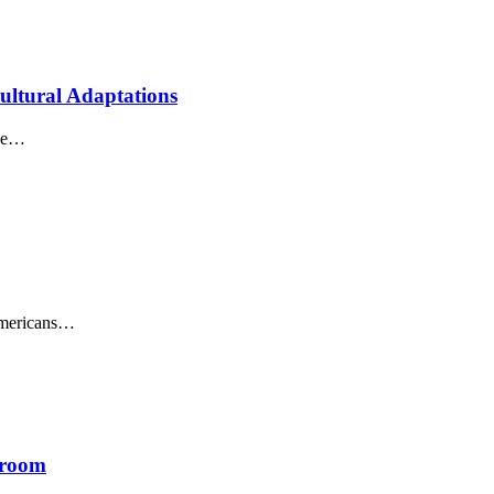
ultural Adaptations
one…
Americans…
sroom