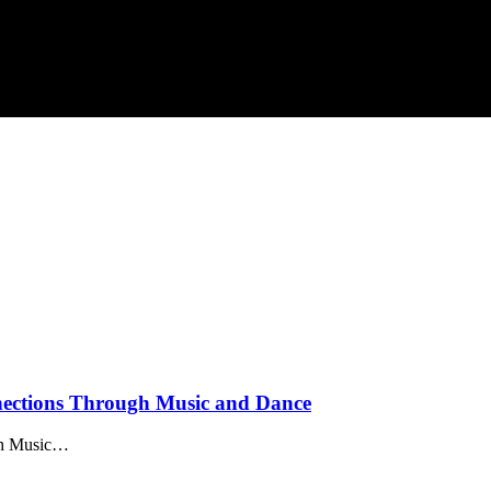
nections Through Music and Dance
ugh Music…