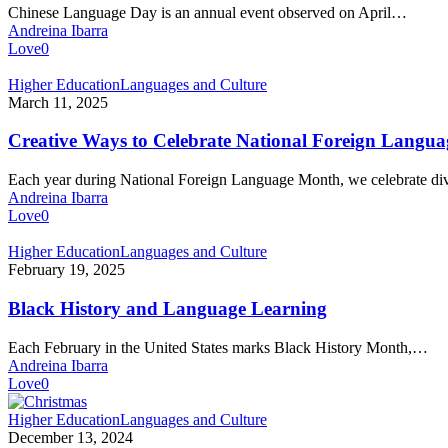
Day
Chinese Language Day is an annual event observed on April…
in
Andreina Ibarra
the
Love
0
Classroom
Creative
Higher Education
Languages and Culture
Ways
March 11, 2025
to
Celebrate
Creative Ways to Celebrate National Foreign Langu
National
Foreign
Each year during National Foreign Language Month, we celebrate di
Language
Andreina Ibarra
Month
Love
0
Black
Higher Education
Languages and Culture
History
February 19, 2025
and
Language
Black History and Language Learning
Learning
Each February in the United States marks Black History Month,…
Andreina Ibarra
Love
0
Christmas
Higher Education
Languages and Culture
Around
December 13, 2024