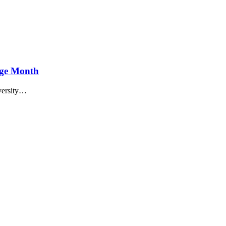
age Month
versity…