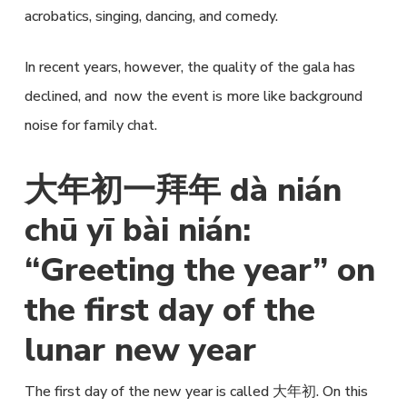
acrobatics, singing, dancing, and comedy.
In recent years, however, the quality of the gala has
declined, and now the event is more like background
noise for family chat.
大年初一拜年 dà nián
chū yī bài nián:
“Greeting the year” on
the first day of the
lunar new year
The first day of the new year is called 大年初. On this