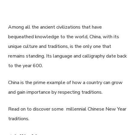
Among all the ancient civilizations that have
bequeathed knowledge to the world, China, with its
unique culture and traditions, is the only one that
remains standing. Its language and calligraphy date back
to the year 600.
China is the prime example of how a country can grow
and gain importance by respecting traditions.
Read on to discover some millennial Chinese New Year
traditions.