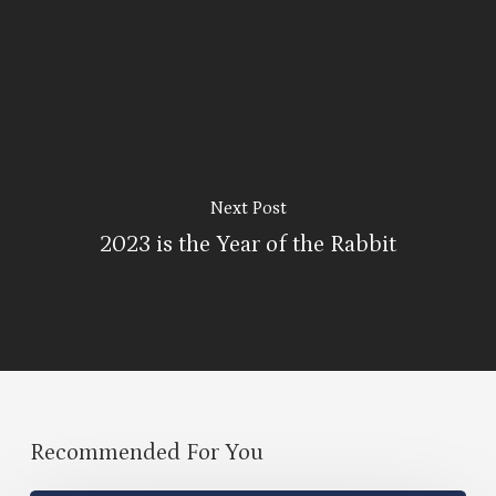
Next Post
2023 is the Year of the Rabbit
Recommended For You