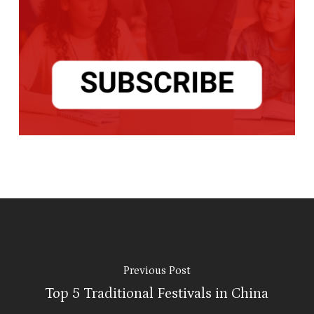
Previous Post
Top 5 Traditional Festivals in China