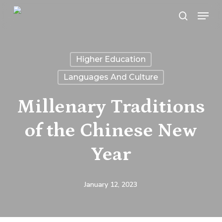
Skip
Menu
search
to
main
content
Higher Education
Languages And Culture
Millenary Traditions
of the Chinese New
Year
January 12, 2023