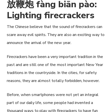
放鞭炮 fàng biān pào:
Lighting firecrackers
The Chinese believe that the sound of firecrackers can
scare away evil spirits. They are also an exciting way to
announce the arrival of the new year.
Firecrackers have been a very important tradition in the
past and are still one of the most important New Year
traditions in the countryside. In the cities, for safety
reasons, they are almost totally forbidden, however.
Before, when smartphones were not yet an integral
part of our daily life, some people had invented a
thousand ways to play with firecrackers to have fun