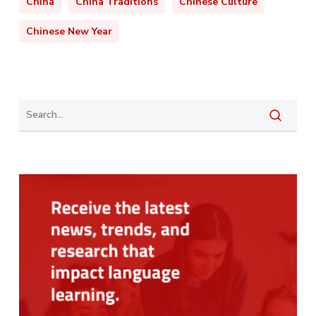
China
China Traditions
Chinese Culture
Chinese New Year