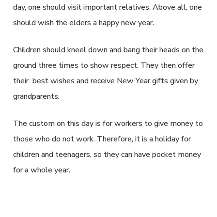
day, one should visit important relatives. Above all, one
should wish the elders a happy new year.
Children should kneel down and bang their heads on the
ground three times to show respect. They then offer
their best wishes and receive New Year gifts given by
grandparents.
The custom on this day is for workers to give money to
those who do not work. Therefore, it is a holiday for
children and teenagers, so they can have pocket money
for a whole year.