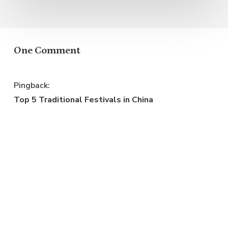
One Comment
Pingback:
Top 5 Traditional Festivals in China