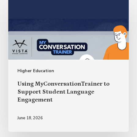
Using
MyConversationTrainer
to
Support
Student
Language
Engagement
Higher Education
Using MyConversationTrainer to
Support Student Language
Engagement
June 18, 2026