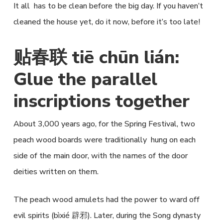
It all has to be clean before the big day. If you haven’t
cleaned the house yet, do it now, before it’s too late!
贴春联 tiē chūn lián:
Glue the parallel
inscriptions together
About 3,000 years ago, for the Spring Festival, two
peach wood boards were traditionally hung on each
side of the main door, with the names of the door
deities written on them.
The peach wood amulets had the power to ward off
evil spirits (bìxié 辟邪). Later, during the Song dynasty