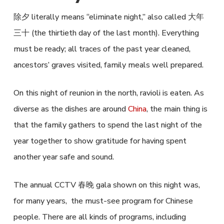
除夕 literally means “eliminate night,” also called 大年
三十 (the thirtieth day of the last month). Everything
must be ready; all traces of the past year cleaned,
ancestors’ graves visited, family meals well prepared.
On this night of reunion in the north, ravioli is eaten. As
diverse as the dishes are around
China
, the main thing is
that the family gathers to spend the last night of the
year together to show gratitude for having spent
another year safe and sound.
The annual CCTV 春晚 gala shown on this night was,
for many years, the must-see program for Chinese
people. There are all kinds of programs, including