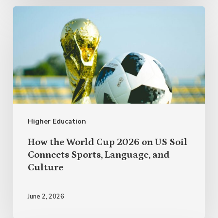
How
the
World
Cup
2026
on
US
Higher Education
Soil
Connects
How the World Cup 2026 on US Soil
Sports,
Connects Sports, Language, and
Culture
Language,
and
June 2, 2026
Culture