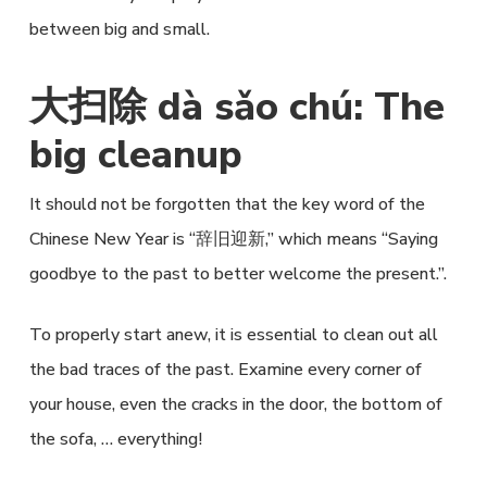
between big and small.
大扫除 dà sǎo chú: The
big cleanup
It should not be forgotten that the key word of the
Chinese New Year is “辞旧迎新,” which means “Saying
goodbye to the past to better welcome the present.”.
To properly start anew, it is essential to clean out all
the bad traces of the past. Examine every corner of
your house, even the cracks in the door, the bottom of
the sofa, … everything!