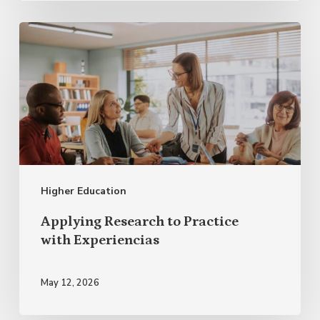
Applying
Research
to
Practice
with Experiencias
Higher Education
Applying Research to Practice
with Experiencias
May 12, 2026