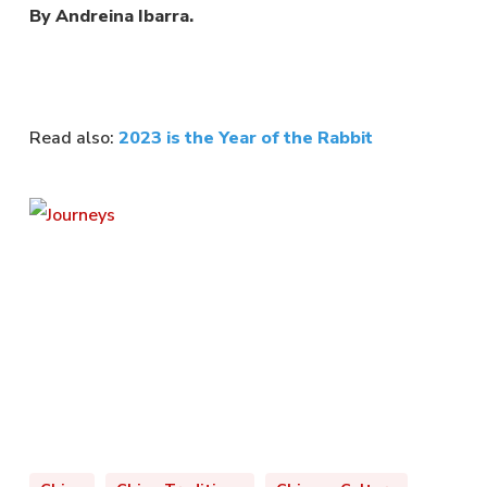
By Andreina Ibarra.
Read also:
2023 is the Year of the Rabbit