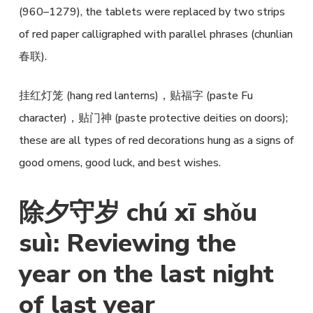
(960–1279), the tablets were replaced by two strips
of red paper calligraphed with parallel phrases (chunlian
春联).
挂红灯笼 (hang red lanterns)，贴福字 (paste Fu
character)，贴门神 (paste protective deities on doors);
these are all types of red decorations hung as a signs of
good omens, good luck, and best wishes.
除夕守岁 chú xī shǒu
suì: Reviewing the
year on the last night
of last year