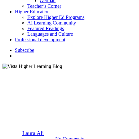
German
Teacher’s Corner
Higher Education
Explore Higher Ed Programs
AI Learning Community
Featured Readings
Languages and Culture
Professional development
S
u
b
s
c
r
i
b
e
search
Classroom Activities
Six Ways to Celebrate Hispanic
Heritage Month
By
Laura Ali
September 11, 2020
September 2nd, 2022
No Comments