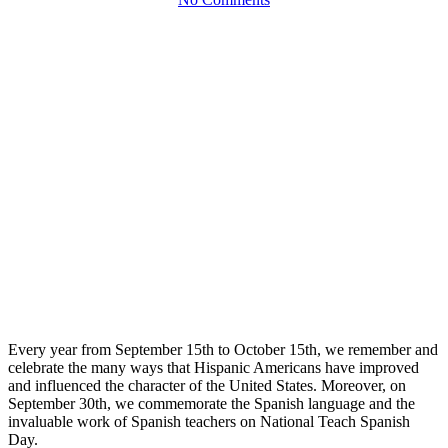
Every year from September 15th to October 15th, we remember and
celebrate the many ways that Hispanic Americans have improved
and influenced the character of the United States. Moreover, on
September 30th, we commemorate the Spanish language and the
invaluable work of Spanish teachers on National Teach Spanish
Day.