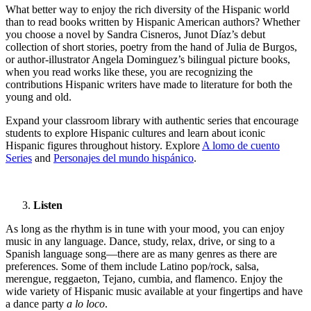
What better way to enjoy the rich diversity of the Hispanic world
than to read books written by Hispanic American authors? Whether
you choose a novel by Sandra Cisneros, Junot Díaz’s debut
collection of short stories, poetry from the hand of Julia de Burgos,
or author-illustrator Angela Dominguez’s bilingual picture books,
when you read works like these, you are recognizing the
contributions Hispanic writers have made to literature for both the
young and old.
Expand your classroom library with authentic series that encourage
students to explore Hispanic cultures and learn about iconic
Hispanic figures throughout history. Explore
A lomo de cuento
Series
and
Personajes del mundo hispánico
.
Listen
As long as the rhythm is in tune with your mood, you can enjoy
music in any language. Dance, study, relax, drive, or sing to a
Spanish language song—there are as many genres as there are
preferences. Some of them include Latino pop/rock, salsa,
merengue, reggaeton, Tejano, cumbia, and flamenco. Enjoy the
wide variety of Hispanic music available at your fingertips and have
a dance party
a lo loco
.