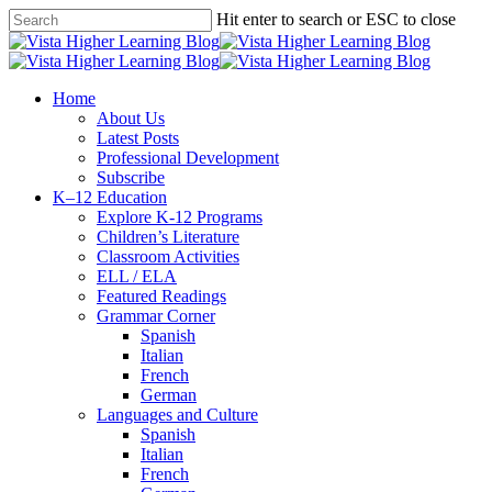
Skip
Hit enter to search or ESC to close
to
Close
main
Search
content
search
Menu
Home
About Us
Latest Posts
Professional Development
Subscribe
K–12 Education
Explore K-12 Programs
Children’s Literature
Classroom Activities
ELL / ELA
Featured Readings
Grammar Corner
Spanish
Italian
French
German
Languages and Culture
Spanish
Italian
French