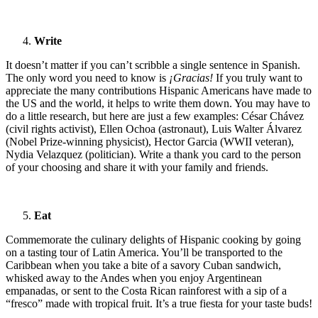
Write
It doesn’t matter if you can’t scribble a single sentence in Spanish.
The only word you need to know is
¡Gracias!
If you truly want to
appreciate the many contributions Hispanic Americans have made to
the US and the world, it helps to write them down. You may have to
do a little research, but here are just a few examples: César Chávez
(civil rights activist), Ellen Ochoa (astronaut), Luis Walter Álvarez
(Nobel Prize-winning physicist), Hector Garcia (WWII veteran),
Nydia Velazquez (politician). Write a thank you card to the person
of your choosing and share it with your family and friends.
Eat
Commemorate the culinary delights of Hispanic cooking by going
on a tasting tour of Latin America. You’ll be transported to the
Caribbean when you take a bite of a savory Cuban sandwich,
whisked away to the Andes when you enjoy Argentinean
empanadas, or sent to the Costa Rican rainforest with a sip of a
“fresco” made with tropical fruit. It’s a true fiesta for your taste buds!