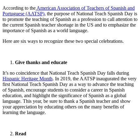
According to the
American Association of Teachers of Spanish and
Portuguese (AATSP)
, the purpose of National Teach Spanish Day is
to promote the teaching of Spanish as a profession to call attention to
the current Spanish teacher shortage in the US and to emphasize the
importance of Spanish as a world language.
Here are six ways to recognize these two special celebrations.
Give thanks and educate
It’s no coincidence that National Teach Spanish Day falls during
Hispanic Heritage Month
. In 2019, the AATSP inaugurated the very
first National Teach Spanish Day as a way to advance the teaching
of Spanish, encourage students to consider a career in Spanish
education, and highlight the significance of Spanish as a global
language. This year, be sure to thank a Spanish teacher and show
your appreciation by educating others on the many benefits of
learning the language.
Read