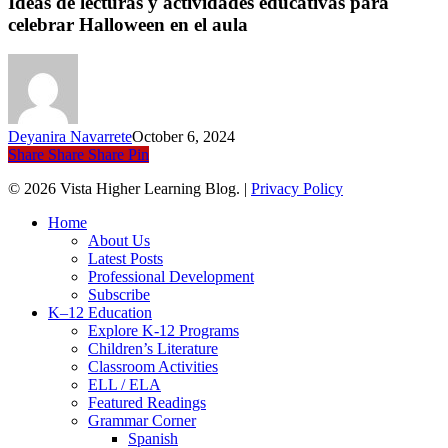
Ideas de lecturas y actividades educativas para
y
celebrar Halloween en el aula
actividades
educativas
para
celebrar
Halloween
en
Deyanira Navarrete
October 6, 2024
el
Share
Share
Share
Pin
aula
© 2026 Vista Higher Learning Blog. |
Privacy Policy
Close
Home
Menu
About Us
Latest Posts
Professional Development
Subscribe
K–12 Education
Explore K-12 Programs
Children’s Literature
Classroom Activities
ELL / ELA
Featured Readings
Grammar Corner
Spanish