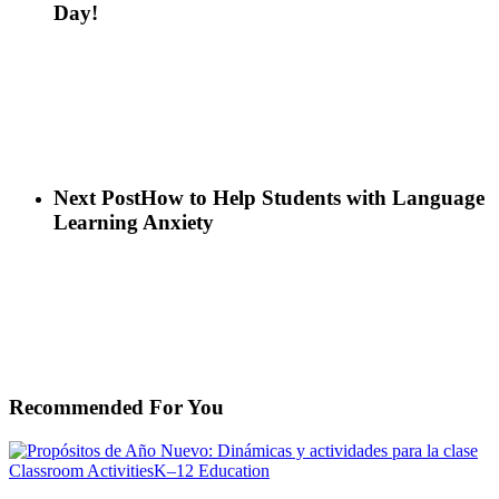
Day!
Next Post
How to Help Students with Language
Learning Anxiety
Recommended For You
Propósitos
Classroom Activities
K–12 Education
de