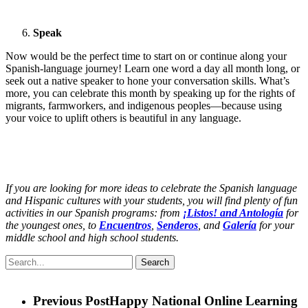
Speak
Now would be the perfect time to start on or continue along your
Spanish-language journey! Learn one word a day all month long, or
seek out a native speaker to hone your conversation skills. What’s
more, you can celebrate this month by speaking up for the rights of
migrants, farmworkers, and indigenous peoples—because using
your voice to uplift others is beautiful in any language.
If you are looking for more ideas to celebrate the Spanish language
and Hispanic cultures with your students, you will find plenty of fun
activities in our Spanish programs: from
¡Listos! and Antología
for
the youngest ones, to
Encuentros
,
Senderos
, and
Galería
for your
middle school and high school students.
Search
Previous Post
Happy National Online Learning