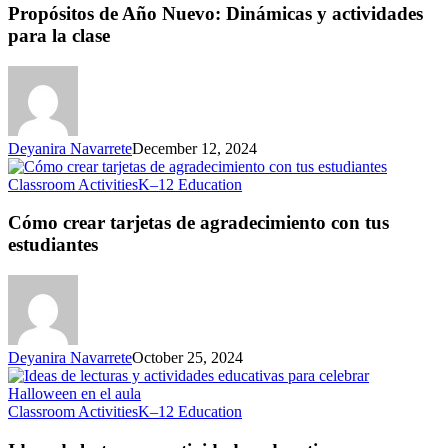
Año
Propósitos de Año Nuevo: Dinámicas y actividades
Nuevo:
para la clase
Dinámicas
y
actividades
para
la
clase
Deyanira Navarrete
December 12, 2024
Cómo
Classroom Activities
K–12 Education
crear
tarjetas
Cómo crear tarjetas de agradecimiento con tus
de
estudiantes
agradecimiento
con
tus
estudiantes
Deyanira Navarrete
October 25, 2024
Ideas
Classroom Activities
K–12 Education
de
lecturas