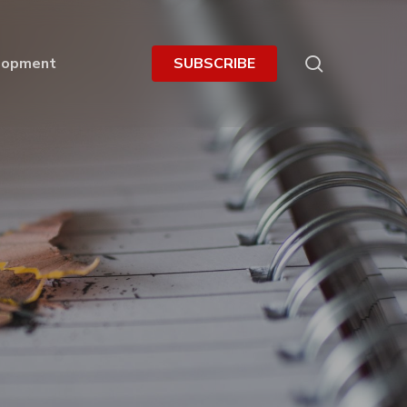
search
lopment
S
U
B
S
C
R
I
B
E