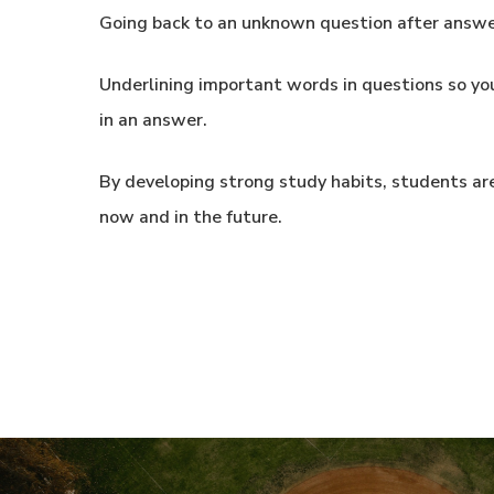
Going back to an unknown question after answer
Underlining important words in questions so yo
in an answer.
By developing strong study habits, students are
now and in the future.