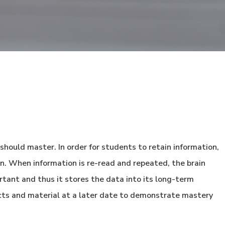
 should master. In order for students to retain information,
in. When information is re-read and repeated, the brain
rtant and thus it stores the data into its long-term
cts and material at a later date to demonstrate mastery