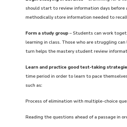
should start to review information days before a
methodically store information needed to recall 
Form a study group
– Students can work togeth
learning in class. Those who are struggling can
turn helps the mastery student review informat
Learn and practice good test-taking strategi
time period in order to learn to pace themselve
such as:
Process of elimination with multiple-choice que
Reading the questions ahead of a passage in or