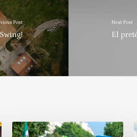
vious Post
Next Post
 Swing!
El pret
Why
B
Celebrate
a