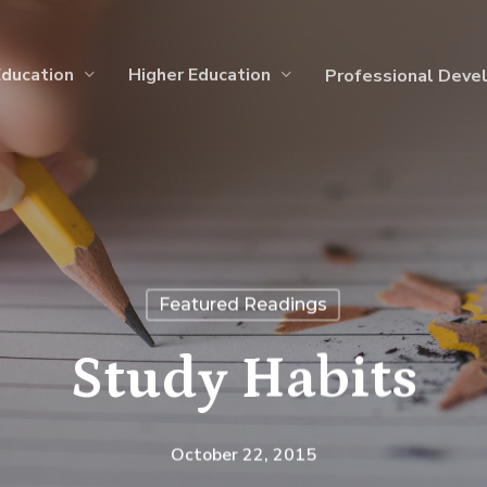
Education
Higher Education
Professional Deve
Featured Readings
Study Habits
October 22, 2015