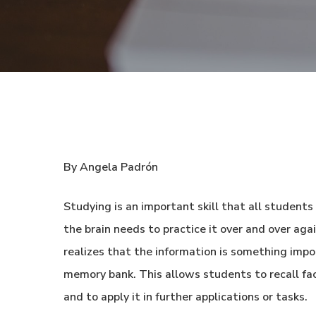
By Angela Padrón
Studying is an important skill that all students
the brain needs to practice it over and over aga
realizes that the information is something impo
memory bank. This allows students to recall fa
and to apply it in further applications or tasks.