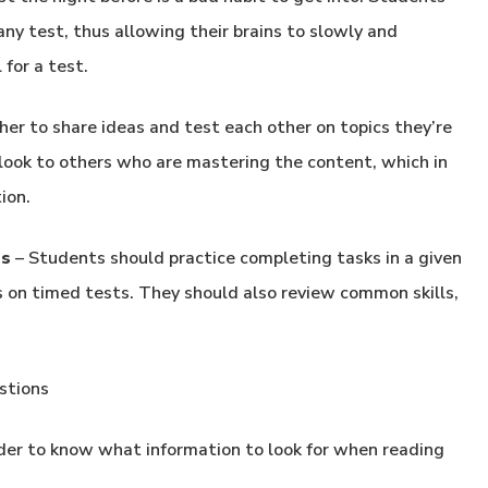
ny test, thus allowing their brains to slowly and
for a test.
er to share ideas and test each other on topics they’re
 look to others who are mastering the content, which in
ion.
es
– Students should practice completing tasks in a given
s on timed tests. They should also review common skills,
stions
der to know what information to look for when reading