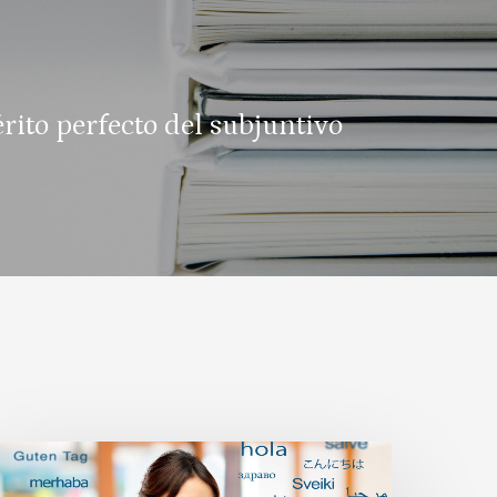
érito perfecto del subjuntivo
ilingualism
nd