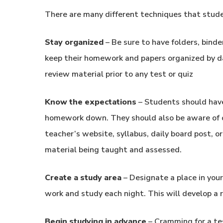
There are many different techniques that stude
Stay organized
– Be sure to have folders, bind
keep their homework and papers organized by da
review material prior to any test or quiz
Know the expectations
– Students should have
homework down. They should also be aware of o
teacher’s website, syllabus, daily board post, o
material being taught and assessed.
Create a study area
– Designate a place in you
work and study each night. This will develop a ro
Begin studying in advance
– Cramming for a tes