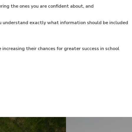
ing the ones you are confident about, and
u understand exactly what information should be included
 increasing their chances for greater success in school