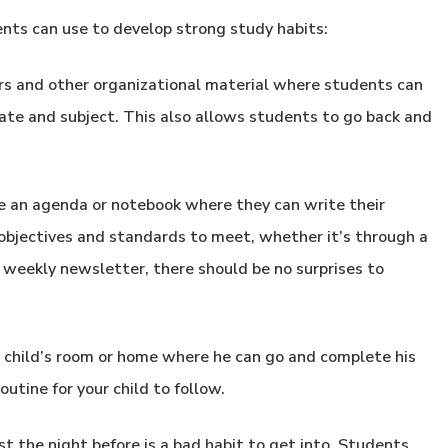
nts can use to develop strong study habits:
ers and other organizational material where students can
te and subject. This also allows students to go back and
 an agenda or notebook where they can write their
bjectives and standards to meet, whether it’s through a
r weekly newsletter, there should be no surprises to
r child’s room or home where he can go and complete his
utine for your child to follow.
t the night before is a bad habit to get into. Students