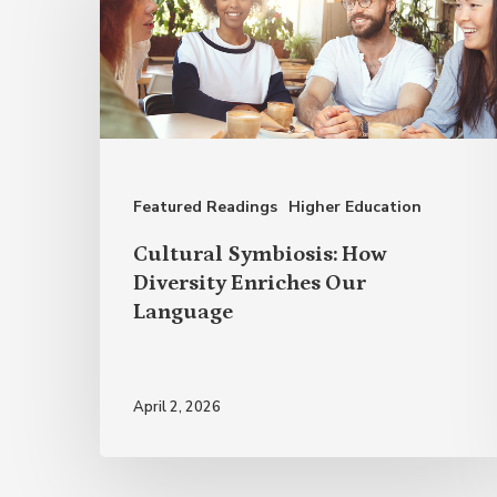
How
Diversity
Enriches
Our
Language
Featured Readings
Higher Education
Cultural Symbiosis: How
Diversity Enriches Our
Language
April 2, 2026