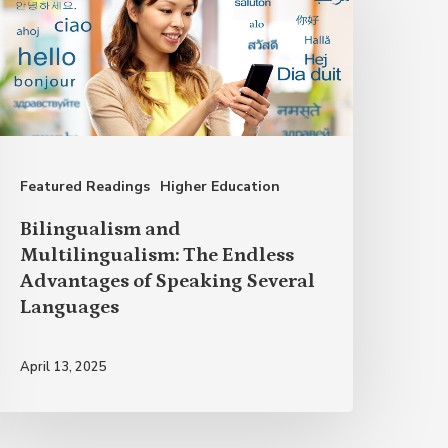
ultilingualism:
he
ndless
dvantages
f
Featured Readings
Higher Education
peaking
everal
Bilingualism and
anguages
Multilingualism: The Endless
Advantages of Speaking Several
Languages
April 13, 2025