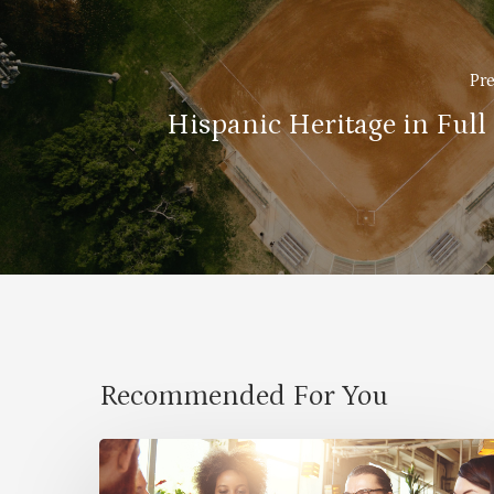
Pre
Hispanic Heritage in Full
Recommended For You
Cultural
Symbiosis: