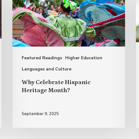
Hispanic
M
Heritage
T
Month?
E
A
o
Featured Readings
Higher Education
S
S
Languages and Culture
L
Why Celebrate Hispanic
Heritage Month?
September 9, 2025