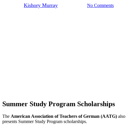
By
Kishory Murray
March 27, 2023
No Comments
Summer Study Program Scholarships
The
American Association of Teachers of German (AATG)
also
presents Summer Study Program scholarships.