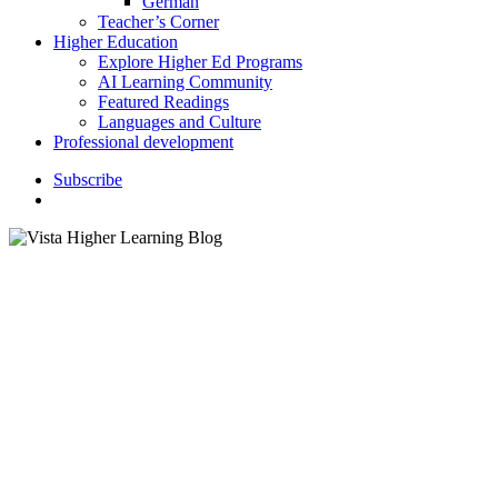
German
Teacher’s Corner
Higher Education
Explore Higher Ed Programs
AI Learning Community
Featured Readings
Languages and Culture
Professional development
S
u
b
s
c
r
i
b
e
search
Higher Education
Instructor Resources
K–12 Education
Vista Higher Learning Future
Language Educator
Scholarships