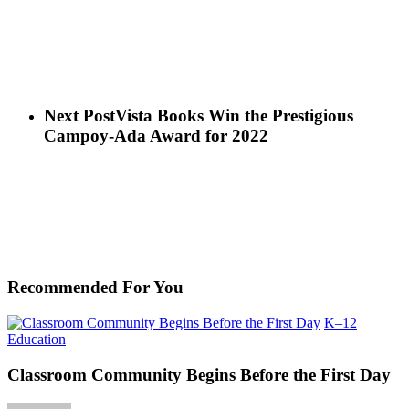
Next Post
Vista Books Win the Prestigious
Campoy-Ada Award for 2022
Recommended For You
K–12
Classroom
Education
Community
Begins
Classroom Community Begins Before the First Day
Before
the