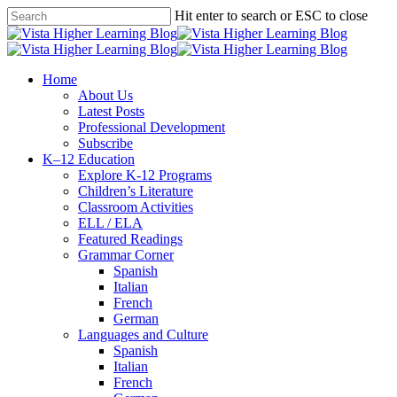
Skip
Hit enter to search or ESC to close
to
Close
main
Search
content
search
Menu
Home
About Us
Latest Posts
Professional Development
Subscribe
K–12 Education
Explore K-12 Programs
Children’s Literature
Classroom Activities
ELL / ELA
Featured Readings
Grammar Corner
Spanish
Italian
French
German
Languages and Culture
Spanish
Italian
French