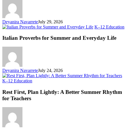
First
Day
Deyanira Navarrete
July 29, 2026
Ita
K–12 Education
Pr
fo
Italian Proverbs for Summer and Everyday Life
S
an
Ev
Li
Deyanira Navarrete
July 24, 2026
Rest
K–12 Education
First,
Plan
Rest First, Plan Lightly: A Better Summer Rhythm
Lightly:
for Teachers
A
Better
Summer
Rhythm
for
Teachers