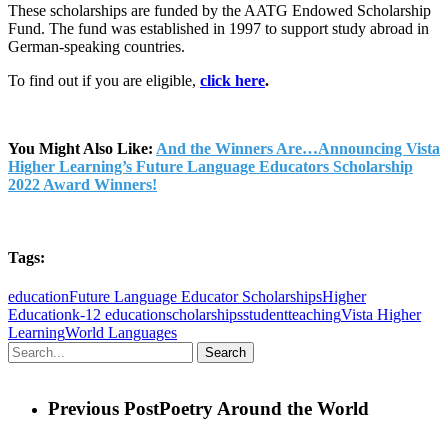
These scholarships are funded by the AATG Endowed Scholarship
Fund. The fund was established in 1997 to support study abroad in
German-speaking countries.
To find out if you are eligible,
click here
.
You Might Also Like:
And the Winners Are…Announcing Vista
Higher Learning’s Future Language Educators Scholarship
2022 Award Winners!
Tags:
education
Future Language Educator Scholarships
Higher
Education
k-12 education
scholarships
student
teaching
Vista Higher
Learning
World Languages
Search
Previous Post
Poetry Around the World