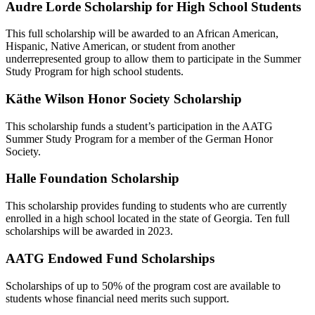
Audre Lorde Scholarship for High School Students
This full scholarship will be awarded to an African American,
Hispanic, Native American, or student from another
underrepresented group to allow them to participate in the Summer
Study Program for high school students.
Käthe Wilson Honor Society Scholarship
This scholarship funds a student’s participation in the AATG
Summer Study Program for a member of the German Honor
Society.
Halle Foundation Scholarship
This scholarship provides funding to students who are currently
enrolled in a high school located in the state of Georgia. Ten full
scholarships will be awarded in 2023.
AATG Endowed Fund Scholarships
Scholarships of up to 50% of the program cost are available to
students whose financial need merits such support.