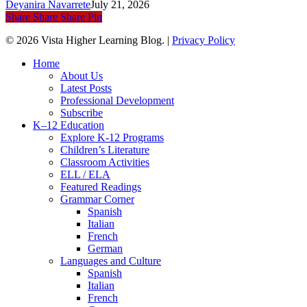
Deyanira Navarrete
July 21, 2026
Share
Share
Share
Pin
© 2026 Vista Higher Learning Blog. |
Privacy Policy
Close
Home
Menu
About Us
Latest Posts
Professional Development
Subscribe
K–12 Education
Explore K-12 Programs
Children’s Literature
Classroom Activities
ELL / ELA
Featured Readings
Grammar Corner
Spanish
Italian
French
German
Languages and Culture
Spanish
Italian
French