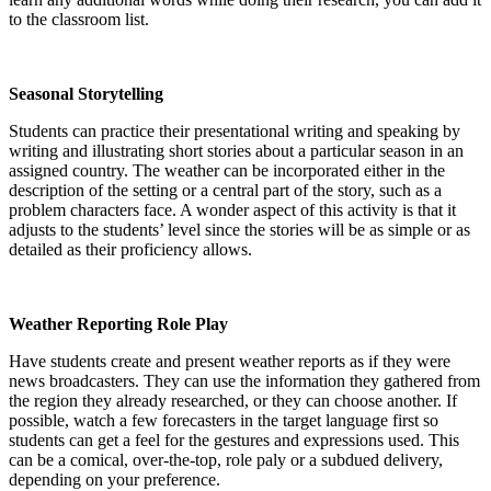
to the classroom list.
Seasonal Storytelling
Students can practice their presentational writing and speaking by
writing and illustrating short stories about a particular season in an
assigned country. The weather can be incorporated either in the
description of the setting or a central part of the story, such as a
problem characters face. A wonder aspect of this activity is that it
adjusts to the students’ level since the stories will be as simple or as
detailed as their proficiency allows.
Weather Reporting Role Play
Have students create and present weather reports as if they were
news broadcasters. They can use the information they gathered from
the region they already researched, or they can choose another. If
possible, watch a few forecasters in the target language first so
students can get a feel for the gestures and expressions used. This
can be a comical, over-the-top, role paly or a subdued delivery,
depending on your preference.