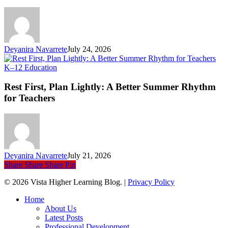
an
Ev
Li
Deyanira Navarrete
July 24, 2026
Rest
K–12 Education
First,
Plan
Rest First, Plan Lightly: A Better Summer Rhythm
Lightly:
for Teachers
A
Better
Summer
Rhythm
for
Teachers
Deyanira Navarrete
July 21, 2026
Share
Share
Share
Pin
© 2026 Vista Higher Learning Blog. |
Privacy Policy
Close
Home
Menu
About Us
Latest Posts
Professional Development