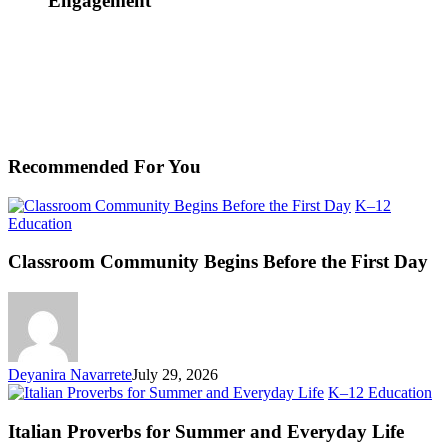
Engagement
Recommended For You
K–12
Classroom
Education
Community
Begins
Classroom Community Begins Before the First Day
Before
the
First
Day
Deyanira Navarrete
July 29, 2026
Ita
K–12 Education
Pr
fo
Italian Proverbs for Summer and Everyday Life
S