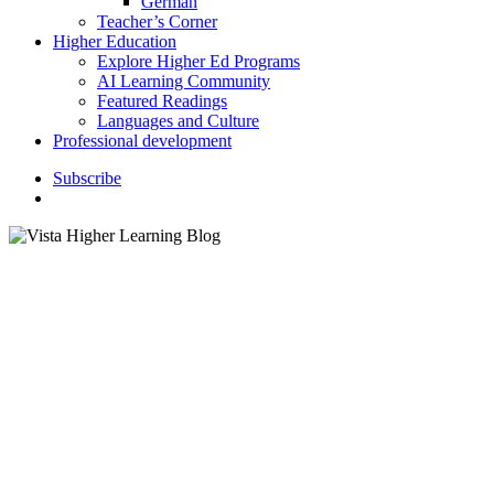
German
Teacher’s Corner
Higher Education
Explore Higher Ed Programs
AI Learning Community
Featured Readings
Languages and Culture
Professional development
S
u
b
s
c
r
i
b
e
search
K–12 Education
April Showers Bring May
Flowers: Teaching Weather
Vocabulary and Idioms