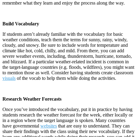
remember what they learn and enjoy the process along the way.
Build Vocabulary
If students aren’t already familiar with the vocabulary for basic
weather conditions, teach them the terms for sunny, rainy, windy,
cloudy, and snowy. Be sure to include words for temperature and
climate like hot, cold, chilly, and mild. From there, you can add
severe weather events, including, thunderstorm, hurricane, tornado,
and blizzard. If a particular weather-related incident is common in
the target-language countries (e.g. floods, wildfires), you might want
to mention those as well. Consider having students create classroom
visuals
of the vocab to help them while doing the activities.
Research Weather Forecasts
Once you’ve introduced the vocabulary, put it in practice by having
students research the weather forecast for the week, either locally or
in a region where the target language is spoken. Many countries
have governmental
websites
that are easy to understand. They can
share their findings with the class using their new vocabulary. If they
learn any additional words while doing their research, you can add it