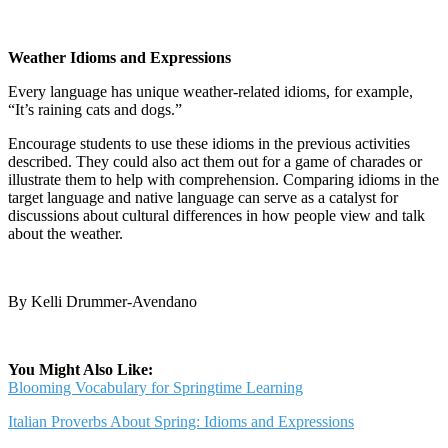
Weather Idioms and Expressions
Every language has unique weather-related idioms, for example,
“It’s raining cats and dogs.”
Encourage students to use these idioms in the previous activities
described. They could also act them out for a game of charades or
illustrate them to help with comprehension. Comparing idioms in the
target language and native language can serve as a catalyst for
discussions about cultural differences in how people view and talk
about the weather.
By Kelli Drummer-Avendano
You Might Also Like:
Blooming Vocabulary for Springtime Learning
Italian Proverbs About Spring: Idioms and Expressions