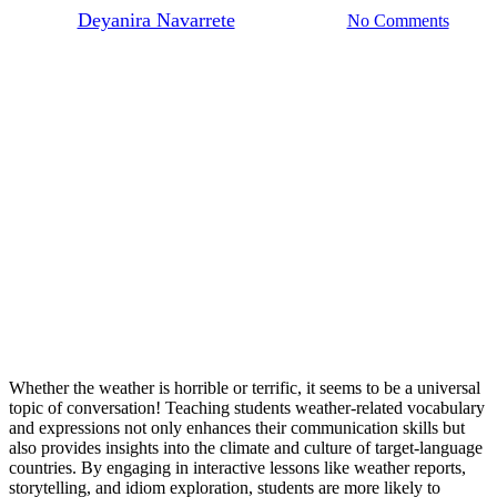
By
Deyanira Navarrete
March 29, 2025
No Comments
Whether the weather is horrible or terrific, it seems to be a universal
topic of conversation! Teaching students weather-related vocabulary
and expressions not only enhances their communication skills but
also provides insights into the climate and culture of target-language
countries. By engaging in interactive lessons like weather reports,
storytelling, and idiom exploration, students are more likely to