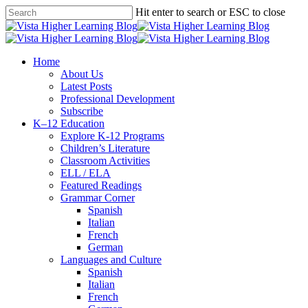
Skip
Hit enter to search or ESC to close
to
Close
main
Search
content
search
Menu
Home
About Us
Latest Posts
Professional Development
Subscribe
K–12 Education
Explore K-12 Programs
Children’s Literature
Classroom Activities
ELL / ELA
Featured Readings
Grammar Corner
Spanish
Italian
French
German
Languages and Culture
Spanish
Italian
French