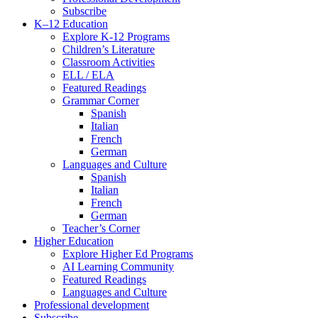
Subscribe
K–12 Education
Explore K-12 Programs
Children’s Literature
Classroom Activities
ELL / ELA
Featured Readings
Grammar Corner
Spanish
Italian
French
German
Languages and Culture
Spanish
Italian
French
German
Teacher’s Corner
Higher Education
Explore Higher Ed Programs
AI Learning Community
Featured Readings
Languages and Culture
Professional development
Subscribe