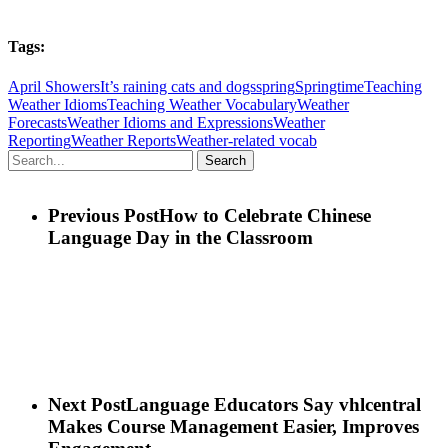
Tags:
April Showers
It’s raining cats and dogs
spring
Springtime
Teaching
Weather Idioms
Teaching Weather Vocabulary
Weather
Forecasts
Weather Idioms and Expressions
Weather
Reporting
Weather Reports
Weather-related vocab
Search
Previous Post
How to Celebrate Chinese
Language Day in the Classroom
Next Post
Language Educators Say vhlcentral
Makes Course Management Easier, Improves