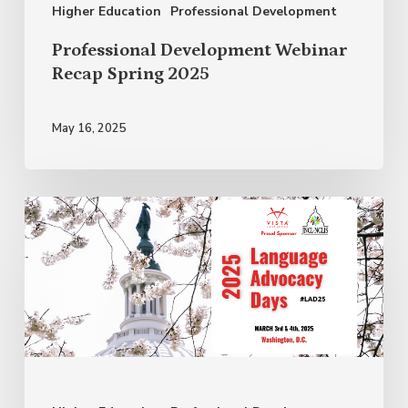
Higher Education
Professional Development
Professional Development Webinar
Recap Spring 2025
May 16, 2025
March
is
a
Month
for
Advocacy