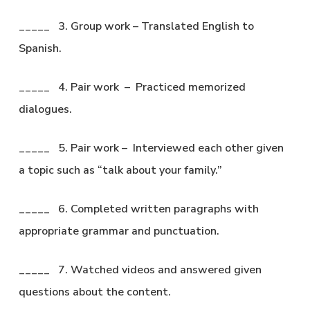
_____ 3. Group work – Translated English to
Spanish.
_____ 4. Pair work – Practiced memorized
dialogues.
_____ 5. Pair work – Interviewed each other given
a topic such as “talk about your family.”
_____ 6. Completed written paragraphs with
appropriate grammar and punctuation.
_____ 7. Watched videos and answered given
questions about the content.