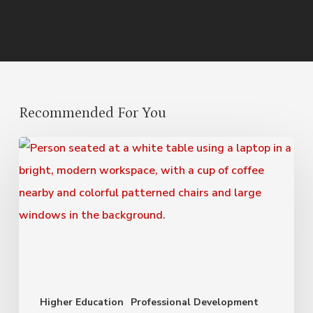
Recommended For You
Professional
Development
Webinars
for
Spring
2026
Higher Education
Professional Development