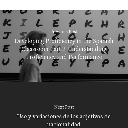
Previous Post
Developing Proficiency in the Spanish
Classroom Part 2: Understanding
Proficiency and Performance
Next Post
Uso y variaciones de los adjetivos de
nacionalidad