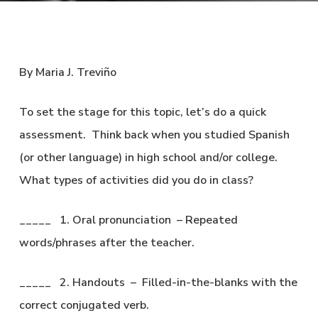
By Maria J. Treviño
To set the stage for this topic, let’s do a quick
assessment. Think back when you studied Spanish
(or other language) in high school and/or college.
What types of activities did you do in class?
_____ 1. Oral pronunciation – Repeated
words/phrases after the teacher.
_____ 2. Handouts – Filled-in-the-blanks with the
correct conjugated verb.