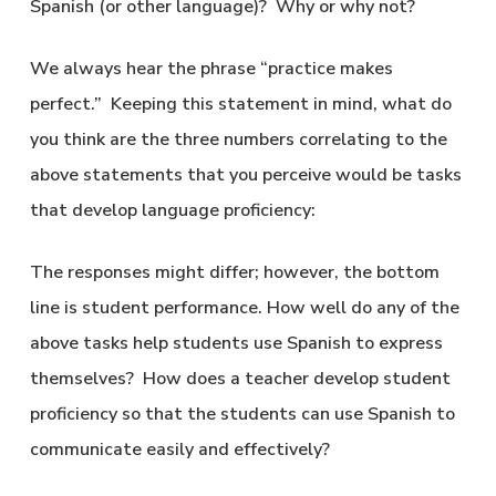
Spanish (or other language)? Why or why not?
We always hear the phrase “practice makes
perfect.” Keeping this statement in mind, what do
you think are the three numbers correlating to the
above statements that you perceive would be tasks
that develop language proficiency:
The responses might differ; however, the bottom
line is student performance. How well do any of the
above tasks help students use Spanish to express
themselves? How does a teacher develop student
proficiency so that the students can use Spanish to
communicate easily and effectively?