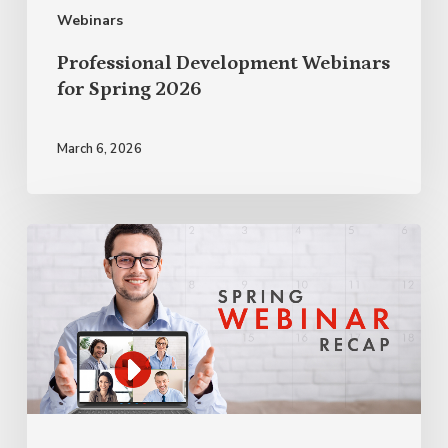
Webinars
Professional Development Webinars
for Spring 2026
March 6, 2026
Professional
Development
Webinar
Recap
Spring
2025