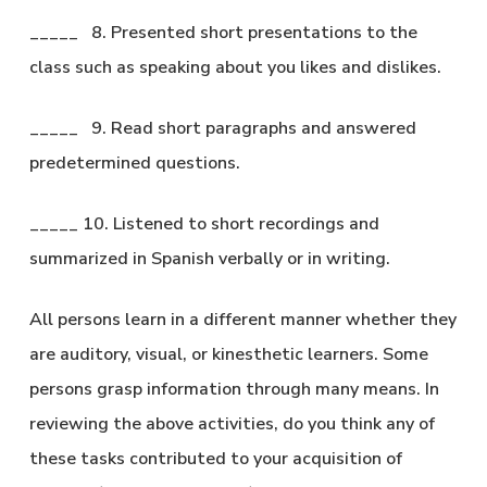
_____ 8. Presented short presentations to the
class such as speaking about you likes and dislikes.
_____ 9. Read short paragraphs and answered
predetermined questions.
_____ 10. Listened to short recordings and
summarized in Spanish verbally or in writing.
All persons learn in a different manner whether they
are auditory, visual, or kinesthetic learners. Some
persons grasp information through many means. In
reviewing the above activities, do you think any of
these tasks contributed to your acquisition of