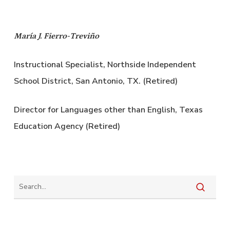
María J. Fierro-Treviño
Instructional Specialist, Northside Independent
School District, San Antonio, TX. (Retired)
Director for Languages other than English, Texas
Education Agency (Retired)