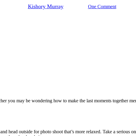
By
Kishory Murray
May 2, 2022
One Comment
eacher you may be wondering how to make the last moments together memo
 and head outside for photo shoot that’s more relaxed. Take a serious one 