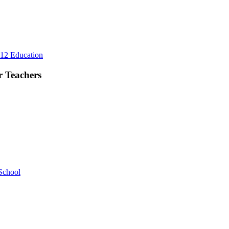
d
eryday
fe
Rest
12 Education
First,
Plan
r Teachers
Lightly:
A
Better
Summer
Rhythm
for
Teachers
School