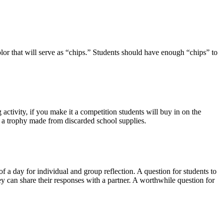
color that will serve as “chips.” Students should have enough “chips” to
activity, if you make it a competition students will buy in on the
s a trophy made from discarded school supplies.
of a day for individual and group reflection. A question for students to
can share their responses with a partner. A worthwhile question for