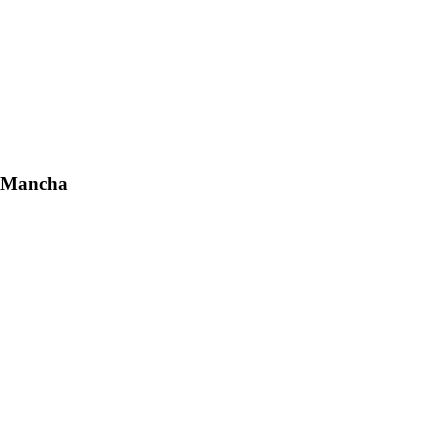
a Mancha