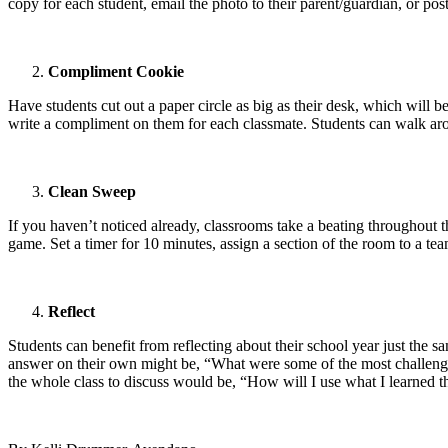
copy for each student, email the photo to their parent/guardian, or pos
Compliment Cookie
Have students cut out a paper circle as big as their desk, which will b
write a compliment on them for each classmate. Students can walk ar
Clean Sweep
If you haven’t noticed already, classrooms take a beating throughout th
game. Set a timer for 10 minutes, assign a section of the room to a t
Reflect
Students can benefit from reflecting about their school year just the sa
answer on their own might be, “What were some of the most challengi
the whole class to discuss would be, “How will I use what I learned t