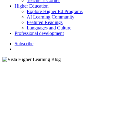
Teacher’s Corner
Higher Education
Explore Higher Ed Programs
AI Learning Community
Featured Readings
Languages and Culture
Professional development
S
u
b
s
c
r
i
b
e
search
4 En