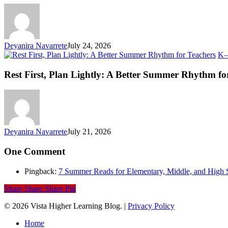
an
Ev
Li
Deyanira Navarrete
July 24, 2026
K–
Rest First, Plan Lightly: A Better Summer Rhythm fo
Deyanira Navarrete
July 21, 2026
One Comment
Pingback:
7 Summer Reads for Elementary, Middle, and High 
Share
Share
Share
Pin
© 2026 Vista Higher Learning Blog. |
Privacy Policy
Close
Home