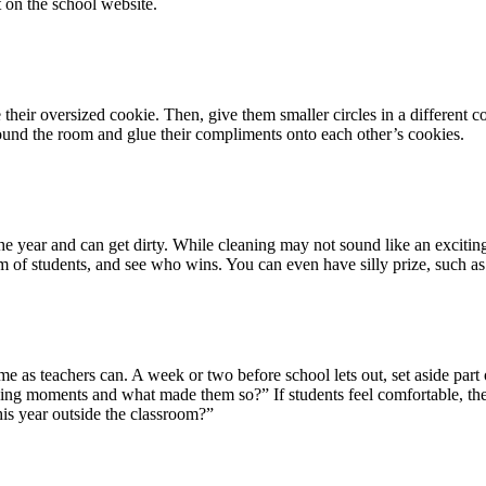
t on the school website.
e their oversized cookie. Then, give them smaller circles in a different 
ound the room and glue their compliments onto each other’s cookies.
e year and can get dirty. While cleaning may not sound like an exciting 
eam of students, and see who wins. You can even have silly prize, such a
me as teachers can. A week or two before school lets out, set aside part 
ng moments and what made them so?” If students feel comfortable, they 
his year outside the classroom?”