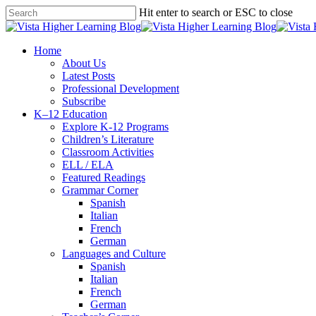
Skip
Hit enter to search or ESC to close
to
Close
main
Search
content
search
Menu
Home
About Us
Latest Posts
Professional Development
Subscribe
K–12 Education
Explore K-12 Programs
Children’s Literature
Classroom Activities
ELL / ELA
Featured Readings
Grammar Corner
Spanish
Italian
French
German
Languages and Culture
Spanish
Italian
French
German