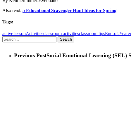
By Kelli Drummer-Avendano
Also read:
5 Educational Scavenger Hunt Ideas for Spring
Tags:
active lesson
Activities
classroom activities
classroom tips
End-of-Year
e
Search
Previous Post
Social Emotional Learning (SEL) S