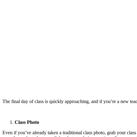
The final day of class is quickly approaching, and if you’re a new t
Class Photo
Even if you’ve already taken a traditional class photo, grab your class