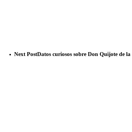
Next Post
Datos curiosos sobre Don Quijote de l