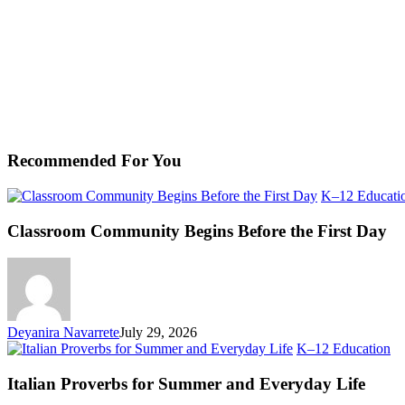
Recommended For You
K–12 Educati
Classroom Community Begins Before the First Day
Deyanira Navarrete
July 29, 2026
Ita
K–12 Education
Pr
fo
Italian Proverbs for Summer and Everyday Life
S