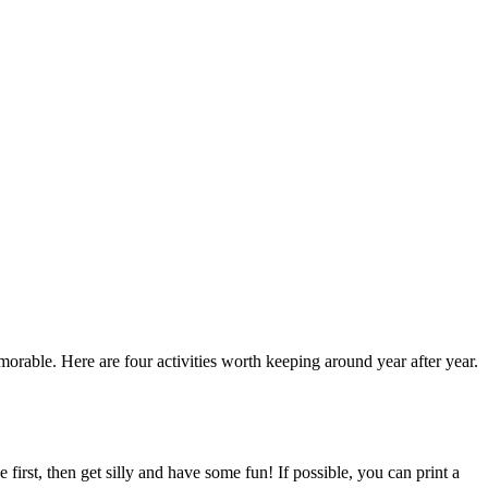
rable. Here are four activities worth keeping around year after year.
first, then get silly and have some fun! If possible, you can print a