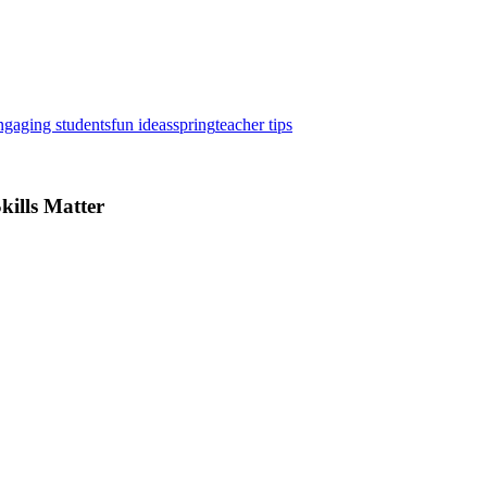
ngaging students
fun ideas
spring
teacher tips
kills Matter