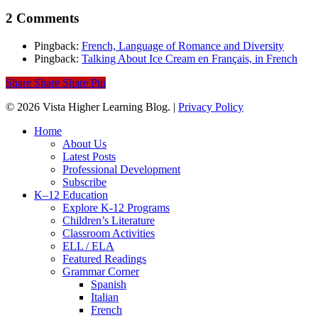
2 Comments
Pingback:
French, Language of Romance and Diversity
Pingback:
Talking About Ice Cream en Français, in French
Share
Share
Share
Pin
© 2026 Vista Higher Learning Blog. |
Privacy Policy
Close
Home
Menu
About Us
Latest Posts
Professional Development
Subscribe
K–12 Education
Explore K-12 Programs
Children’s Literature
Classroom Activities
ELL / ELA
Featured Readings
Grammar Corner
Spanish
Italian
French