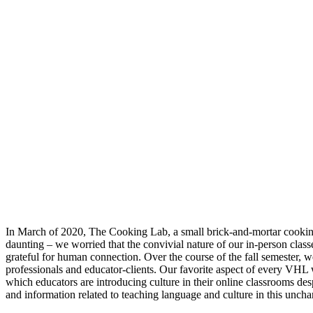
In March of 2020, The Cooking Lab, a small brick-and-mortar cooking sc
daunting – we worried that the convivial nature of our in-person clas
grateful for human connection. Over the course of the fall semester, w
professionals and educator-clients. Our favorite aspect of every VHL
which educators are introducing culture in their online classrooms de
and information related to teaching language and culture in this unchar