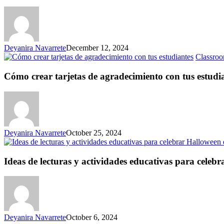
Deyanira Navarrete
December 12, 2024
Classroo
Cómo crear tarjetas de agradecimiento con tus estudi
Deyanira Navarrete
October 25, 2024
Ideas de lecturas y actividades educativas para celebr
Deyanira Navarrete
October 6, 2024