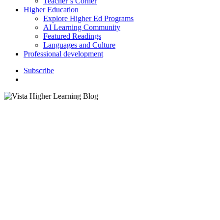
Teacher’s Corner
Higher Education
Explore Higher Ed Programs
AI Learning Community
Featured Readings
Languages and Culture
Professional development
S
u
b
s
c
r
i
b
e
search