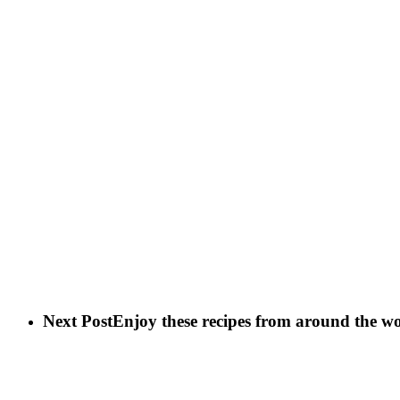
Next Post
Enjoy these recipes from around the w