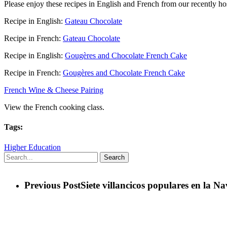
Please enjoy these recipes in English and French from our recently ho
Recipe in English:
Gateau Chocolate
Recipe in French:
Gateau Chocolate
Recipe in English:
Gougères and Chocolate French Cake
Recipe in French:
Gougères and Chocolate French Cake
French Wine & Cheese Pairing
View the French cooking class.
Tags:
Higher Education
Search
Previous Post
Siete villancicos populares en la N