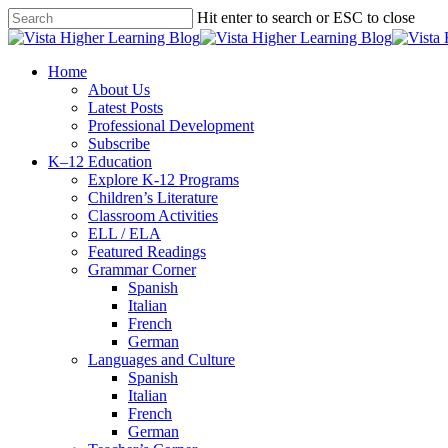
Skip
Hit enter to search or ESC to close
to
Close
main
Search
content
search
Menu
Home
About Us
Latest Posts
Professional Development
Subscribe
K–12 Education
Explore K-12 Programs
Children’s Literature
Classroom Activities
ELL / ELA
Featured Readings
Grammar Corner
Spanish
Italian
French
German
Languages and Culture
Spanish
Italian
French
German