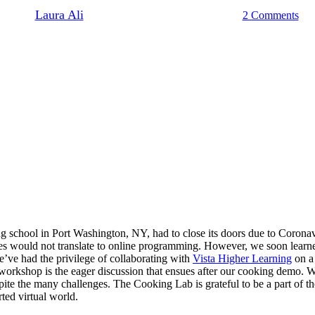
By
Laura Ali
December 10, 2019
June 18th, 2021
2 Comments
hool in Port Washington, NY, had to close its doors due to Coronavirus 
ses would not translate to online programming. However, we soon learned
e’ve had the privilege of collaborating with
Vista Higher Learning
on a
 workshop is the eager discussion that ensues after our cooking demo. 
spite the many challenges. The Cooking Lab is grateful to be a part of 
ted virtual world.