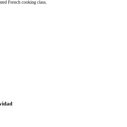
sted French cooking class.
avidad