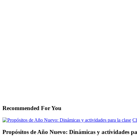
Recommended For You
Cl
Propósitos de Año Nuevo: Dinámicas y actividades par