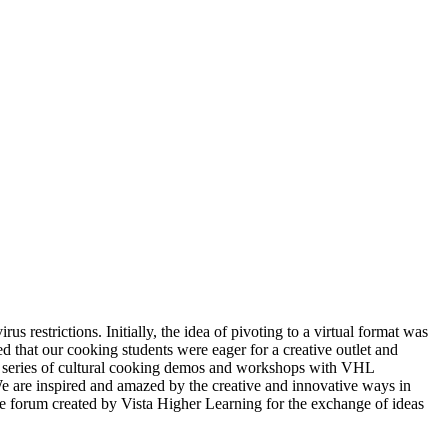
restrictions. Initially, the idea of pivoting to a virtual format was
 that our cooking students were eager for a creative outlet and
 series of cultural cooking demos and workshops with VHL
We are inspired and amazed by the creative and innovative ways in
the forum created by Vista Higher Learning for the exchange of ideas