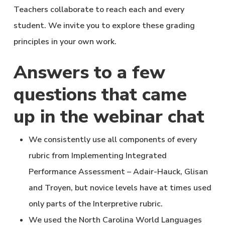
Teachers collaborate to reach each and every
student. We invite you to explore these grading
principles in your own work.
Answers to a few
questions that came
up in the webinar chat
We consistently use all components of every
rubric from Implementing Integrated
Performance Assessment – Adair-Hauck, Glisan
and Troyen, but novice levels have at times used
only parts of the Interpretive rubric.
We used the North Carolina World Languages