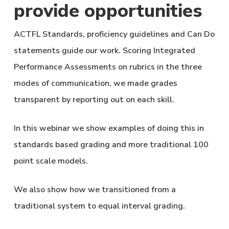
provide opportunities
ACTFL Standards, proficiency guidelines and Can Do
statements guide our work. Scoring Integrated
Performance Assessments on rubrics in the three
modes of communication, we made grades
transparent by reporting out on each skill.
In this webinar we show examples of doing this in
standards based grading and more traditional 100
point scale models.
We also show how we transitioned from a
traditional system to equal interval grading.