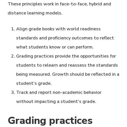
These principles work in face-to-face, hybrid and
distance learning models.
Align grade books with world readiness
standards and proficiency outcomes to reflect
what students know or can perform.
Grading practices provide the opportunities for
students to relearn and reassess the standards
being measured. Growth should be reflected in a
student’s grade.
Track and report non-academic behavior
without impacting a student’s grade.
Grading practices