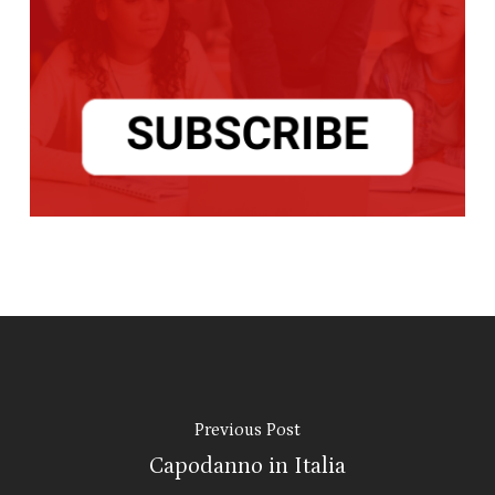
Previous Post
Capodanno in Italia