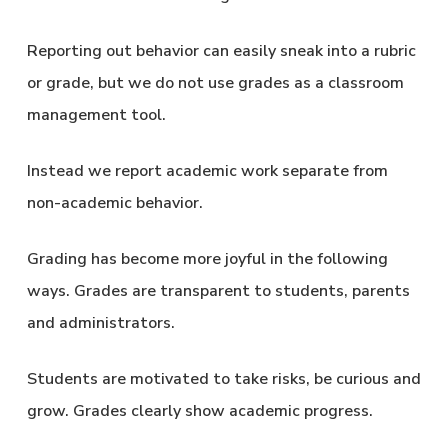
Reporting out behavior can easily sneak into a rubric
or grade, but we do not use grades as a classroom
management tool.
Instead we report academic work separate from
non-academic behavior.
Grading has become more joyful in the following
ways. Grades are transparent to students, parents
and administrators.
Students are motivated to take risks, be curious and
grow. Grades clearly show academic progress.