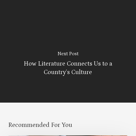
Next Post
How Literature Connects Us to a
Country’s Culture
Recommended For You