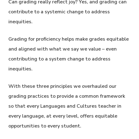
Can grading really reflect joy? Yes, and grading can
contribute to a systemic change to address
inequities.
Grading for proficiency helps make grades equitable
and aligned with what we say we value – even
contributing to a system change to address
inequities.
With these three principles we overhauled our
grading practices to provide a common framework
so that every Languages and Cultures teacher in
every language, at every level, offers equitable
opportunities to every student.