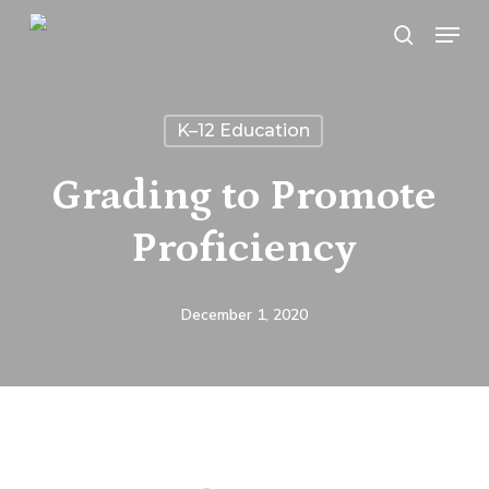
Skip
Menu
search
to
main
content
K–12 Education
Grading to Promote
Proficiency
December 1, 2020