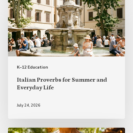
Italian
Proverbs
for
Summer
and
Everyday
Life
K–12 Education
Italian Proverbs for Summer and
Everyday Life
July 24, 2026
Rest