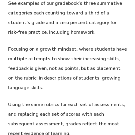
See examples of our gradebook’s three summative
categories each counting toward a third of a
student’s grade and a zero percent category for
risk-free practice, including homework.
Focusing on a growth mindset, where students have
multiple attempts to show their increasing skills,
feedback is given, not as points, but as placement
on the rubric; in descriptions of students’ growing
language skills.
Using the same rubrics for each set of assessments,
and replacing each set of scores with each
subsequent assessment, grades reflect the most
recent evidence of learning.