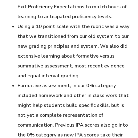
Exit Proficiency Expectations to match hours of
learning to anticipated proficiency levels.
Using a 10 point scale with the rubric was a way
that we transitioned from our old system to our
new grading principles and system. We also did
extensive learning about formative versus
summative assessment, most recent evidence
and equal interval grading.
Formative assessment, in our 0% category
included homework and other in class work that
might help students build specific skills, but is
not yet a complete representation of
communication. Previous IPA scores also go into
the 0% category as new IPA scores take their