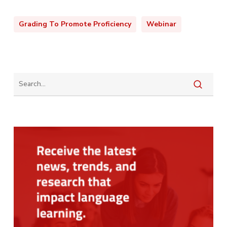
Grading To Promote Proficiency
Webinar