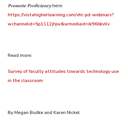
here:
Promote Proficiency
https://vistahigherlearning.com/vhl-pd-webinars?
wchannelid=5p1112jhjw&wmediaid=ik96bkvllv
Read more:
Survey of faculty attitudes towards technology use
in the classroom
By Megan Budke and Karen Nickel