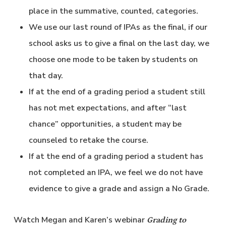
place in the summative, counted, categories.
We use our last round of IPAs as the final, if our
school asks us to give a final on the last day, we
choose one mode to be taken by students on
that day.
If at the end of a grading period a student still
has not met expectations, and after “last
chance” opportunities, a student may be
counseled to retake the course.
If at the end of a grading period a student has
not completed an IPA, we feel we do not have
evidence to give a grade and assign a No Grade.
Watch Megan and Karen’s webinar
Grading to