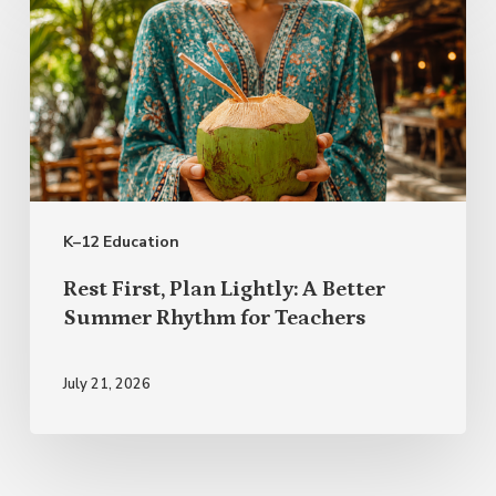
First,
Plan
Lightly:
A
Better
Summer
K–12 Education
Rhythm
for
Rest First, Plan Lightly: A Better
Teachers
Summer Rhythm for Teachers
July 21, 2026