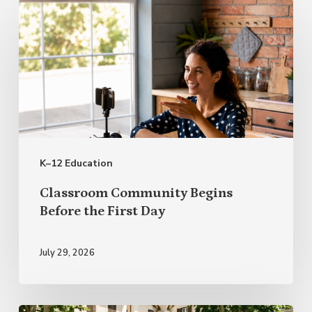
Classroom
Community
Begins
Before
the
First
Day
K–12 Education
Classroom Community Begins
Before the First Day
July 29, 2026