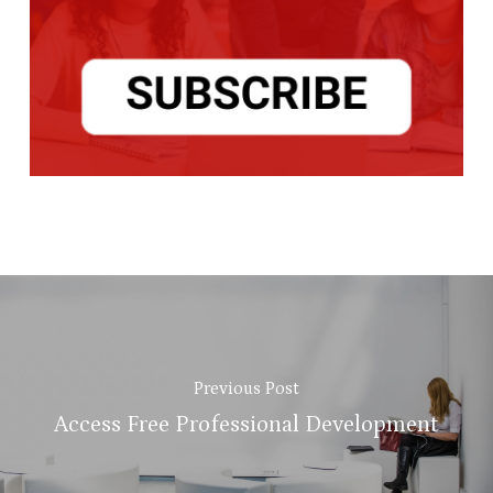
Previous Post
Access Free Professional Development