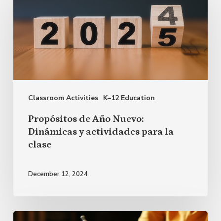
de
Año
Nuevo:
Dinámicas
y
actividades
Classroom Activities
K–12 Education
para
la
Propósitos de Año Nuevo:
clase
Dinámicas y actividades para la
clase
December 12, 2024
Cómo