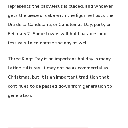
represents the baby Jesus is placed, and whoever
gets the piece of cake with the figurine hosts the
Día de la Candelaria, or Candlemas Day, party on
February 2. Some towns will hold parades and
festivals to celebrate the day as well.
Three Kings Day is an important holiday in many
Latino cultures. It may not be as commercial as
Christmas, but it is an important tradition that
continues to be passed down from generation to
generation.