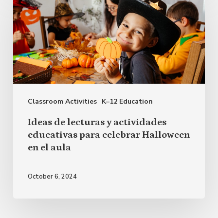
de
lecturas
y
actividades
educativas
para
Classroom Activities
K–12 Education
celebrar
Halloween
Ideas de lecturas y actividades
en
educativas para celebrar Halloween
en el aula
el
aula
October 6, 2024