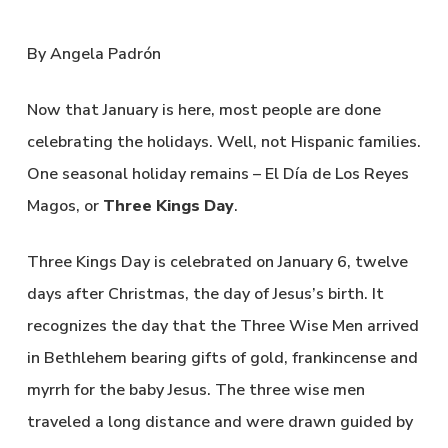
By Angela Padrón
Now that January is here, most people are done
celebrating the holidays. Well, not Hispanic families.
One seasonal holiday remains – El Día de Los Reyes
Magos, or
Three Kings Day
.
Three Kings Day is celebrated on January 6, twelve
days after Christmas, the day of Jesus’s birth. It
recognizes the day that the Three Wise Men arrived
in Bethlehem bearing gifts of gold, frankincense and
myrrh for the baby Jesus. The three wise men
traveled a long distance and were drawn guided by