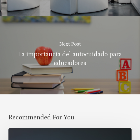
Next Post
La importancia del autocuidado para
educadores
Recommended For You
Propósitos