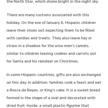
the North Star, which shone bright in the night sky.
There are many customs associated with this
holiday. On the eve of January 6, Hispanic children
leave their shoes out expecting them to be filled
with candies and treats. They also leave hay or
straw in a shoebox for the wise men’s camels,
similar to children leaving cookies and carrots out
for Santa and his reindeer on Christmas.
In some Hispanic countries, gifts are also exchanged
on this day. In addition, families cook a feast and eat
a Rosca de Reyes, or King’s cake. It is a sweet bread
formed in the shape of a oval and decorated with
dried fruit. Inside, a small plastic figurine that