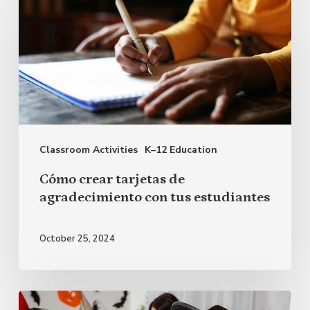
crear
tarjetas
de
agradecimiento
con
tus
Classroom Activities
K–12 Education
estudiantes
Cómo crear tarjetas de
agradecimiento con tus estudiantes
October 25, 2024
Ideas