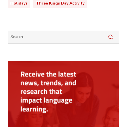
Holidays
Three Kings Day Activity