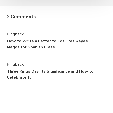
2 Comments
Pingback:
How to Write a Letter to Los Tres Reyes
Magos for Spanish Class
Pingback:
Three Kings Day, Its Significance and How to
Celebrate It