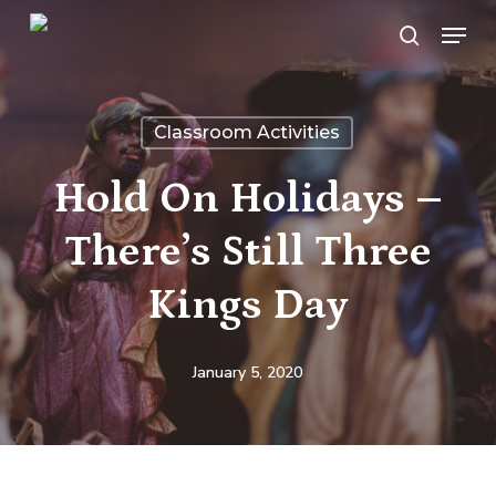
Skip
Menu
search
to
main
content
Classroom Activities
Hold On Holidays –
There’s Still Three
Kings Day
January 5, 2020