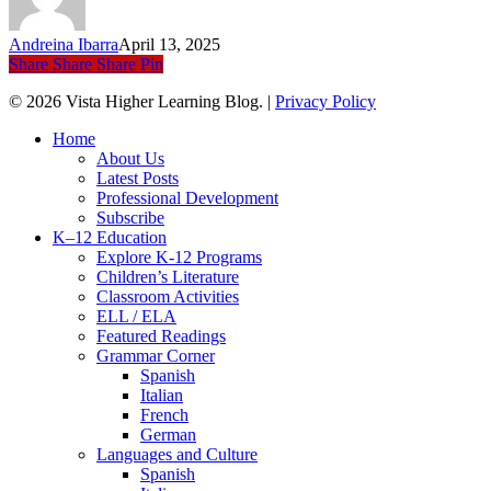
Speaking
Several
Andreina Ibarra
April 13, 2025
Languages
Share
Share
Share
Pin
© 2026 Vista Higher Learning Blog. |
Privacy Policy
Close
Home
Menu
About Us
Latest Posts
Professional Development
Subscribe
K–12 Education
Explore K-12 Programs
Children’s Literature
Classroom Activities
ELL / ELA
Featured Readings
Grammar Corner
Spanish
Italian
French
German
Languages and Culture
Spanish