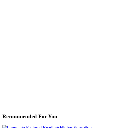
Recommended For You
Cultural
Featured Readings
Higher Education