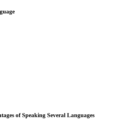
nguage
ntages of Speaking Several Languages