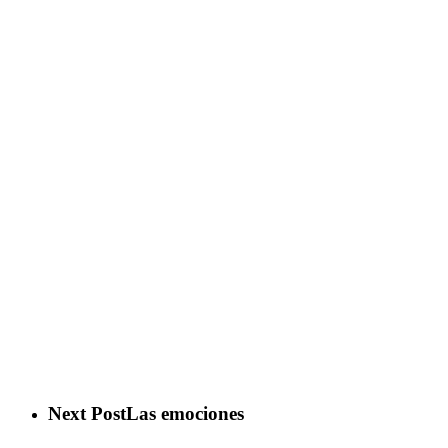
Next Post
Las emociones