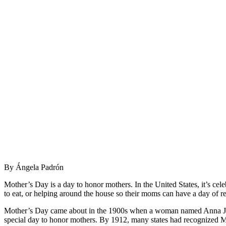
By Ángela Padrón
Mother’s Day is a day to honor mothers. In the United States, it’s cel
to eat, or helping around the house so their moms can have a day of re
Mother’s Day came about in the 1900s when a woman named Anna Jarvis
special day to honor mothers. By 1912, many states had recognized M