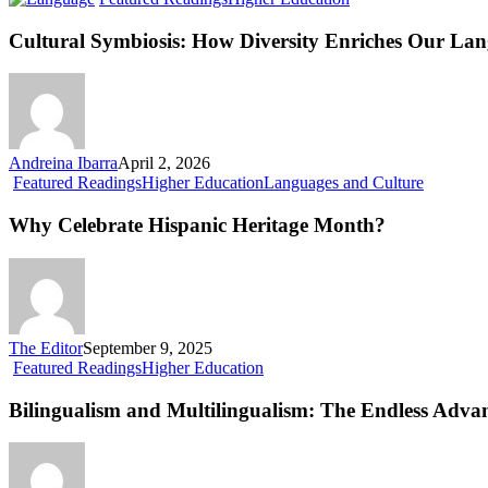
Symbiosis:
How
Cultural Symbiosis: How Diversity Enriches Our La
Diversity
Enriches
Our
Language
Andreina Ibarra
April 2, 2026
Why
Featured Readings
Higher Education
Languages and Culture
Celebrate
Hispanic
Why Celebrate Hispanic Heritage Month?
Heritage
Month?
The Editor
September 9, 2025
Bilingualism
Featured Readings
Higher Education
and
Multilingualism:
Bilingualism and Multilingualism: The Endless Adva
The
Endless
Advantages
of