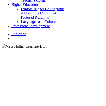
Teacher’s Corner
Higher Education
Explore Higher Ed Programs
AI Learning Community
Featured Readings
Languages and Culture
Professional development
S
u
b
s
c
r
i
b
e
search