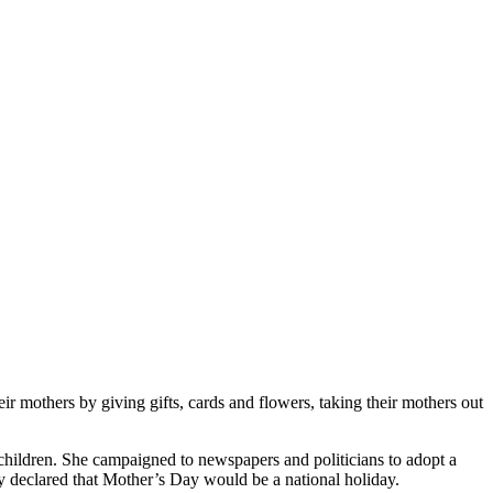
ir mothers by giving gifts, cards and flowers, taking their mothers out
hildren. She campaigned to newspapers and politicians to adopt a
y declared that Mother’s Day would be a national holiday.