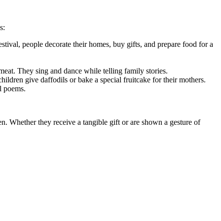
s:
stival, people decorate their homes, buy gifts, and prepare food for a
 meat. They sing and dance while telling family stories.
ildren give daffodils or bake a special fruitcake for their mothers.
al poems.
en. Whether they receive a tangible gift or are shown a gesture of