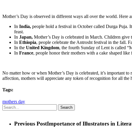
Mother’s Day is observed in different ways all over the world. Here ar
In
India,
people hold a festival in October called Durga Puja. I
feast.
In
Japan,
Mother’s Day is celebrated in March. Children give t
In
Ethiopia
, people celebrate the Antrosht festival in the fall.
In the
United Kingdom
, the fourth Sunday of Lent is called “
In
France
, people honor their mothers with a cake shaped like 
No matter how or when Mother’s Day is celebrated, it’s important to re
affection, mothers will appreciate any token of recognition for all the
Tags:
mothers day
Search
Previous Post
Importance of Illustrators in Litera