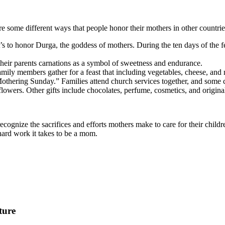
e some different ways that people honor their mothers in other countrie
t’s to honor Durga, the goddess of mothers. During the ten days of the fe
heir parents carnations as a symbol of sweetness and endurance.
 Family members gather for a feast that including vegetables, cheese, and
Mothering Sunday.” Families attend church services together, and some ch
flowers. Other gifts include chocolates, perfume, cosmetics, and origin
cognize the sacrifices and efforts mothers make to care for their childr
 hard work it takes to be a mom.
ture