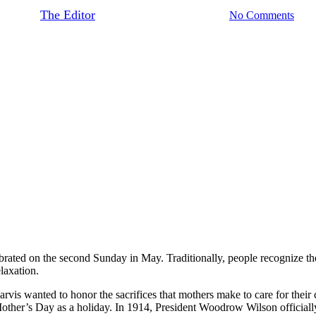
By
The Editor
May 12, 2017
June 19th, 2021
No Comments
ebrated on the second Sunday in May. Traditionally, people recognize the
laxation.
 wanted to honor the sacrifices that mothers make to care for their c
other’s Day as a holiday. In 1914, President Woodrow Wilson officiall