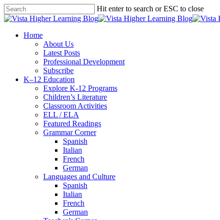
Skip
Hit enter to search or ESC to close
to
Close
main
Search
content
search
Menu
Home
About Us
Latest Posts
Professional Development
Subscribe
K–12 Education
Explore K-12 Programs
Children’s Literature
Classroom Activities
ELL / ELA
Featured Readings
Grammar Corner
Spanish
Italian
French
German
Languages and Culture
Spanish
Italian
French
German