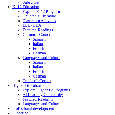
Subscribe
K–12 Education
Explore K-12 Programs
Children’s Literature
Classroom Activities
ELL / ELA
Featured Readings
Grammar Corner
Spanish
Italian
French
German
Languages and Culture
Spanish
Italian
French
German
Teacher’s Corner
Higher Education
Explore Higher Ed Programs
AI Learning Community
Featured Readings
Languages and Culture
Professional development
Subscribe