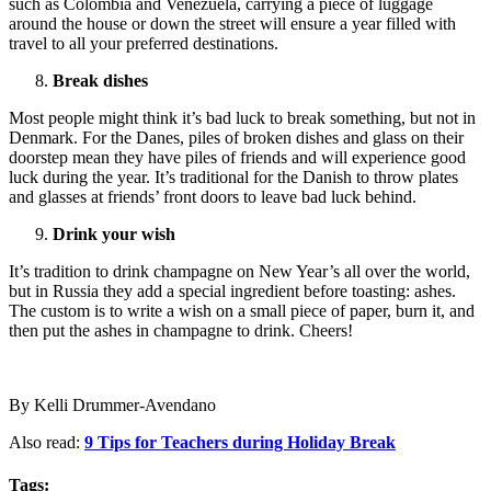
such as Colombia and Venezuela, carrying a piece of luggage
around the house or down the street will ensure a year filled with
travel to all your preferred destinations.
Break dishes
Most people might think it’s bad luck to break something, but not in
Denmark. For the Danes, piles of broken dishes and glass on their
doorstep mean they have piles of friends and will experience good
luck during the year. It’s traditional for the Danish to throw plates
and glasses at friends’ front doors to leave bad luck behind.
Drink your wish
It’s tradition to drink champagne on New Year’s all over the world,
but in Russia they add a special ingredient before toasting: ashes.
The custom is to write a wish on a small piece of paper, burn it, and
then put the ashes in champagne to drink. Cheers!
By Kelli Drummer-Avendano
Also read:
9 Tips for Teachers during Holiday Break
Tags: