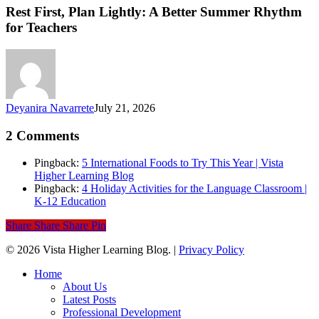
Plan
Rest First, Plan Lightly: A Better Summer Rhythm
Lightly:
for Teachers
A
Better
Summer
Rhythm
for
Teachers
Deyanira Navarrete
July 21, 2026
2 Comments
Pingback:
5 International Foods to Try This Year | Vista
Higher Learning Blog
Pingback:
4 Holiday Activities for the Language Classroom |
K-12 Education
Share
Share
Share
Pin
© 2026 Vista Higher Learning Blog. |
Privacy Policy
Close
Home
Menu
About Us
Latest Posts
Professional Development