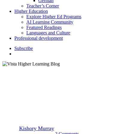
German
Teacher’s Corner
Higher Education
Explore Higher Ed Programs
AI Learning Community
Featured Readings
Languages and Culture
Professional development
S
u
b
s
c
r
i
b
e
search
K–12 Education
9 New Year’s Eve Traditions
from around the World
By
Kishory Murray
January 14, 2022
January 27th, 2022
2 Comments