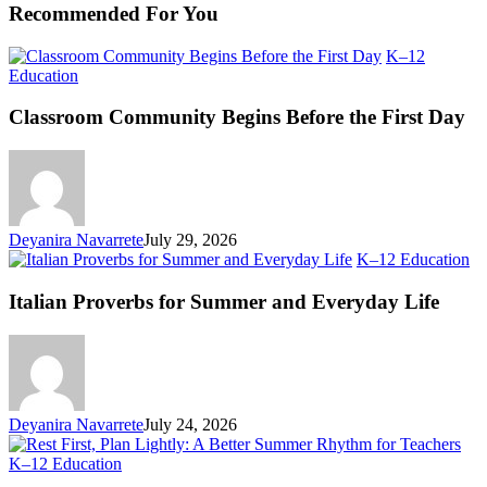
Recommended For You
K–12
Classroom
Education
Community
Begins
Classroom Community Begins Before the First Day
Before
the
First
Day
Deyanira Navarrete
July 29, 2026
Ita
K–12 Education
Pr
fo
Italian Proverbs for Summer and Everyday Life
S
an
Ev
Li
Deyanira Navarrete
July 24, 2026
Rest
K–12 Education
First,