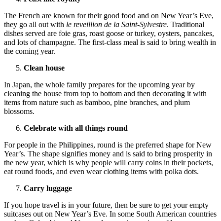
The French are known for their good food and on New Year’s Eve,
they go all out with
le reveillion de la Saint-Sylvestre
. Traditional
dishes served are foie gras, roast goose or turkey, oysters, pancakes,
and lots of champagne. The first-class meal is said to bring wealth in
the coming year.
Clean house
In Japan, the whole family prepares for the upcoming year by
cleaning the house from top to bottom and then decorating it with
items from nature such as bamboo, pine branches, and plum
blossoms.
Celebrate with all things round
For people in the Philippines, round is the preferred shape for New
Year’s. The shape signifies money and is said to bring prosperity in
the new year, which is why people will carry coins in their pockets,
eat round foods, and even wear clothing items with polka dots.
Carry luggage
If you hope travel is in your future, then be sure to get your empty
suitcases out on New Year’s Eve. In some South American countries