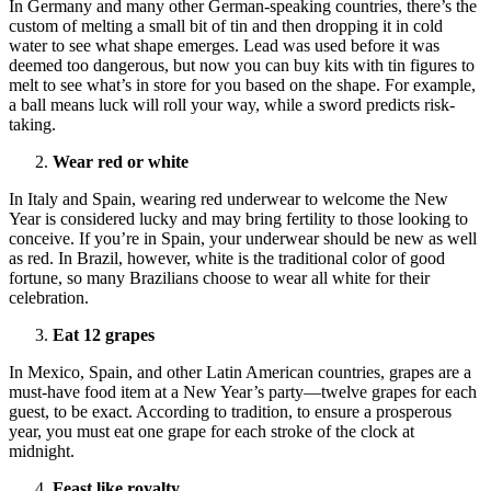
In Germany and many other German-speaking countries, there’s the
custom of melting a small bit of tin and then dropping it in cold
water to see what shape emerges. Lead was used before it was
deemed too dangerous, but now you can buy kits with tin figures to
melt to see what’s in store for you based on the shape. For example,
a ball means luck will roll your way, while a sword predicts risk-
taking.
Wear red or white
In Italy and Spain, wearing red underwear to welcome the New
Year is considered lucky and may bring fertility to those looking to
conceive. If you’re in Spain, your underwear should be new as well
as red. In Brazil, however, white is the traditional color of good
fortune, so many Brazilians choose to wear all white for their
celebration.
Eat 12 grapes
In Mexico, Spain, and other Latin American countries, grapes are a
must-have food item at a New Year’s party—twelve grapes for each
guest, to be exact. According to tradition, to ensure a prosperous
year, you must eat one grape for each stroke of the clock at
midnight.
Feast like royalty