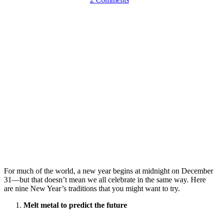
For much of the world, a new year begins at midnight on December
31—but that doesn’t mean we all celebrate in the same way. Here
are nine New Year’s traditions that you might want to try.
Melt metal to predict the future