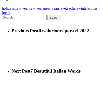
holidays
new year
new years
new years eve
teachers
winter
winter
break
Search
Previous Post
Resoluciones para el 2022
Next Post
7 Beautiful Italian Words