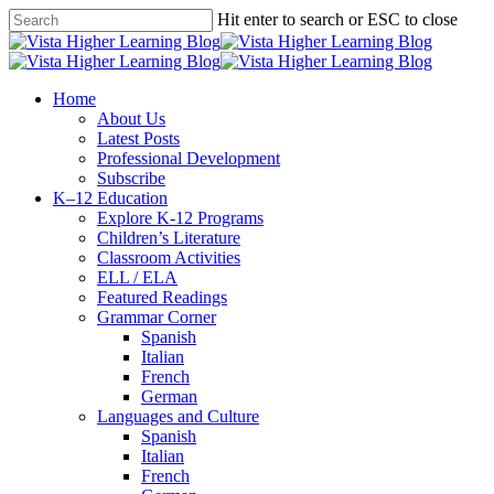
Skip
Hit enter to search or ESC to close
to
Close
main
Search
content
search
Menu
Home
About Us
Latest Posts
Professional Development
Subscribe
K–12 Education
Explore K-12 Programs
Children’s Literature
Classroom Activities
ELL / ELA
Featured Readings
Grammar Corner
Spanish
Italian
French
German
Languages and Culture
Spanish
Italian
French