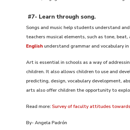
#7-
Learn through song.
Songs and music help students understand and r
teachers musical elements, such as tone, beat, 
English
understand grammar and vocabulary in 
Art is essential in schools as a way of addressin
children. It also allows children to use and dev
predicting, design, vocabulary development, abs
arts also offer children the opportunity to expl
Read more:
Survey of faculty attitudes toward
By- Angela Padrón