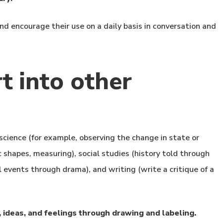
d encourage their use on a daily basis in conversation and
t into other
science (for example, observing the change in state or
c shapes, measuring), social studies (history told through
 events through drama), and writing (write a critique of a
 ideas, and feelings through drawing and labeling.