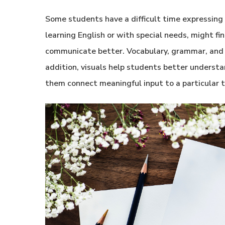
Some students have a difficult time expressing 
learning English or with special needs, might 
communicate better. Vocabulary, grammar, and w
addition, visuals help students better underst
them connect meaningful input to a particular t