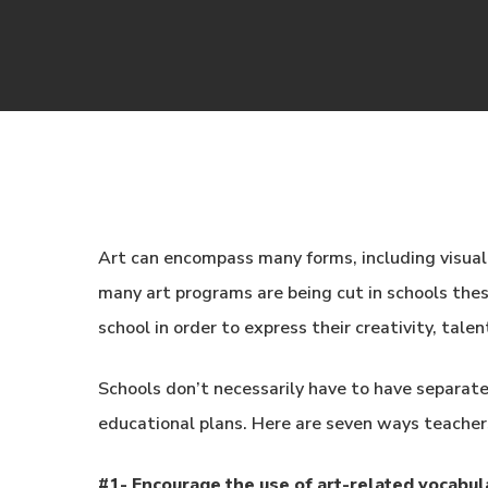
Art can encompass many forms, including visual 
many art programs are being cut in schools thes
school in order to express their creativity, tale
Schools don’t necessarily have to have separate 
educational plans. Here are seven ways teachers
#1- Encourage the use of art-related vocabul