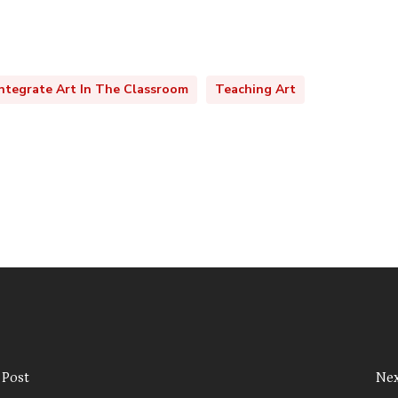
ntegrate Art In The Classroom
Teaching Art
 Post
Nex