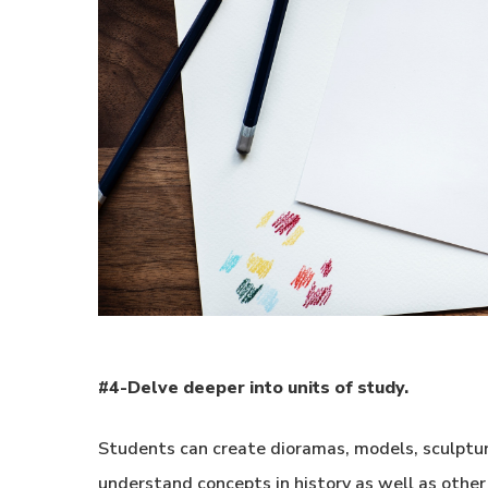
#4-Delve deeper into units of study.
Students can create dioramas, models, sculptures
understand concepts in history as well as other