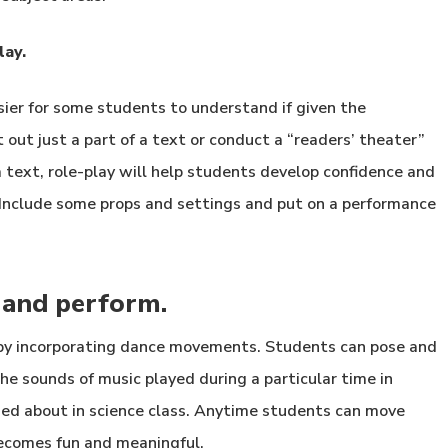
lay.
asier for some students to understand if given the
out just a part of a text or conduct a “readers’ theater”
a text, role-play will help students develop confidence and
Include some props and settings and put on a performance
 and perform.
 by incorporating dance movements. Students can pose and
 the sounds of music played during a particular time in
arned about in science class. Anytime students can move
becomes fun and meaningful.