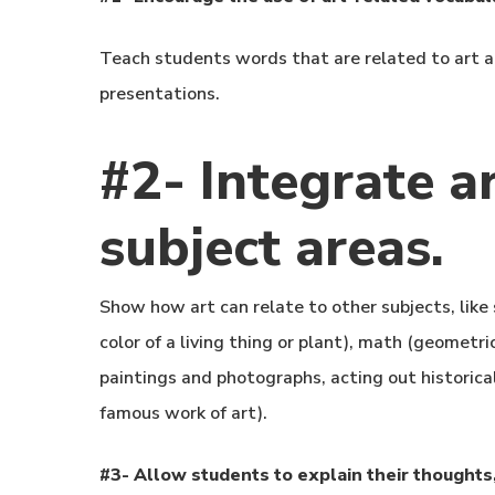
Teach students words that are related to art an
presentations.
#2- Integrate ar
subject areas.
Show how art can relate to other subjects, like 
color of a living thing or plant), math (geometri
paintings and photographs, acting out historical
famous work of art).
#3- Allow students to explain their thoughts,