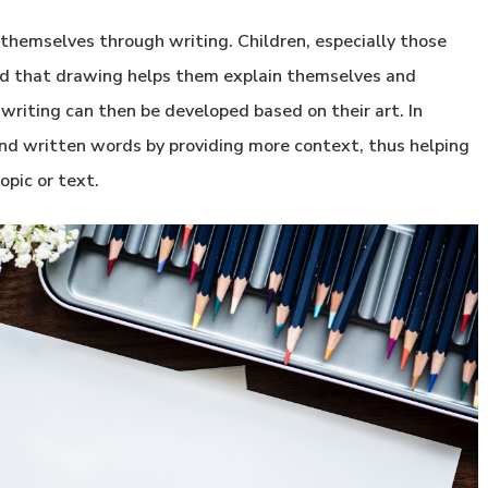
themselves through writing. Children, especially those
find that drawing helps them explain themselves and
riting can then be developed based on their art. In
and written words by providing more context, thus helping
opic or text.