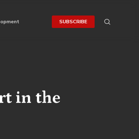
search
lopment
S
U
B
S
C
R
I
B
E
t in the