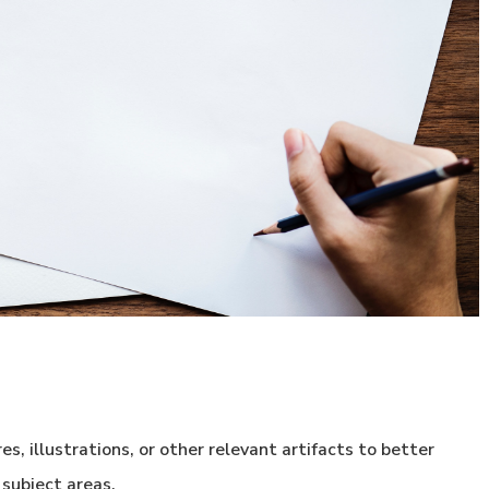
, illustrations, or other relevant artifacts to better
 subject areas.