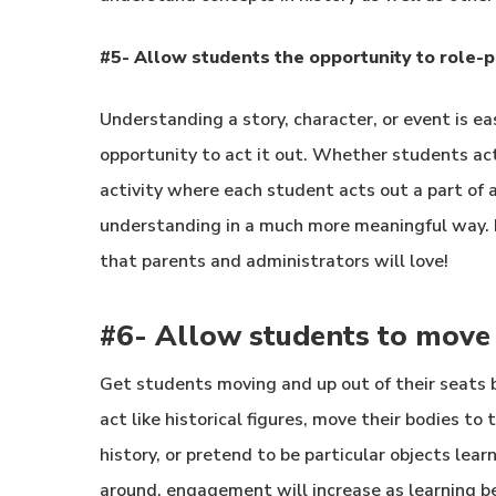
#5- Allow students the opportunity to role-p
Understanding a story, character, or event is e
opportunity to act it out. Whether students act 
activity where each student acts out a part of 
understanding in a much more meaningful way. 
that parents and administrators will love!
#6- Allow students to move
Get students moving and up out of their seats
act like historical figures, move their bodies to
history, or pretend to be particular objects le
around, engagement will increase as learning 