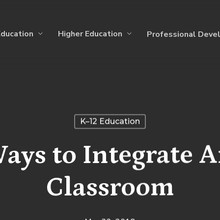
Education
Higher Education
Professional Deve
K–12 Education
ays to Integrate Ar
Classroom