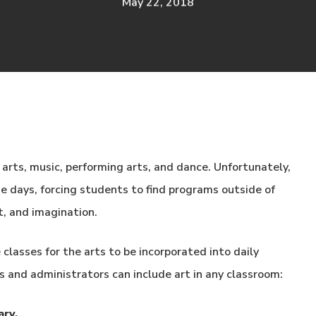
May 22, 2018
arts, music, performing arts, and dance. Unfortunately,
e days, forcing students to find programs outside of
nt, and imagination.
classes for the arts to be incorporated into daily
 and administrators can include art in any classroom:
ary.