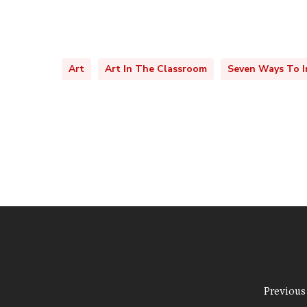
Art
Art In The Classroom
Seven Ways To I
Previous