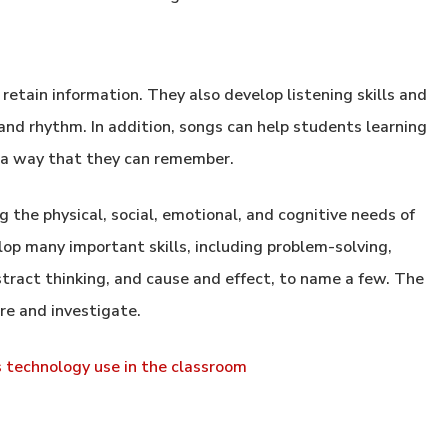
etain information. They also develop listening skills and
and rhythm. In addition, songs can help students learning
a way that they can remember.
g the physical, social, emotional, and cognitive needs of
elop many important skills, including problem-solving,
tract thinking, and cause and effect, to name a few. The
ore and investigate.
s technology use in the classroom