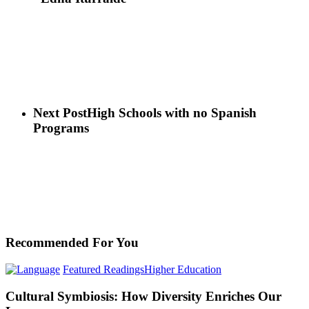
Next Post
High Schools with no Spanish
Programs
Recommended For You
Cultural
Featured Readings
Higher Education
Symbiosis:
How
Cultural Symbiosis: How Diversity Enriches Our
Diversity