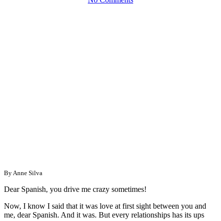
By Anne Silva
Dear Spanish, you drive me crazy sometimes!
Now, I know I said that it was love at first sight between you and
me, dear Spanish. And it was. But every relationships has its ups