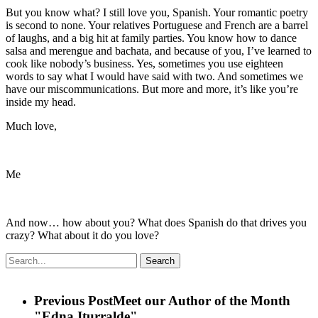
But you know what? I still love you, Spanish. Your romantic poetry
is second to none. Your relatives Portuguese and French are a barrel
of laughs, and a big hit at family parties. You know how to dance
salsa and merengue and bachata, and because of you, I’ve learned to
cook like nobody’s business. Yes, sometimes you use eighteen
words to say what I would have said with two. And sometimes we
have our miscommunications. But more and more, it’s like you’re
inside my head.
Much love,
Me
And now… how about you? What does Spanish do that drives you
crazy? What about it do you love?
Search
Previous Post
Meet our Author of the Month
"Edna Iturralde"