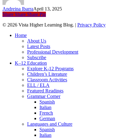
Languages
Andreina Ibarra
April 13, 2025
Share
Share
Share
Pin
© 2026 Vista Higher Learning Blog. |
Privacy Policy
Close
Home
Menu
About Us
Latest Posts
Professional Development
Subscribe
K–12 Education
Explore K-12 Programs
Children’s Literature
Classroom Activities
ELL / ELA
Featured Readings
Grammar Corner
Spanish
Italian
French
German
Languages and Culture
Spanish
Italian