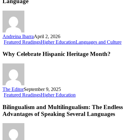
Language
Enriches
Our
Language
Andreina Ibarra
April 2, 2026
Why
Featured Readings
Higher Education
Languages and Culture
Celebrate
Hispanic
Why Celebrate Hispanic Heritage Month?
Heritage
Month?
The Editor
September 9, 2025
Bilingualism
Featured Readings
Higher Education
and
Multilingualism:
Bilingualism and Multilingualism: The Endless
The
Advantages of Speaking Several Languages
Endless
Advantages
of
Speaking
Several