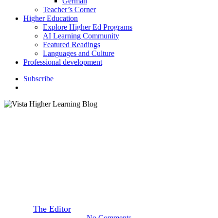
German
Teacher’s Corner
Higher Education
Explore Higher Ed Programs
AI Learning Community
Featured Readings
Languages and Culture
Professional development
S
u
b
s
c
r
i
b
e
search
Featured Readings
Spanish “It’s Complicated”
Letter
By
The Editor
February 24, 2015
September 22nd, 2020
No Comments