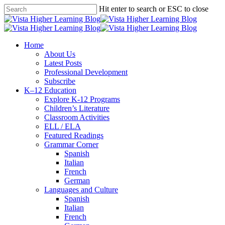
Skip
Hit enter to search or ESC to close
to
Close
main
Search
content
search
Menu
Home
About Us
Latest Posts
Professional Development
Subscribe
K–12 Education
Explore K-12 Programs
Children’s Literature
Classroom Activities
ELL / ELA
Featured Readings
Grammar Corner
Spanish
Italian
French
German
Languages and Culture
Spanish
Italian
French