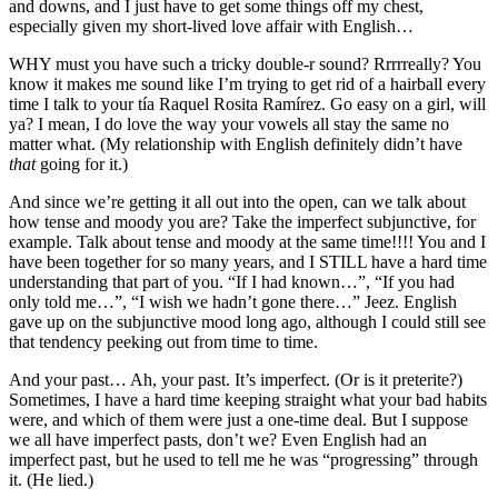
and downs, and I just have to get some things off my chest,
especially given my short-lived love affair with English…
WHY must you have such a tricky double-r sound? Rrrrreally? You
know it makes me sound like I’m trying to get rid of a hairball every
time I talk to your tía Raquel Rosita Ramírez. Go easy on a girl, will
ya? I mean, I do love the way your vowels all stay the same no
matter what. (My relationship with English definitely didn’t have
that
going for it.)
And since we’re getting it all out into the open, can we talk about
how tense and moody you are? Take the imperfect subjunctive, for
example. Talk about tense and moody at the same time!!!! You and I
have been together for so many years, and I STILL have a hard time
understanding that part of you. “If I had known…”, “If you had
only told me…”, “I wish we hadn’t gone there…” Jeez. English
gave up on the subjunctive mood long ago, although I could still see
that tendency peeking out from time to time.
And your past… Ah, your past. It’s imperfect. (Or is it preterite?)
Sometimes, I have a hard time keeping straight what your bad habits
were, and which of them were just a one-time deal. But I suppose
we all have imperfect pasts, don’t we? Even English had an
imperfect past, but he used to tell me he was “progressing” through
it. (He lied.)