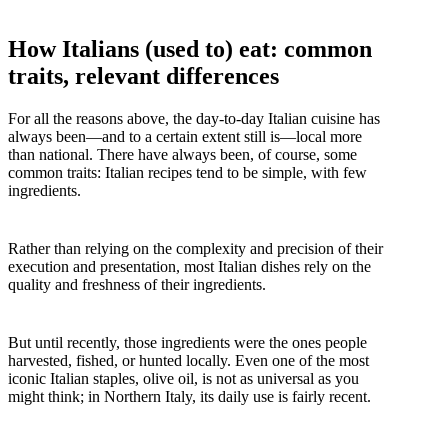
How Italians (used to) eat: common
traits, relevant differences
For all the reasons above, the day-to-day Italian cuisine has
always been—and to a certain extent still is—local more
than national. There have always been, of course, some
common traits: Italian recipes tend to be simple, with few
ingredients.
Rather than relying on the complexity and precision of their
execution and presentation, most Italian dishes rely on the
quality and freshness of their ingredients.
But until recently, those ingredients were the ones people
harvested, fished, or hunted locally. Even one of the most
iconic Italian staples, olive oil, is not as universal as you
might think; in Northern Italy, its daily use is fairly recent.