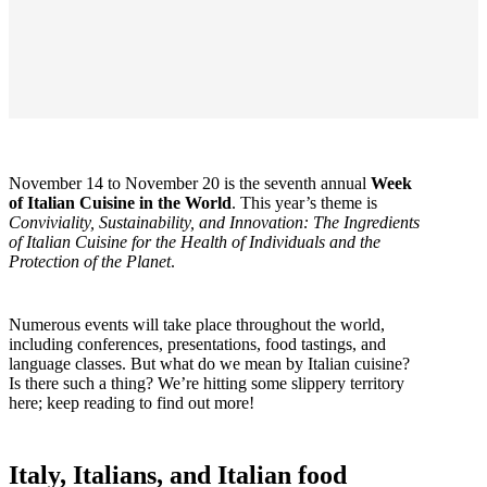
November 14 to November 20 is the seventh annual
Week
of Italian Cuisine in the World
. This year’s theme is
Conviviality, Sustainability, and Innovation: The Ingredients
of Italian Cuisine for the Health of Individuals and the
Protection of the Planet
.
Numerous events will take place throughout the world,
including conferences, presentations, food tastings, and
language classes. But what do we mean by Italian cuisine?
Is there such a thing? We’re hitting some slippery territory
here; keep reading to find out more!
Italy, Italians, and Italian food