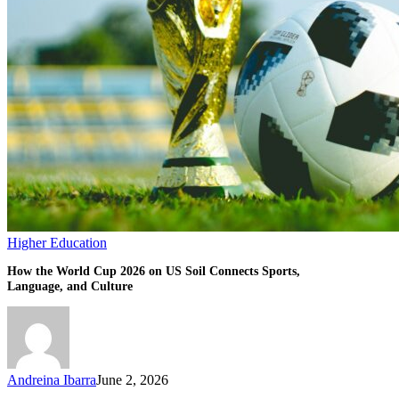
Connects
Sports,
Language,
and
Culture
Higher Education
How the World Cup 2026 on US Soil Connects Sports,
Language, and Culture
Andreina Ibarra
June 2, 2026