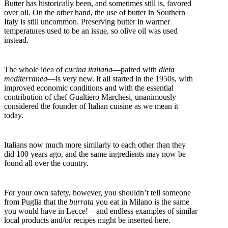
Butter has historically been, and sometimes still is, favored
over oil. On the other hand, the use of butter in Southern
Italy is still uncommon. Preserving butter in warmer
temperatures used to be an issue, so olive oil was used
instead.
The whole idea of
cucina italiana
—paired with
dieta
mediterranea
—is very new. It all started in the 1950s, with
improved economic conditions and with the essential
contribution of chef Gualtiero Marchesi, unanimously
considered the founder of Italian cuisine as we mean it
today.
Italians now much more similarly to each other than they
did 100 years ago, and the same ingredients may now be
found all over the country.
For your own safety, however, you shouldn’t tell someone
from Puglia that the
burrata
you eat in Milano is the same
you would have in Lecce!—and endless examples of similar
local products and/or recipes might be inserted here.