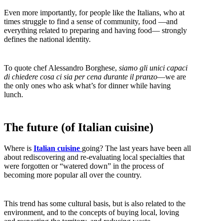
Even more importantly, for people like the Italians, who at
times struggle to find a sense of community, food —and
everything related to preparing and having food— strongly
defines the national identity.
To quote chef Alessandro Borghese,
siamo gli unici capaci
di chiedere cosa ci sia per cena durante il pranzo
—we are
the only ones who ask what’s for dinner while having
lunch.
The future (of Italian cuisine)
Where is
Italian cuisine
going? The last years have been all
about rediscovering and re-evaluating local specialties that
were forgotten or “watered down” in the process of
becoming more popular all over the country.
This trend has some cultural basis, but is also related to the
environment, and to the concepts of buying local, loving