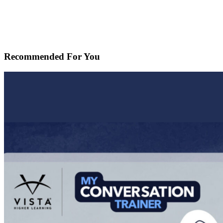
Recommended For You
Using
MyConversationTrainer
to
Support
Student
Language
Engagement