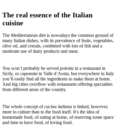
The real essence of the Italian
cuisine
The Mediterranean diet is nowadays the common ground of
many Italian dishes, with its prevalence of fruits, vegetables,
olive oil, and cereals, combined with lots of fish and a
moderate use of dairy products and meat.
You won’t probably be served
polenta
in a restaurant in
Sicily, or
caponata
in Valle d’Aosta, but everywhere in Italy
you’ll easily find all the ingredients to make them at home.
And big cities overflow with restaurants offering specialties
from different areas of the country.
The whole concept of
cucina italiana
is linked, however,
more to culture than to the food itself. It’s the idea of
homemade food, of eating at home, of reserving some space
and time to have food, of loving food.