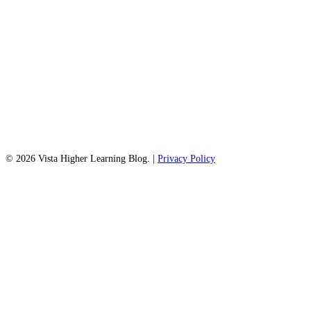
© 2026 Vista Higher Learning Blog. |
Privacy Policy