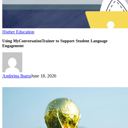
Higher Education
Using MyConversationTrainer to Support Student Language
Engagement
Andreina Ibarra
June 18, 2026
How
the
World
Cup
2026
on
US
Soil