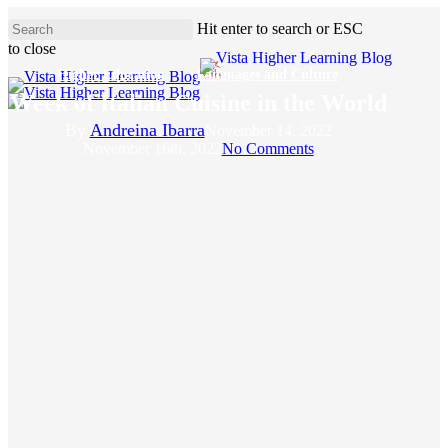
Skip
Hit enter to search or ESC
to
to close
main
Close
content
Higher Education
Languages and Culture
Search
Week of Italian Cuisine in the World
By
Andreina Ibarra
November 14, 2022
November 16th, 2022
No Comments