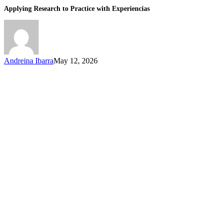
Applying Research to Practice with Experiencias
Andreina Ibarra
May 12, 2026