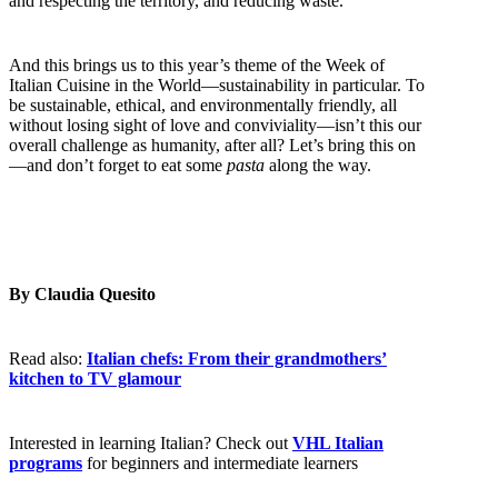
and respecting the territory, and reducing waste.
And this brings us to this year’s theme of the Week of
Italian Cuisine in the World—sustainability in particular. To
be sustainable, ethical, and environmentally friendly, all
without losing sight of love and conviviality—isn’t this our
overall challenge as humanity, after all? Let’s bring this on
—and don’t forget to eat some
pasta
along the way.
By Claudia Quesito
Read also:
Italian chefs: From their grandmothers’
kitchen to TV glamour
Interested in learning Italian? Check out
VHL Italian
programs
for beginners and intermediate learners