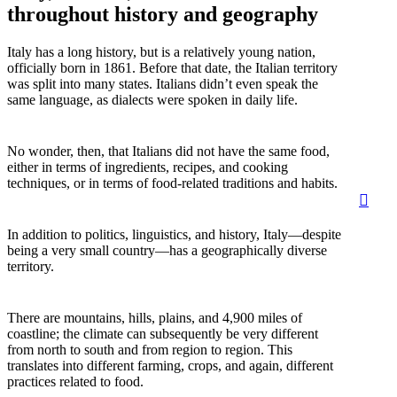
throughout history and geography
Italy has a long history, but is a relatively young nation,
officially born in 1861. Before that date, the Italian territory
was split into many states. Italians didn’t even speak the
same language, as dialects were spoken in daily life.
No wonder, then, that Italians did not have the same food,
either in terms of ingredients, recipes, and cooking
techniques, or in terms of food-related traditions and habits.
sear
Men
In addition to politics, linguistics, and history, Italy—despite
being a very small country—has a geographically diverse
territory.
There are mountains, hills, plains, and 4,900 miles of
coastline; the climate can subsequently be very different
from north to south and from region to region. This
translates into different farming, crops, and again, different
practices related to food.