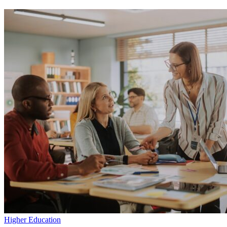
Applying
Research
to
Practice
with Experiencias
Higher Education