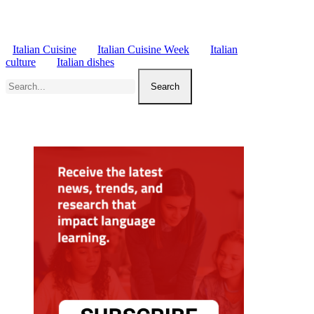
Italian Cuisine
Italian Cuisine Week
Italian
culture
Italian dishes
Search