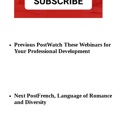
Previous Post
Watch These Webinars for
Your Professional Development
Next Post
French, Language of Romance
and Diversity