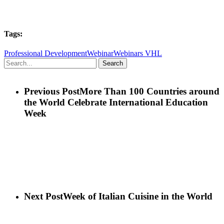
Tags:
Professional Development
Webinar
Webinars VHL
Search
Previous Post
More Than 100 Countries around
the World Celebrate International Education
Week
Next Post
Week of Italian Cuisine in the World