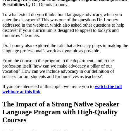
Possibilities
by Dr. Dennis Looney.
To what extent do you think about language advocacy when you
enter the classroom? This was one of the questions Dr. Looney
addressed in the webinar, which also asked other questions to help
discover if your curriculum is designed to appeal to today’s and
tomorrow’s learners.
Dr. Looney also explored the role that advocacy plays in making the
language professional’s work as dynamic as possible.
From the course to the program to the department, and to the
profession itself, how can we make advocacy a pillar of our
vocation? How can we include advocacy in our definition of
success for our students and for ourselves as teachers?
If you are interested in this topic, we invite you to
watch the full
webinar at this link
.
The Impact of a Strong Native Speaker
Language Program with High-Quality
Courses