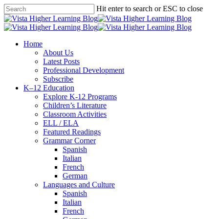
Skip
Hit enter to search or ESC to close
to
Close
main
Search
content
search
Menu
Home
About Us
Latest Posts
Professional Development
Subscribe
K–12 Education
Explore K-12 Programs
Children’s Literature
Classroom Activities
ELL / ELA
Featured Readings
Grammar Corner
Spanish
Italian
French
German
Languages and Culture
Spanish
Italian
French