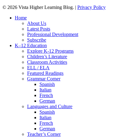
© 2026 Vista Higher Learning Blog. |
Privacy Policy
Close
Home
Menu
About Us
Latest Posts
Professional Development
Subscribe
K–12 Education
Explore K-12 Programs
Children’s Literature
Classroom Activities
ELL / ELA
Featured Readings
Grammar Corner
Spanish
Italian
French
German
Languages and Culture
Spanish
Italian
French
German
Teacher’s Corner