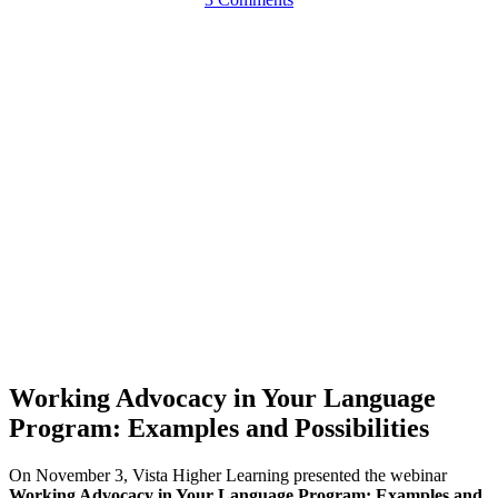
Working Advocacy in Your Language
Program: Examples and Possibilities
On November 3, Vista Higher Learning presented the webinar
Working Advocacy in Your Language Program: Examples and