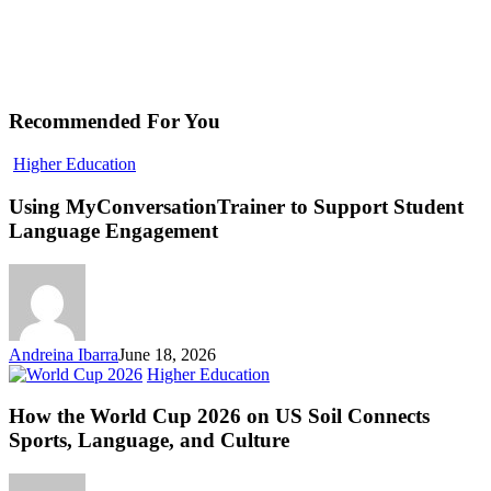
Recommended For You
Using
Higher Education
MyConversationTrainer
to
Using MyConversationTrainer to Support Student
Support
Language Engagement
Student
Language
Engagement
Andreina Ibarra
June 18, 2026
How
Higher Education
the
World
How the World Cup 2026 on US Soil Connects
Cup
Sports, Language, and Culture
2026
on