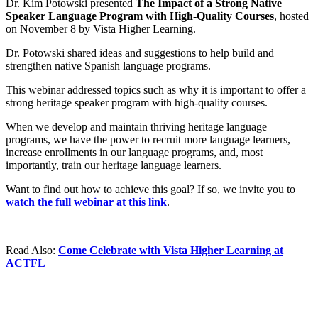
Dr. Kim Potowski presented
The Impact of a Strong Native
Speaker Language Program with High-Quality Courses
, hosted
on November 8 by Vista Higher Learning.
Dr. Potowski shared ideas and suggestions to help build and
strengthen native Spanish language programs.
This webinar addressed topics such as why it is important to offer a
strong heritage speaker program with high-quality courses.
When we develop and maintain thriving heritage language
programs, we have the power to recruit more language learners,
increase enrollments in our language programs, and, most
importantly, train our heritage language learners.
Want to find out how to achieve this goal? If so, we invite you to
watch the full webinar at this link
.
Read Also:
Come Celebrate with Vista Higher Learning at
ACTFL