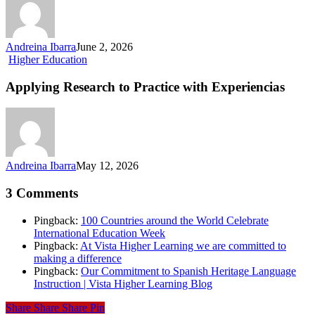
US
Soil
Connects
Sports,
Andreina Ibarra
June 2, 2026
Language,
Applying
Higher Education
and
Research
Culture
to
Applying Research to Practice with Experiencias
Practice
with Experiencias
Andreina Ibarra
May 12, 2026
3 Comments
Pingback:
100 Countries around the World Celebrate
International Education Week
Pingback:
At Vista Higher Learning we are committed to
making a difference
Pingback:
Our Commitment to Spanish Heritage Language
Instruction | Vista Higher Learning Blog
Share
Share
Share
Pin