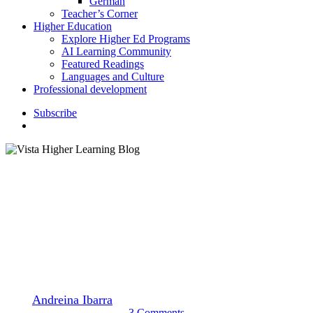
German
Teacher’s Corner
Higher Education
Explore Higher Ed Programs
AI Learning Community
Featured Readings
Languages and Culture
Professional development
S
u
b
s
c
r
i
b
e
search
Higher Education
Languages and Culture
Watch These Webinars for
Your Professional Development
By
Andreina Ibarra
November 14, 2022
November 16th, 2022
3 Comments