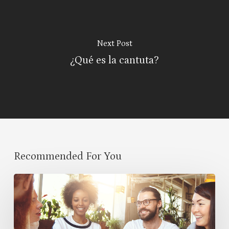
Next Post
¿Qué es la cantuta?
Recommended For You
Cultural
Symbiosis:
How