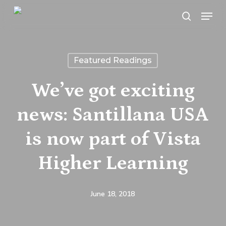
Skip
Menu
search
to
main
content
Featured Readings
We’ve got exciting
news: Santillana USA
is now part of Vista
Higher Learning
June 18, 2018