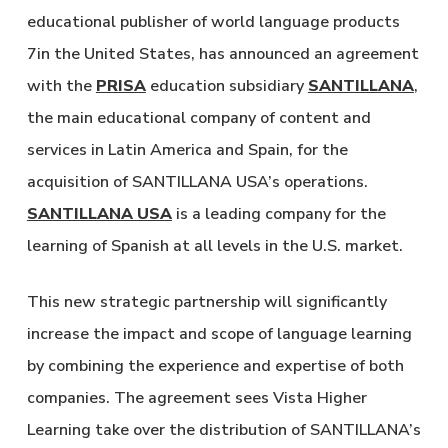
educational publisher of world language products
7in the United States, has announced an agreement
with the
PRISA
education subsidiary
SANTILLANA
,
the main educational company of content and
services in Latin America and Spain, for the
acquisition of SANTILLANA USA’s operations.
SANTILLANA USA
is a leading company for the
learning of Spanish at all levels in the U.S. market.
This new strategic partnership will significantly
increase the impact and scope of language learning
by combining the experience and expertise of both
companies. The agreement sees Vista Higher
Learning take over the distribution of SANTILLANA’s