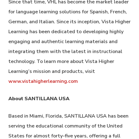
Since that time, VHL has become the market leader
for language learning solutions for Spanish, French,
German, and Italian. Since its inception, Vista Higher
Learning has been dedicated to developing highly
engaging and authentic learning materials and
integrating them with the latest in instructional
technology. To learn more about Vista Higher
Learning’s mission and products, visit
www.vistahigherlearning.com
About SANTILLANA USA
Based in Miami, Florida, SANTILLANA USA has been
serving the educational community of the United
States for almost forty-five years, offering a full