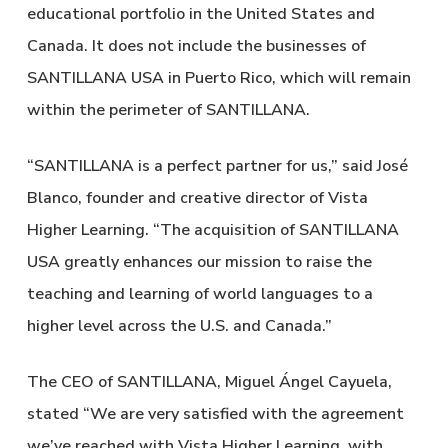
educational portfolio in the United States and
Canada. It does not include the businesses of
SANTILLANA USA in Puerto Rico, which will remain
within the perimeter of SANTILLANA.
“SANTILLANA is a perfect partner for us,” said José
Blanco, founder and creative director of Vista
Higher Learning. “The acquisition of SANTILLANA
USA greatly enhances our mission to raise the
teaching and learning of world languages to a
higher level across the U.S. and Canada.”
The CEO of SANTILLANA, Miguel Ángel Cayuela,
stated “We are very satisfied with the agreement
we’ve reached with Vista Higher Learning, with