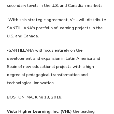
secondary levels in the U.S. and Canadian markets.
-With this strategic agreement, VHL will distribute
SANTILLANA’s portfolio of learning projects in the
U.S. and Canada.
-SANTILLANA will focus entirely on the
development and expansion in Latin America and
Spain of new educational projects with a high
degree of pedagogical transformation and
technological innovation.
BOSTON, MA, June 13, 2018.
Vista Higher Learning, Inc. (VHL)
the leading