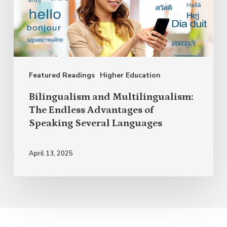
The
Endless
Advantages
of
Featured Readings
Higher Education
Speaking
Several
Bilingualism and Multilingualism:
Languages
The Endless Advantages of
Speaking Several Languages
April 13, 2025