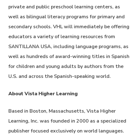
private and public preschool learning centers, as
well as bilingual literacy programs for primary and
secondary schools. VHL will immediately be offering
educators a variety of learning resources from
SANTILLANA USA, including language programs, as
well as hundreds of award-winning titles in Spanish
for children and young adults by authors from the
U.S. and across the Spanish-speaking world.
About Vista Higher Learning
Based in Boston, Massachusetts, Vista Higher
Learning, Inc. was founded in 2000 as a specialized
publisher focused exclusively on world languages.