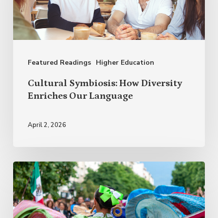
Diversity
Enriches
Our
Language
Featured Readings
Higher Education
Cultural Symbiosis: How Diversity
Enriches Our Language
April 2, 2026
Why
Celebrate
Hispanic
Heritage