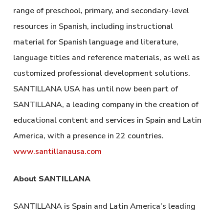
range of preschool, primary, and secondary-level
resources in Spanish, including instructional
material for Spanish language and literature,
language titles and reference materials, as well as
customized professional development solutions.
SANTILLANA USA has until now been part of
SANTILLANA, a leading company in the creation of
educational content and services in Spain and Latin
America, with a presence in 22 countries.
www.santillanausa.com
About SANTILLANA
SANTILLANA is Spain and Latin America’s leading