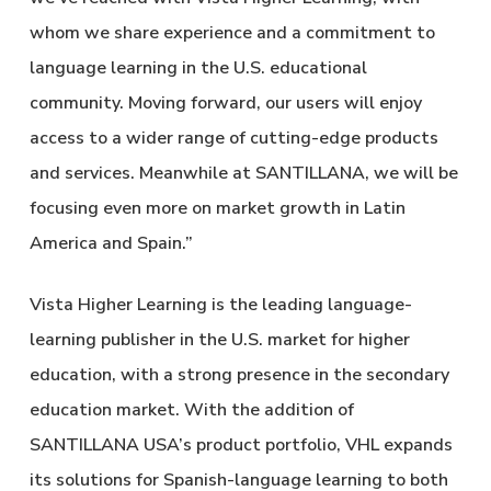
whom we share experience and a commitment to
language learning in the U.S. educational
community. Moving forward, our users will enjoy
access to a wider range of cutting-edge products
and services. Meanwhile at SANTILLANA, we will be
focusing even more on market growth in Latin
America and Spain.”
Vista Higher Learning is the leading language-
learning publisher in the U.S. market for higher
education, with a strong presence in the secondary
education market. With the addition of
SANTILLANA USA’s product portfolio, VHL expands
its solutions for Spanish-language learning to both