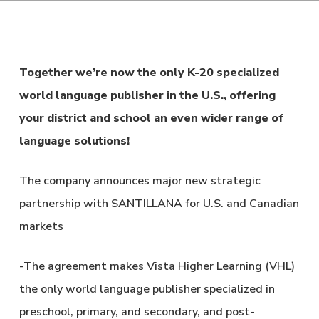
Together we’re now the only K-20 specialized
world language publisher in the U.S., offering
your district and school an even wider range of
language solutions!
The company announces major new strategic
partnership with SANTILLANA for U.S. and Canadian
markets
-The agreement makes Vista Higher Learning (VHL)
the only world language publisher specialized in
preschool, primary, and secondary, and post-