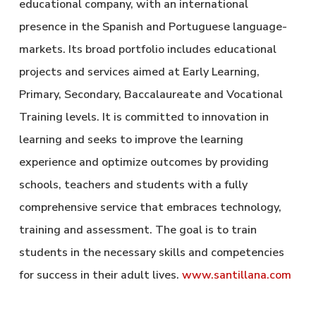
educational company, with an international
presence in the Spanish and Portuguese language-
markets. Its broad portfolio includes educational
projects and services aimed at Early Learning,
Primary, Secondary, Baccalaureate and Vocational
Training levels. It is committed to innovation in
learning and seeks to improve the learning
experience and optimize outcomes by providing
schools, teachers and students with a fully
comprehensive service that embraces technology,
training and assessment. The goal is to train
students in the necessary skills and competencies
for success in their adult lives.
www.santillana.com