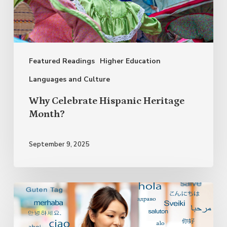
Month?
Featured Readings
Higher Education
Languages and Culture
Why Celebrate Hispanic Heritage
Month?
September 9, 2025
Bilingualism
and
Multilingualism: