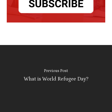
Previous Post
What is World Refugee Day?