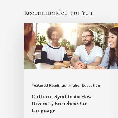
Recommended For You
Cultural
Symbiosis:
How
Diversity
Enriches
Our
Language
Featured Readings
Higher Education
Cultural Symbiosis: How
Diversity Enriches Our
Language