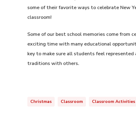
some of their favorite ways to celebrate New Ye
classroom!
Some of our best school memories come from cel
exciting time with many educational opportunitie
key to make sure all students feel represented 
traditions with others.
Christmas
Classroom
Classroom Activities