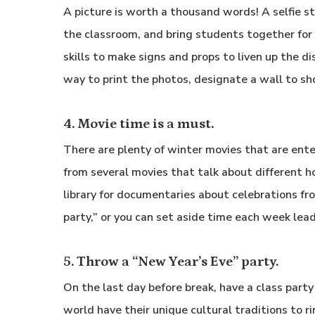
A picture is worth a thousand words! A selfie st
the classroom, and bring students together for a
skills to make signs and props to liven up the dis
way to print the photos, designate a wall to sho
4. Movie time is a must.
There are plenty of winter movies that are en
from several movies that talk about different hol
library for documentaries about celebrations fr
party,” or you can set aside time each week lea
5. Throw a “New Year’s Eve” party.
On the last day before break, have a class part
world have their unique cultural traditions to r