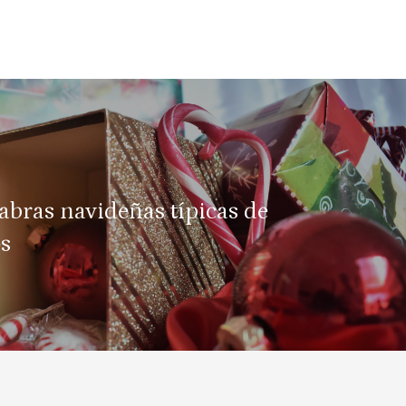
abras navideñas típicas de
os