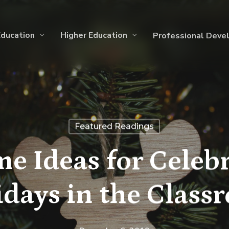
Education
Higher Education
Professional Deve
Featured Readings
e Ideas for Celebr
idays in the Class