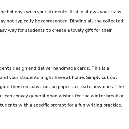
he holidays with your students. It also allows your class
ay not typically be represented. Binding all the collected
asy way for students to create a lovely gift for their
udents design and deliver handmade cards. This is a
 and your students might have at home. Simply cut out
 glue them on construction paper to create new ones. The
ut can convey general good wishes for the winter break or
tudents with a specific prompt for a fun writing practice.