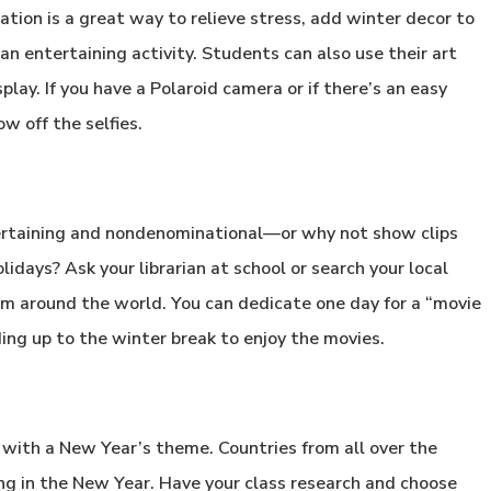
ation is a great way to relieve stress, add winter decor to
n entertaining activity. Students can also use their art
play. If you have a Polaroid camera or if there’s an easy
w off the selfies.
tertaining and nondenominational—or why not show clips
idays? Ask your librarian at school or search your local
om around the world. You can dedicate one day for a “movie
ding up to the winter break to enjoy the movies.
y with a New Year’s theme. Countries from all over the
ing in the New Year. Have your class research and choose