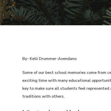
By- Kelli Drummer-Avendano
Some of our best school memories come from ce
exciting time with many educational opportunitie
key to make sure all students feel represented 
traditions with others.