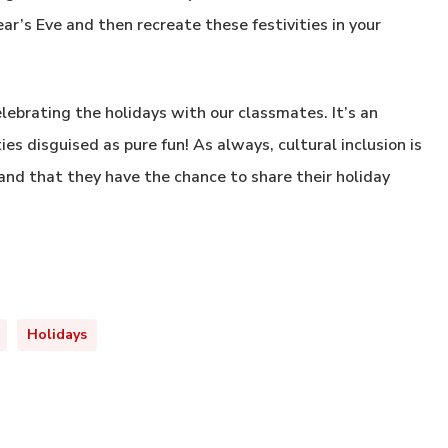
ar’s Eve and then recreate these festivities in your
ebrating the holidays with our classmates. It’s an
s disguised as pure fun! As always, cultural inclusion is
and that they have the chance to share their holiday
Holidays