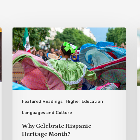
Why
B
Celebrate
a
Hispanic
M
Heritage
T
Month?
E
A
o
Featured Readings
Higher Education
S
S
Languages and Culture
L
Why Celebrate Hispanic
Heritage Month?