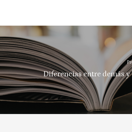
Pr
Diferencias entre demás y