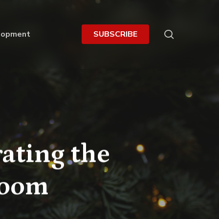
search
lopment
S
U
B
S
C
R
I
B
E
ating the
room