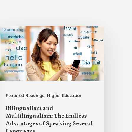
ilingualism
nd
ultilingualism:
he
ndless
dvantages
f
Featured Readings
Higher Education
peaking
everal
Bilingualism and
anguages
Multilingualism: The Endless
Advantages of Speaking Several
Languages