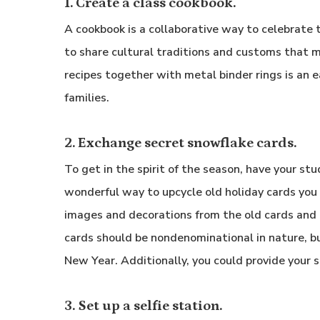
1. Create a class cookbook.
A cookbook is a collaborative way to celebrate t
to share cultural traditions and customs that m
recipes together with metal binder rings is an e
families.
2. Exchange secret snowflake cards.
To get in the spirit of the season, have your st
wonderful way to upcycle old holiday cards you
images and decorations from the old cards and
cards should be nondenominational in nature, b
New Year. Additionally, you could provide your s
3. Set up a selfie station.