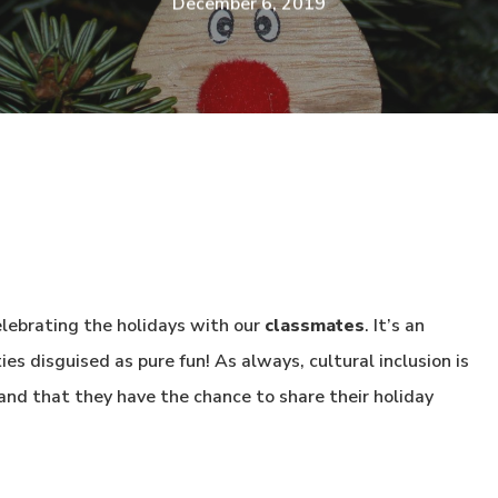
December 6, 2019
lebrating the holidays with our
classmates
. It’s an
s disguised as pure fun! As always, cultural inclusion is
and that they have the chance to share their holiday