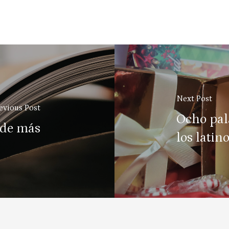
Next Post
evious Post
Ocho pal
 de más
los latin