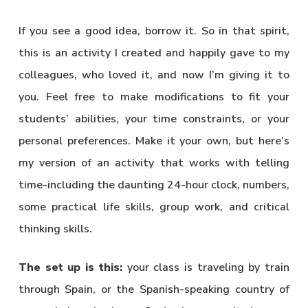
If you see a good idea, borrow it. So in that spirit,
this is an activity I created and happily gave to my
colleagues, who loved it, and now I’m giving it to
you. Feel free to make modifications to fit your
students’ abilities, your time constraints, or your
personal preferences. Make it your own, but here’s
my version of an activity that works with telling
time-including the daunting 24-hour clock, numbers,
some practical life skills, group work, and critical
thinking skills.
The set up is this:
your class is traveling by train
through Spain, or the Spanish-speaking country of