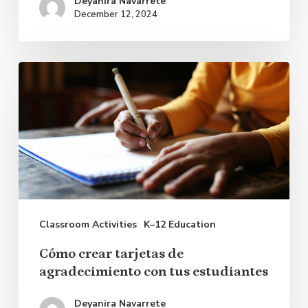
Deyanira Navarrete
December 12, 2024
Cómo
crear
tarjetas
de
agradecimiento
con
tus
Classroom Activities
K–12 Education
estudiantes
Cómo crear tarjetas de
agradecimiento con tus estudiantes
Deyanira Navarrete