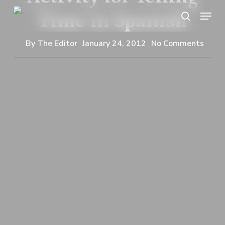
Skip
Menu
Time in Spanish
search
to
main
By
The Editor
January 24, 2012
No Comments
content