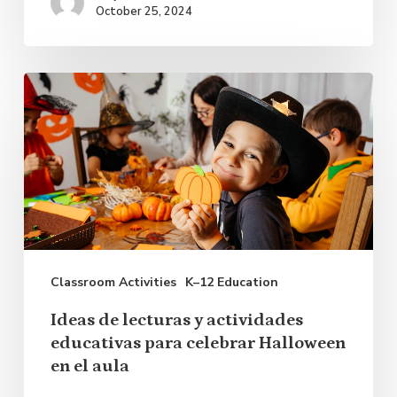
October 25, 2024
Ideas
de
lecturas
y
actividades
educativas
para
Classroom Activities
K–12 Education
celebrar
Halloween
Ideas de lecturas y actividades
en
educativas para celebrar Halloween
en el aula
el