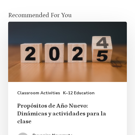
Recommended For You
Propósitos
de
Año
Nuevo:
Dinámicas
y
actividades
Classroom Activities
K–12 Education
para
la
Propósitos de Año Nuevo:
clase
Dinámicas y actividades para la
clase