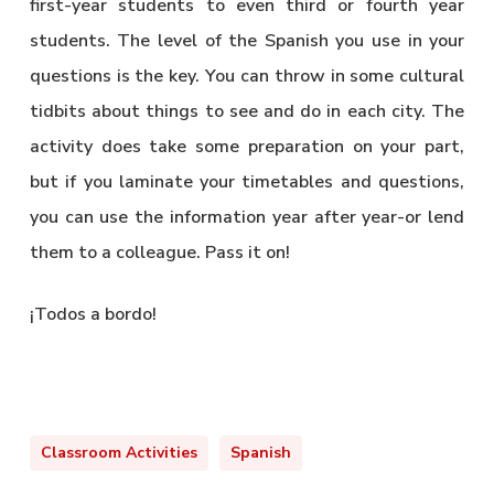
first-year students to even third or fourth year
students. The level of the Spanish you use in your
questions is the key. You can throw in some cultural
tidbits about things to see and do in each city. The
activity does take some preparation on your part,
but if you laminate your timetables and questions,
you can use the information year after year-or lend
them to a colleague. Pass it on!
¡Todos a bordo!
Classroom Activities
Spanish