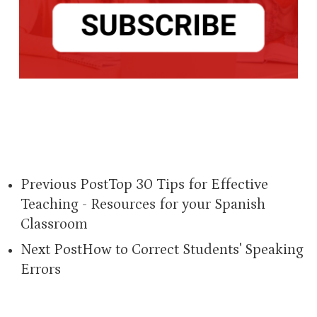
Previous Post
Top 30 Tips for Effective
Teaching - Resources for your Spanish
Classroom
Next Post
How to Correct Students' Speaking
Errors