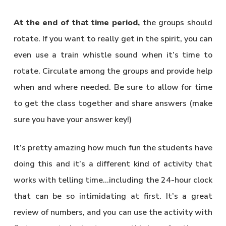
At the end of that time period,
the groups should
rotate. If you want to really get in the spirit, you can
even use a train whistle sound when it’s time to
rotate. Circulate among the groups and provide help
when and where needed. Be sure to allow for time
to get the class together and share answers (make
sure you have your answer key!)
It’s pretty amazing how much fun the students have
doing this and it’s a different kind of activity that
works with telling time…including the 24-hour clock
that can be so intimidating at first. It’s a great
review of numbers, and you can use the activity with