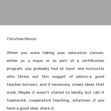
Christine Mosso
When you were taking your education classes,
either as a major or as part of a certification
program, you probably had at least one instructor
who threw out this nugget of advice-a good
teacher borrows, and if necessary, steals ideas that
work. Maybe it wasn’t stated so baldly, but call it
teamwork, cooperative teaching, whatever…if you
have a good idea, share it.