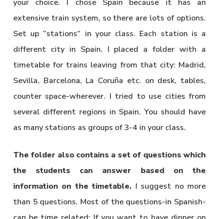
your choice. I chose Spain because it has an
extensive train system, so there are lots of options.
Set up “stations” in your class. Each station is a
different city in Spain. I placed a folder with a
timetable for trains leaving from that city: Madrid,
Sevilla, Barcelona, La Coruña etc. on desk, tables,
counter space-wherever. I tried to use cities from
several different regions in Spain. You should have
as many stations as groups of 3-4 in your class.
The folder also contains a set of questions which
the students can answer based on the
information on the timetable.
I suggest no more
than 5 questions. Most of the questions-in Spanish-
can be time related: If you want to have dinner on