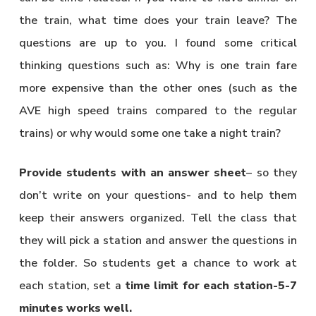
the train, what time does your train leave? The
questions are up to you. I found some critical
thinking questions such as: Why is one train fare
more expensive than the other ones (such as the
AVE high speed trains compared to the regular
trains) or why would some one take a night train?
Provide students with an answer sheet
– so they
don’t write on your questions- and to help them
keep their answers organized. Tell the class that
they will pick a station and answer the questions in
the folder. So students get a chance to work at
each station, set a
time limit for each station-5-7
minutes works well.