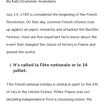
By Kelli Drummer-Avendano
July 14, 1789 is considered the beginning of the French
Revolution. On that day, common French citizens rose
up against an unjust monarchy and attacked the Bastille
fortress. Here are five important facts know about the
event that changed the course of history in France and
around the world.
It’s called la Fête nationale or le 14
juillet.
This French national holiday is similar in spirit to the 4th
of July in the United States. While France was not
declaring independence from a colonizing nation, the