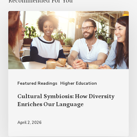
Recommended For You
Cultural
Symbiosis:
How
Diversity
Enriches
Our
Language
Featured Readings
Higher Education
Cultural Symbiosis: How Diversity
Enriches Our Language
April 2, 2026