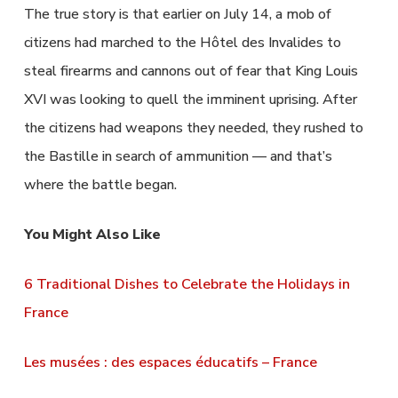
The true story is that earlier on July 14, a mob of
citizens had marched to the Hôtel des Invalides to
steal firearms and cannons out of fear that King Louis
XVI was looking to quell the imminent uprising. After
the citizens had weapons they needed, they rushed to
the Bastille in search of ammunition — and that’s
where the battle began.
You Might Also Like
6 Traditional Dishes to Celebrate the Holidays in
France
Les musées : des espaces éducatifs – France