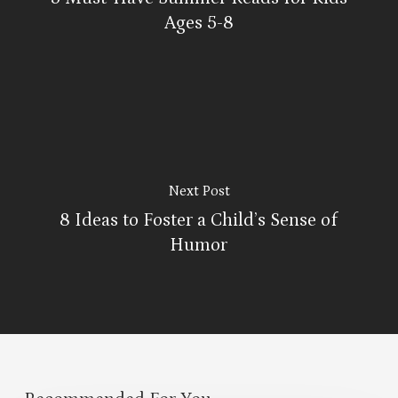
Ages 5-8
Next Post
8 Ideas to Foster a Child’s Sense of
Humor