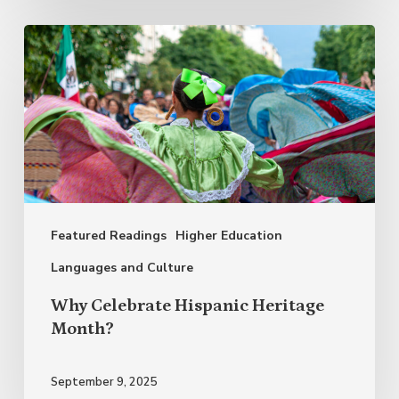
Why
Celebrate
Hispanic
Heritage
Month?
Featured Readings
Higher Education
Languages and Culture
Why Celebrate Hispanic Heritage
Month?
September 9, 2025