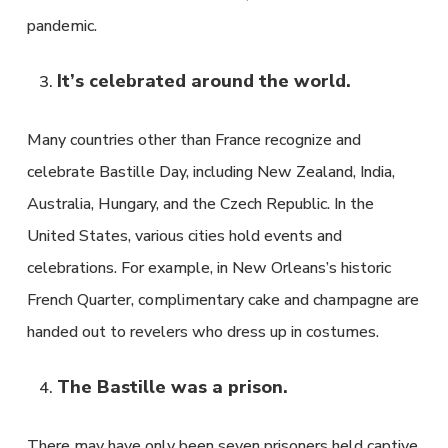
pandemic.
It’s celebrated around the world.
Many countries other than France recognize and
celebrate Bastille Day, including New Zealand, India,
Australia, Hungary, and the Czech Republic. In the
United States, various cities hold events and
celebrations. For example, in New Orleans’s historic
French Quarter, complimentary cake and champagne are
handed out to revelers who dress up in costumes.
The Bastille was a prison.
There may have only been seven prisoners held captive