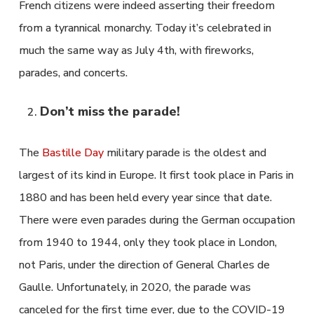
French citizens were indeed asserting their freedom
from a tyrannical monarchy. Today it’s celebrated in
much the same way as July 4th, with fireworks,
parades, and concerts.
Don’t miss the parade!
The
Bastille Day
military parade is the oldest and
largest of its kind in Europe. It first took place in Paris in
1880 and has been held every year since that date.
There were even parades during the German occupation
from 1940 to 1944, only they took place in London,
not Paris, under the direction of General Charles de
Gaulle. Unfortunately, in 2020, the parade was
canceled for the first time ever, due to the COVID-19