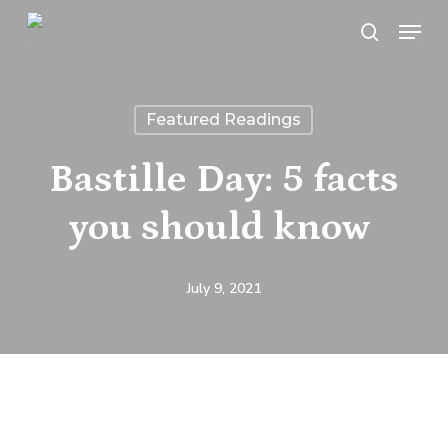
Skip
Menu
search
to
main
content
Featured Readings
Bastille Day: 5 facts
you should know
July 9, 2021