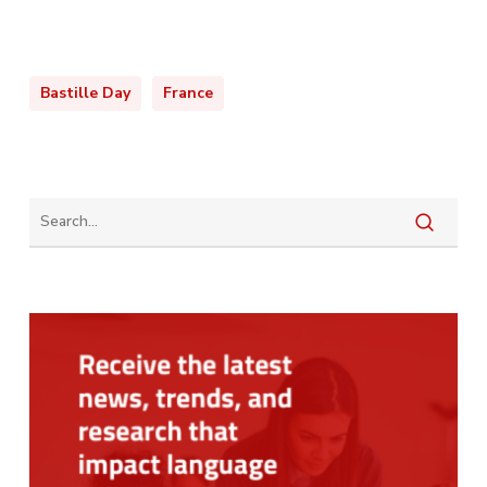
Bastille Day
France