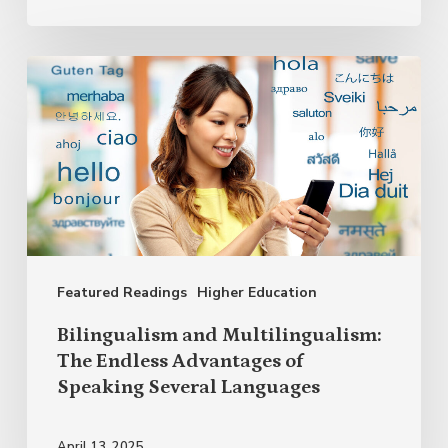
Bilingualism
and
Multilingualism:
The
Endless
Advantages
of
Featured Readings
Higher Education
Speaking
Several
Bilingualism and Multilingualism:
Languages
The Endless Advantages of
Speaking Several Languages
April 13, 2025