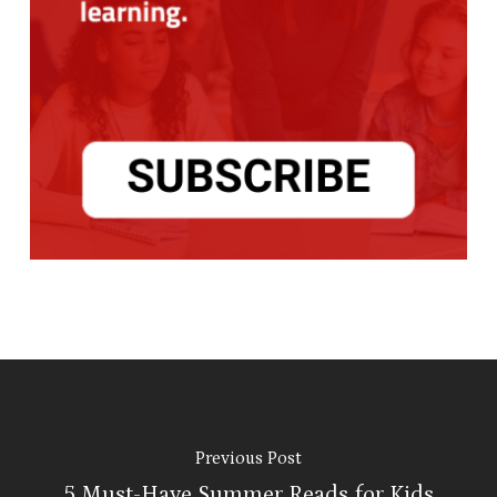
Previous Post
5 Must-Have Summer Reads for Kids