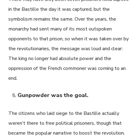
in the Bastille the day it was captured, but the
symbolism remains the same. Over the years, the
monarchy had sent many of its most outspoken
opponents to that prison, so when it was taken over by
the revolutionaries, the message was loud and clear:
The king no longer had absolute power and the
oppression of the French commoner was coming to an
end.
Gunpowder was the goal.
The citizens who laid siege to the Bastille actually
weren’t there to free political prisoners, though that
became the popular narrative to boost the revolution.