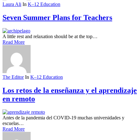
Laura Ali
In
K–12 Education
Seven Summer Plans for Teachers
A little rest and relaxation should be at the top…
Read More
The Editor
In
K–12 Education
Los retos de la enseñanza y el aprendizaje
en remoto
Antes de la pandemia del COVID-19 muchas universidades y
escuelas…
Read More