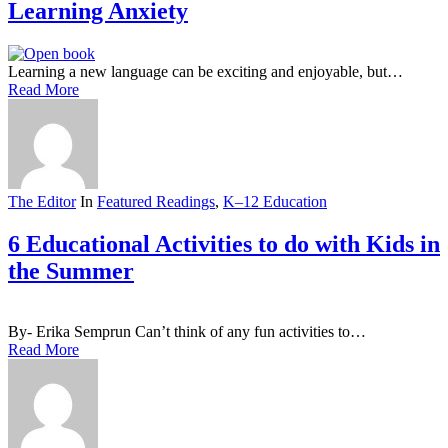
Learning Anxiety
Learning a new language can be exciting and enjoyable, but…
Read More
The Editor
In
Featured Readings
,
K–12 Education
6 Educational Activities to do with Kids in
the Summer
By- Erika Semprun Can’t think of any fun activities to…
Read More