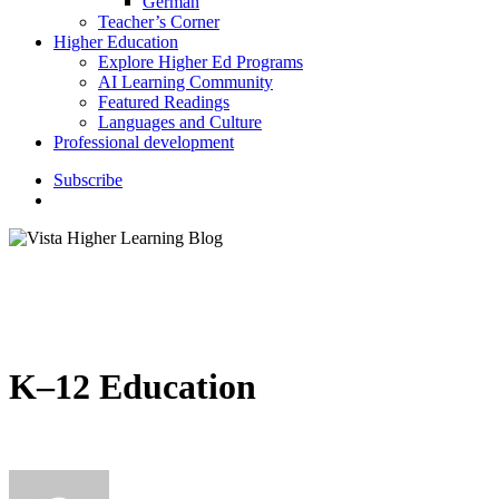
German
Teacher’s Corner
Higher Education
Explore Higher Ed Programs
AI Learning Community
Featured Readings
Languages and Culture
Professional development
S
u
b
s
c
r
i
b
e
search
K–12 Education