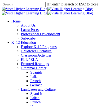
Skip
Hit enter to search or ESC to close
to
Close
main
Search
content
search
Menu
Home
About Us
Latest Posts
Professional Development
Subscribe
K–12 Education
Explore K-12 Programs
Children’s Literature
Classroom Activities
ELL / ELA
Featured Readings
Grammar Corner
Spanish
Italian
French
German
Languages and Culture
Spanish
Italian
French