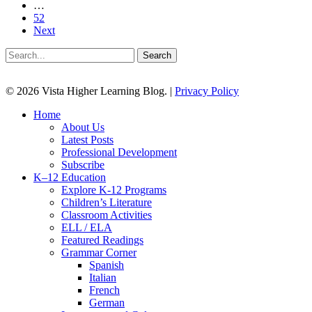
…
52
Next
Search
© 2026 Vista Higher Learning Blog. |
Privacy Policy
Close
Home
Menu
About Us
Latest Posts
Professional Development
Subscribe
K–12 Education
Explore K-12 Programs
Children’s Literature
Classroom Activities
ELL / ELA
Featured Readings
Grammar Corner
Spanish
Italian
French
German