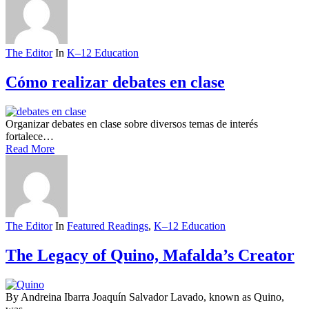
The Editor
In
K–12 Education
Cómo realizar debates en clase
Organizar debates en clase sobre diversos temas de interés
fortalece…
Read More
The Editor
In
Featured Readings
,
K–12 Education
The Legacy of Quino, Mafalda’s Creator
By Andreina Ibarra Joaquín Salvador Lavado, known as Quino,