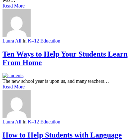
was…
Read More
Laura Ali
In
K–12 Education
Ten Ways to Help Your Students Learn
From Home
The new school year is upon us, and many teachers…
Read More
Laura Ali
In
K–12 Education
How to Help Students with Language