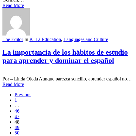
Read More
The Editor
In
K–12 Education
,
Languages and Culture
La importancia de los hábitos de estudio
para aprender y dominar el español
Por – Linda Ojeda Aunque parezca sencillo, aprender español no…
Read More
Previous
1
…
46
47
48
49
50