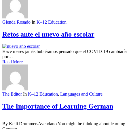
Glenda Rosado
In
K–12 Education
Retos ante el nuevo año escolar
Hace meses jamás hubiéramos pensado que el COVID-19 cambiaría
por…
Read More
The Editor
In
K–12 Education
,
Languages and Culture
The Importance of Learning German
By Kelli Drummer-Avendano You might be thinking about learning
German,…