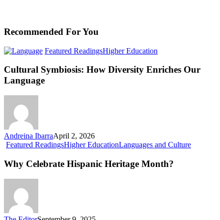
Recommended For You
Cultural
Featured Readings
Higher Education
Symbiosis:
How
Cultural Symbiosis: How Diversity Enriches Our
Diversity
Language
Enriches
Our
Language
Andreina Ibarra
April 2, 2026
Why
Featured Readings
Higher Education
Languages and Culture
Celebrate
Hispanic
Why Celebrate Hispanic Heritage Month?
Heritage
Month?
The Editor
September 9, 2025