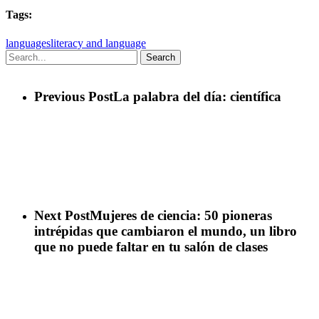
Tags:
languages
literacy and language
Search
Previous Post
La palabra del día: científica
Next Post
Mujeres de ciencia: 50 pioneras
intrépidas que cambiaron el mundo, un libro
que no puede faltar en tu salón de clases