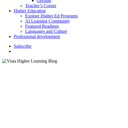
German
Teacher’s Corner
Higher Education
Explore Higher Ed Programs
AI Learning Community
Featured Readings
Languages and Culture
Professional development
S
u
b
s
c
r
i
b
e
search
Featured Readings
Celebrating 20 Years of
Language Learning and
Collaboration