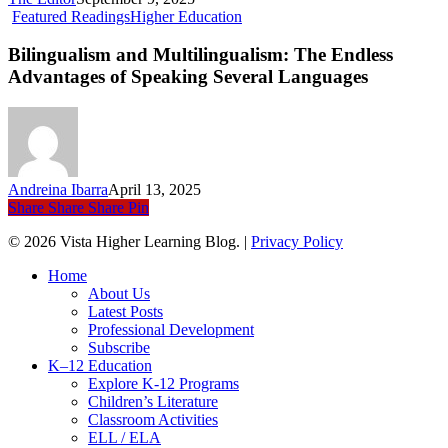
Bilingualism
Featured Readings
Higher Education
and
Multilingualism:
Bilingualism and Multilingualism: The Endless
The
Advantages of Speaking Several Languages
Endless
Advantages
of
Speaking
Several
Languages
Andreina Ibarra
April 13, 2025
Share
Share
Share
Pin
© 2026 Vista Higher Learning Blog. |
Privacy Policy
Close
Home
Menu
About Us
Latest Posts
Professional Development
Subscribe
K–12 Education
Explore K-12 Programs
Children’s Literature
Classroom Activities
ELL / ELA