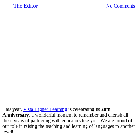
By
The Editor
March 27, 2019
August 20th, 2020
No Comments
This year,
Vista Higher Learning
is celebrating its
20th
Anniversary
, a wonderful moment to remember and cherish all
these years of partnering with educators like you. We are proud of
our role in raising the teaching and learning of languages to another
level!