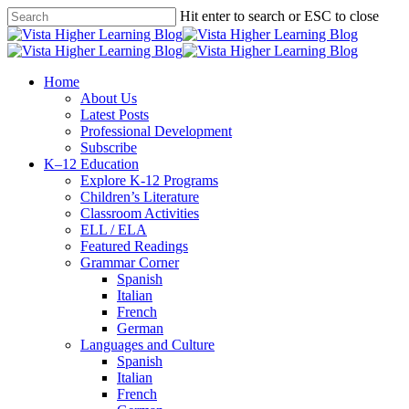
Skip
Hit enter to search or ESC to close
to
Close
main
Search
content
search
Menu
Home
About Us
Latest Posts
Professional Development
Subscribe
K–12 Education
Explore K-12 Programs
Children’s Literature
Classroom Activities
ELL / ELA
Featured Readings
Grammar Corner
Spanish
Italian
French
German
Languages and Culture
Spanish
Italian
French