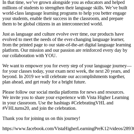
In that time, we’ve grown alongside you as educators and helped
millions of students to strengthen their language skills. We’ve built
world-class language learning programs to help you better engage
your students, enable their success in the classroom, and prepare
them to be global citizens in an interconnected world.
Just as language and culture evolve over time, our products have
evolved to meet the needs of the ever-changing language learner,
from the printed page to our state-of-the-art digital language learning
platform. Our mission and our passion are reinforced every day by
our collaboration with YOU.
We want to empower you for every step of your language journey—
for your classes today, your exam next week, the next 20 years, and
beyond. In 2019 we will celebrate our accomplishments together,
plan ahead, and get ready for a bright future.
Please follow our social media platforms for news and resources.
We invite you to share your experience with Vista Higher Learning
in your classroom. Use the hashtags #CelebratingVHL and
#VHLturns20, and join the celebration.
Thank you for joining us on this journey!
https://www.facebook.com/VistaHigherLearningPreK12/videos/289