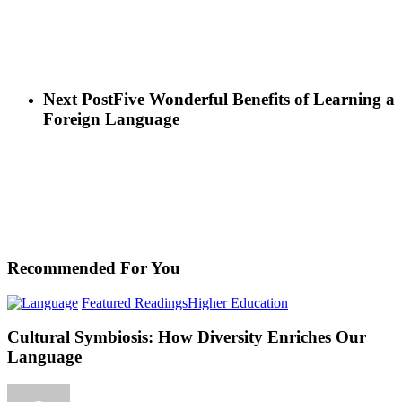
Next Post
Five Wonderful Benefits of Learning a
Foreign Language
Recommended For You
Cultural
Featured Readings
Higher Education
Symbiosis:
How
Cultural Symbiosis: How Diversity Enriches Our
Diversity
Language
Enriches
Our
Language