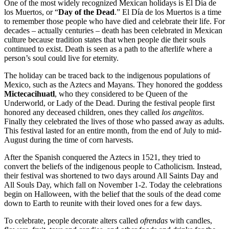
One of the most widely recognized Mexican holidays is El Día de
los Muertos, or “
Day of the Dead
.” El Día de los Muertos is a time
to remember those people who have died and celebrate their life. For
decades – actually centuries – death has been celebrated in Mexican
culture because tradition states that when people die their souls
continued to exist. Death is seen as a path to the afterlife where a
person’s soul could live for eternity.
The holiday can be traced back to the indigenous populations of
Mexico, such as the Aztecs and Mayans. They honored the goddess
Mictecacihuatl
, who they considered to be Queen of the
Underworld, or Lady of the Dead. During the festival people first
honored any deceased children, ones they called
los angelitos
.
Finally they celebrated the lives of those who passed away as adults.
This festival lasted for an entire month, from the end of July to mid-
August during the time of corn harvests.
After the Spanish conquered the Aztecs in 1521, they tried to
convert the beliefs of the indigenous people to Catholicism. Instead,
their festival was shortened to two days around All Saints Day and
All Souls Day, which fall on November 1-2. Today the celebrations
begin on Halloween, with the belief that the souls of the dead come
down to Earth to reunite with their loved ones for a few days.
To celebrate, people decorate alters called
ofrendas
with candles,