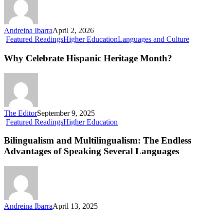
Andreina Ibarra
April 2, 2026
Why
Featured Readings
Higher Education
Languages and Culture
Celebrate
Hispanic
Why Celebrate Hispanic Heritage Month?
Heritage
Month?
The Editor
September 9, 2025
Bilingualism
Featured Readings
Higher Education
and
Multilingualism:
Bilingualism and Multilingualism: The Endless
The
Advantages of Speaking Several Languages
Endless
Advantages
of
Speaking
Several
Languages
Andreina Ibarra
April 13, 2025