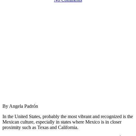
By Angela Padrón
In the United States, probably the most vibrant and recognized is the
Mexican culture, especially in states where Mexico is in closer
proximity such as Texas and California.