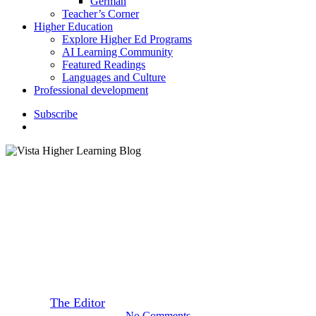
German
Teacher’s Corner
Higher Education
Explore Higher Ed Programs
AI Learning Community
Featured Readings
Languages and Culture
Professional development
S
u
b
s
c
r
i
b
e
search
Featured Readings
Day of the Dead – A Lively
Celebration
By
The Editor
October 22, 2019
September 22nd, 2020
No Comments