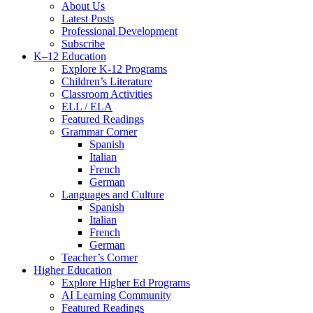
Menu
About Us
Latest Posts
Professional Development
Subscribe
K–12 Education
Explore K-12 Programs
Children’s Literature
Classroom Activities
ELL / ELA
Featured Readings
Grammar Corner
Spanish
Italian
French
German
Languages and Culture
Spanish
Italian
French
German
Teacher’s Corner
Higher Education
Explore Higher Ed Programs
AI Learning Community
Featured Readings