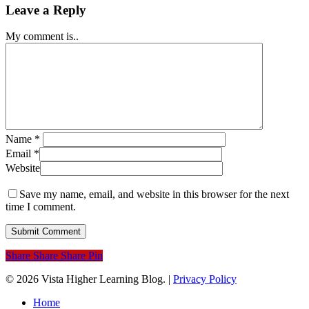
Leave a Reply
My comment is..
Name
*
Email
*
Website
Save my name, email, and website in this browser for the next
time I comment.
Share
Share
Share
Pin
© 2026 Vista Higher Learning Blog. |
Privacy Policy
Close
Home