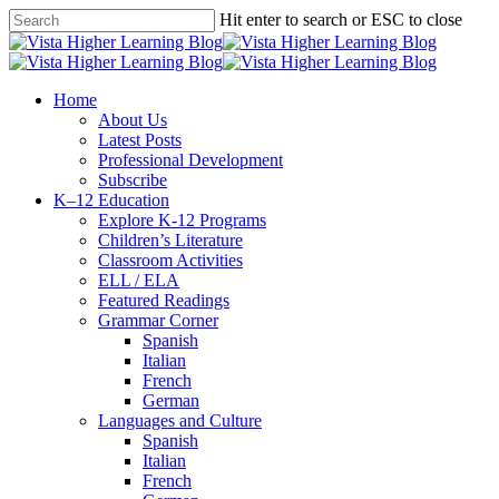
Skip
Hit enter to search or ESC to close
to
Close
main
Search
content
search
Menu
Home
About Us
Latest Posts
Professional Development
Subscribe
K–12 Education
Explore K-12 Programs
Children’s Literature
Classroom Activities
ELL / ELA
Featured Readings
Grammar Corner
Spanish
Italian
French
German
Languages and Culture
Spanish
Italian
French