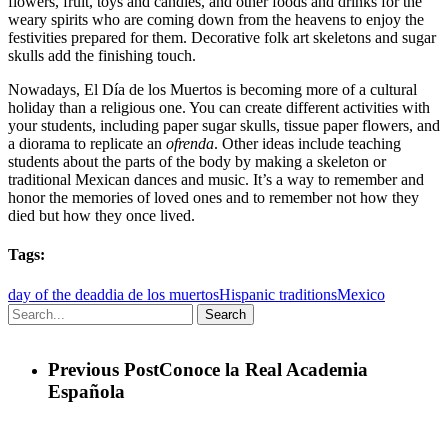
flowers, fruit, toys and candies, and other foods and drinks for the
weary spirits who are coming down from the heavens to enjoy the
festivities prepared for them. Decorative folk art skeletons and sugar
skulls add the finishing touch.
Nowadays, El Día de los Muertos is becoming more of a cultural
holiday than a religious one. You can create different activities with
your students, including paper sugar skulls, tissue paper flowers, and
a diorama to replicate an
ofrenda
. Other ideas include teaching
students about the parts of the body by making a skeleton or
traditional Mexican dances and music. It’s a way to remember and
honor the memories of loved ones and to remember not how they
died but how they once lived.
Tags:
day of the dead
dia de los muertos
Hispanic traditions
Mexico
Search
Previous Post
Conoce la Real Academia
Española