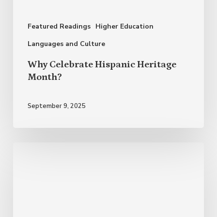
Featured Readings
Higher Education
Languages and Culture
Why Celebrate Hispanic Heritage
Month?
September 9, 2025
Bilingualism
and
Multilingualism:
The
Endless