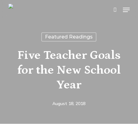
Skip
Menu
search
to
main
content
Featured Readings
Five Teacher Goals
for the New School
Year
August 18, 2018