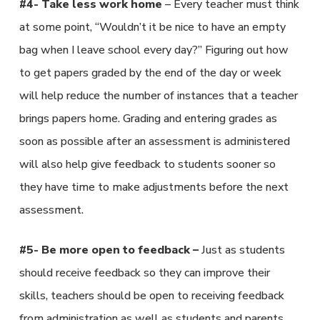
#4- Take less work home
– Every teacher must think
at some point, “Wouldn’t it be nice to have an empty
bag when I leave school every day?” Figuring out how
to get papers graded by the end of the day or week
will help reduce the number of instances that a teacher
brings papers home. Grading and entering grades as
soon as possible after an assessment is administered
will also help give feedback to students sooner so
they have time to make adjustments before the next
assessment.
#5- Be more open to feedback –
Just as students
should receive feedback so they can improve their
skills, teachers should be open to receiving feedback
from administration as well as students and parents.