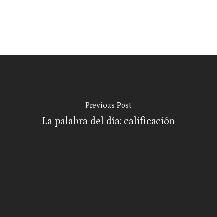
Previous Post
La palabra del día: calificación