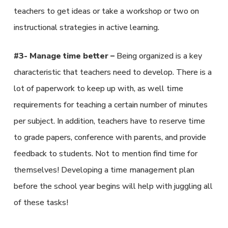
teachers to get ideas or take a workshop or two on
instructional strategies in active learning.
#3- Manage time better –
Being organized is a key
characteristic that teachers need to develop. There is a
lot of paperwork to keep up with, as well time
requirements for teaching a certain number of minutes
per subject. In addition, teachers have to reserve time
to grade papers, conference with parents, and provide
feedback to students. Not to mention find time for
themselves! Developing a time management plan
before the school year begins will help with juggling all
of these tasks!