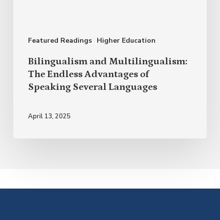
Advantages
of
Featured Readings
Higher Education
Speaking
Several
Bilingualism and Multilingualism:
Languages
The Endless Advantages of
Speaking Several Languages
April 13, 2025