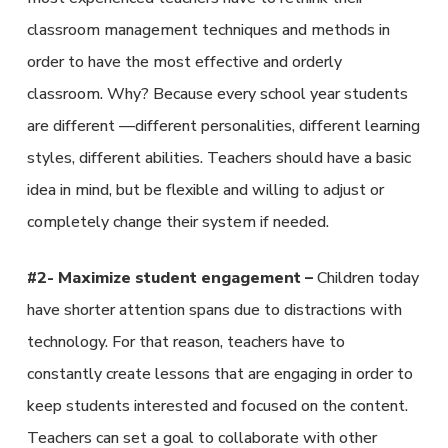
classroom management techniques and methods in
order to have the most effective and orderly
classroom. Why? Because every school year students
are different —different personalities, different learning
styles, different abilities. Teachers should have a basic
idea in mind, but be flexible and willing to adjust or
completely change their system if needed.
#2- Maximize student engagement –
Children today
have shorter attention spans due to distractions with
technology. For that reason, teachers have to
constantly create lessons that are engaging in order to
keep students interested and focused on the content.
Teachers can set a goal to collaborate with other