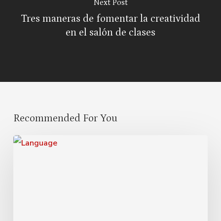
Next Post
Tres maneras de fomentar la creatividad
en el salón de clases
Recommended For You
Cultural
Symbiosis:
How
Diversity
Enriches