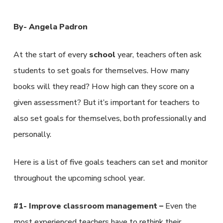
By- Angela Padron
At the start of every
school
year, teachers often ask
students to set goals for themselves. How many
books will they read? How high can they score on a
given assessment? But it’s important for teachers to
also set goals for themselves, both professionally and
personally.
Here is a list of five goals teachers can set and monitor
throughout the upcoming school year.
#1- Improve classroom management –
Even the
most experienced teachers have to rethink their