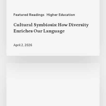
Our
Language
Featured Readings
Higher Education
Cultural Symbiosis: How Diversity
Enriches Our Language
April 2, 2026
Why
Celebrate
Hispanic
Heritage
Month?