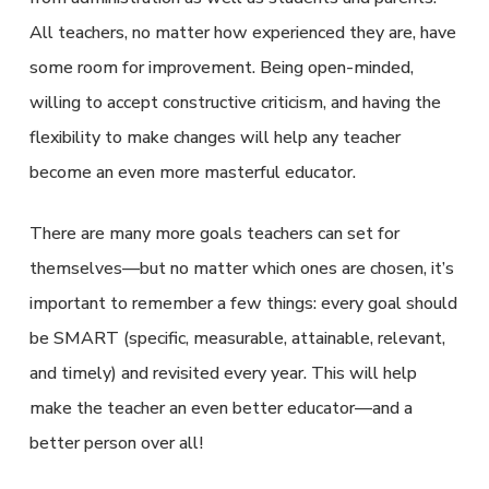
All teachers, no matter how experienced they are, have
some room for improvement. Being open-minded,
willing to accept constructive criticism, and having the
flexibility to make changes will help any teacher
become an even more masterful educator.
There are many more goals teachers can set for
themselves—but no matter which ones are chosen, it’s
important to remember a few things: every goal should
be SMART (specific, measurable, attainable, relevant,
and timely) and revisited every year. This will help
make the teacher an even better educator—and a
better person over all!