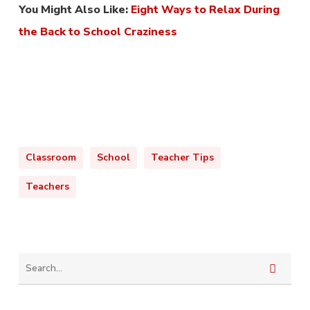
You Might Also Like:
Eight Ways to Relax During
the Back to School Craziness
Classroom
School
Teacher Tips
Teachers