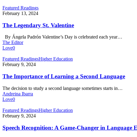
The
Featured Readings
Legendary
February 13, 2024
St.
Valentine
The Legendary St. Valentine
By Ángela Padrón Valentine’s Day is celebrated each year…
The Editor
Love
0
The
Featured Readings
Higher Education
Importance
February 9, 2024
of
Learning
The Importance of Learning a Second Language
a
Second
The decision to study a second language sometimes starts in…
Language
Andreina Ibarra
Love
0
Speech
Featured Readings
Higher Education
Recognition:
February 9, 2024
A
Game-
Speech Recognition: A Game-Changer in Language 
Changer