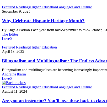
Why
Featured Readings
Higher Education
Languages and Culture
Celebrate
September 9, 2025
Hispanic
Heritage
Why Celebrate Hispanic Heritage Month?
Month?
By Angela Padron Each year from mid-September to mid-October, 
The Editor
Love
0
Bilingualism
Featured Readings
Higher Education
and
April 13, 2025
Multilingualism:
The
Bilingualism and Multilingualism: The Endless Adva
Endless
Advantages
Bilingualism and multilingualism are becoming increasingly importan
of
Andreina Ibarra
Speaking
Love
0
Several
Languages
Are
Featured Readings
Higher Education
Languages and Culture
you
August 11, 2024
an
instructor?
Are you an instructor? You’ll love these back to class 
You’ll