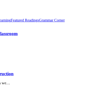
earning
Featured Readings
Grammar Corner
Classroom
ruction
 as we…