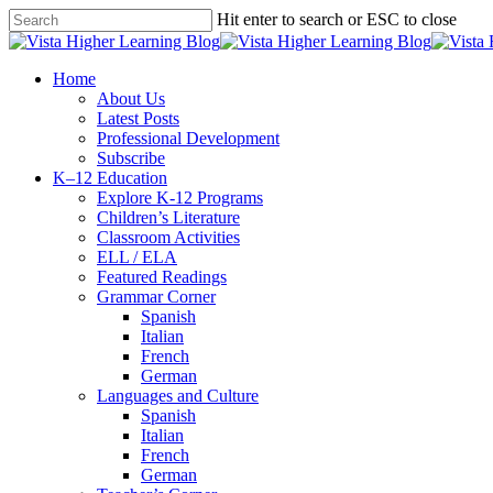
Skip
Hit enter to search or ESC to close
to
Close
main
Search
content
search
Menu
Home
About Us
Latest Posts
Professional Development
Subscribe
K–12 Education
Explore K-12 Programs
Children’s Literature
Classroom Activities
ELL / ELA
Featured Readings
Grammar Corner
Spanish
Italian
French
German
Languages and Culture
Spanish
Italian
French
German