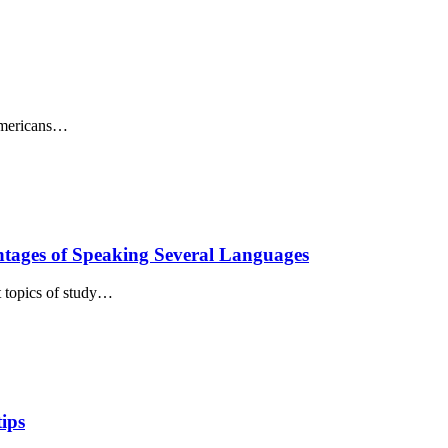
Americans…
ntages of Speaking Several Languages
t topics of study…
tips