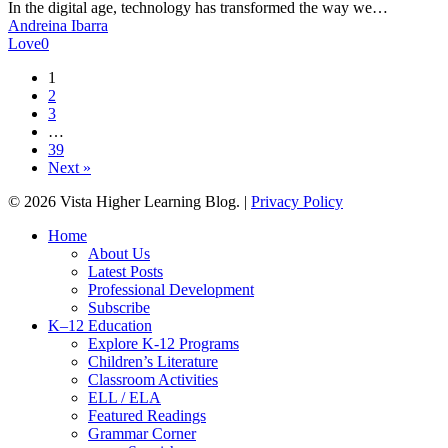
in
In the digital age, technology has transformed the way we…
Language
Andreina Ibarra
Education
Love
0
1
2
3
…
39
Next »
© 2026 Vista Higher Learning Blog. |
Privacy Policy
Close
Home
Menu
About Us
Latest Posts
Professional Development
Subscribe
K–12 Education
Explore K-12 Programs
Children’s Literature
Classroom Activities
ELL / ELA
Featured Readings
Grammar Corner