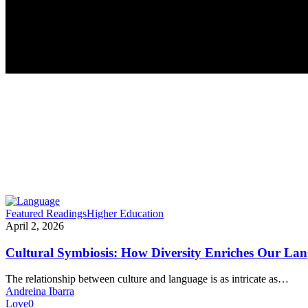
Cultural
Featured Readings
Higher Education
Symbiosis:
April 2, 2026
How
Diversity
Cultural Symbiosis: How Diversity Enriches Our La
Enriches
Our
The relationship between culture and language is as intricate as…
Language
Andreina Ibarra
Love
0