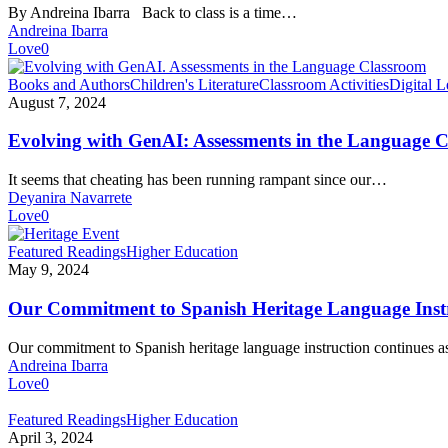
love
By Andreina Ibarra Back to class is a time…
these
Andreina Ibarra
back
Love
0
to
class
Evolving
Books and Authors
Children's Literature
Classroom Activities
Digital L
tips
with
August 7, 2024
GenAI:
Assessments
Evolving with GenAI: Assessments in the Language 
in
the
It seems that cheating has been running rampant since our…
Language
Deyanira Navarrete
Classroom
Love
0
Our
Featured Readings
Higher Education
Commitment
May 9, 2024
to
Spanish
Our Commitment to Spanish Heritage Language Inst
Heritage
Language
Our commitment to Spanish heritage language instruction continues
Instruction
Andreina Ibarra
Love
0
Explore
Featured Readings
Higher Education
the
April 3, 2024