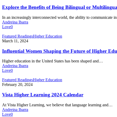
Benefits
of
Explore the Benefits of Being Bilingual or Multilingua
Being
Bilingual
In an increasingly interconnected world, the ability to communicate 
or
Andreina Ibarra
Multilingual
Love
0
Influential
Featured Readings
Higher Education
Women
March 11, 2024
Shaping
the
Influential Women Shaping the Future of Higher Edu
Future
of
Higher education in the United States has been shaped and…
Higher
Andreina Ibarra
Education
Love
0
Vista
Featured Readings
Higher Education
Higher
February 20, 2024
Learning
2024
Vista Higher Learning 2024 Calendar
Calendar
At Vista Higher Learning, we believe that language learning and…
Andreina Ibarra
Love
0