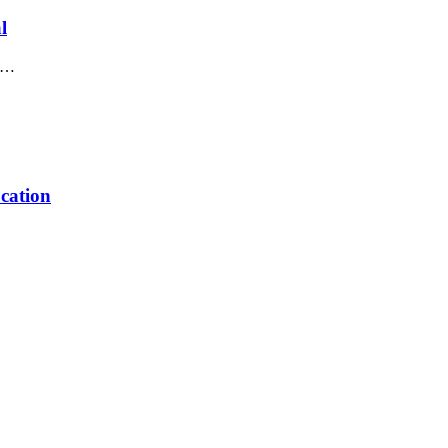
l
in…
cation