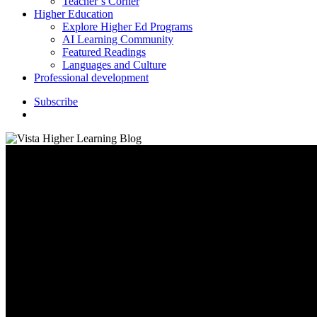
Teacher’s Corner
Higher Education
Explore Higher Ed Programs
AI Learning Community
Featured Readings
Languages and Culture
Professional development
S
u
b
s
c
r
i
b
e
search