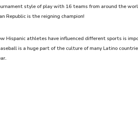
 tournament style of play with 16 teams from around the wor
an Republic is the reigning champion!
w Hispanic athletes have influenced different sports is imp
seball is a huge part of the culture of many Latino countries
ar.