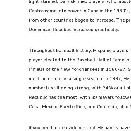
light skinned. Dark skinned players, who most
Castro came into power in Cuba in the 1960’s, 
from other countries began to increase. The pr
Dominican Republic increased drastically.
Throughout baseball history, Hispanic players 
player elected to the Baseball Hall of Fame i
Piniella of the New York Yankees in 1986-87.
most homeruns in a single season. In 1997, His
number is still going strong, with 24% of all p
Republic has the most, with 89 players followe
Cuba, Mexico, Puerto Rico, and Colombia, also fi
If you need more evidence that Hispanics have 