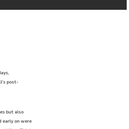
days,
l’s post-
es but also
d early on were