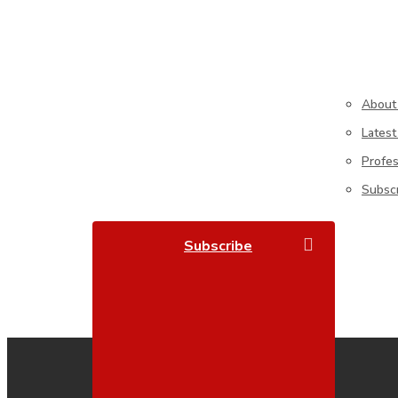
About
Latest
Profe
Subsc
search
S
U
B
S
C
R
I
B
E