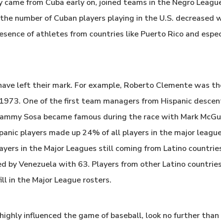
ly came from Cuba early on, joined teams in the Negro Leagu
the number of Cuban players playing in the U.S. decreased w
esence of athletes from countries like Puerto Rico and espec
have left their mark. For example, Roberto Clemente was the
n 1973. One of the first team managers from Hispanic desce
 Sammy Sosa became famous during the race with Mark McGui
panic players made up 24% of all players in the major leag
layers in the Major Leagues still coming from Latino countri
d by Venezuela with 63. Players from other Latino countries
ll in the Major League rosters.
highly influenced the game of baseball, look no further tha