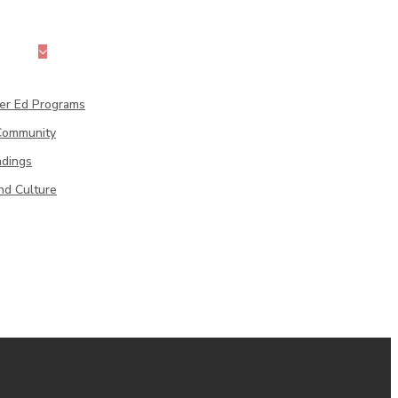
cation
her Ed Programs
 Community
adings
Professional Development
nd Culture