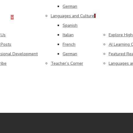
German
Languages and Culture
Home
Higher Edu
Spanish
 Us
Italian
Explore Hig
 Posts
French
AI Learning
ssional Development
German
Featured Re
ribe
Teacher’s Corner
Languages a