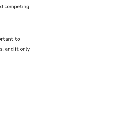
ld competing,
ortant to
, and it only