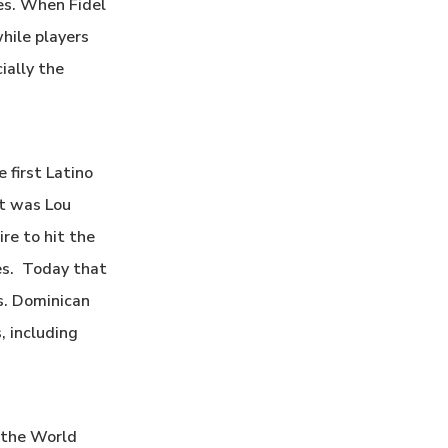
es. When Fidel
hile players
ially the
 first Latino
nt was Lou
re to hit the
ues. Today that
es. Dominican
, including
n the World