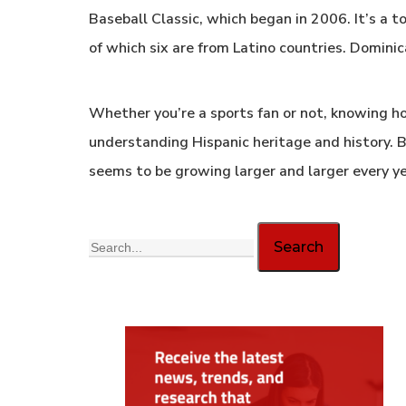
Baseball Classic, which began in 2006. It’s a
of which six are from Latino countries. Dominic
Whether you’re a sports fan or not, knowing ho
understanding Hispanic heritage and history. Ba
seems to be growing larger and larger every ye
Search