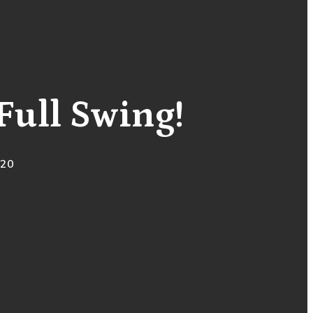
Full Swing!
020