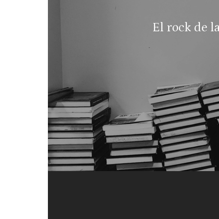
El rock de l