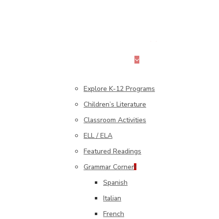
search
Menu
K–12 Education
Explore K-12 Programs
Children’s Literature
Classroom Activities
ELL / ELA
Featured Readings
Grammar Corner
Spanish
Italian
French