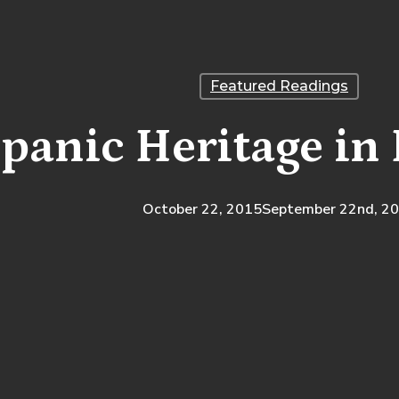
Featured Readings
panic Heritage in 
October 22, 2015
September 22nd, 2