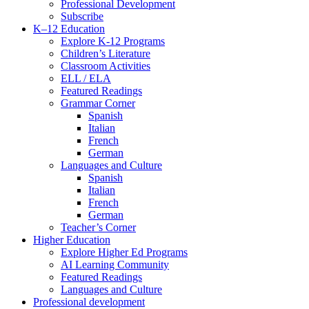
Professional Development
Subscribe
K–12 Education
Explore K-12 Programs
Children’s Literature
Classroom Activities
ELL / ELA
Featured Readings
Grammar Corner
Spanish
Italian
French
German
Languages and Culture
Spanish
Italian
French
German
Teacher’s Corner
Higher Education
Explore Higher Ed Programs
AI Learning Community
Featured Readings
Languages and Culture
Professional development