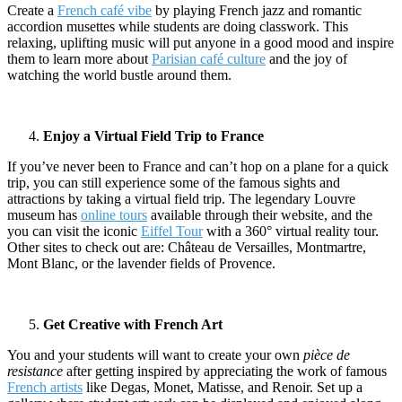
Create a
French café vibe
by playing French jazz and romantic
accordion musettes while students are doing classwork. This
relaxing, uplifting music will put anyone in a good mood and inspire
them to learn more about
Parisian café culture
and the joy of
watching the world bustle around them.
Enjoy a Virtual Field Trip to France
If you’ve never been to France and can’t hop on a plane for a quick
trip, you can still experience some of the famous sights and
attractions by taking a virtual field trip. The legendary Louvre
museum has
online tours
available through their website, and the
you can visit the iconic
Eiffel Tour
with a 360° virtual reality tour.
Other sites to check out are: Château de Versailles, Montmartre,
Mont Blanc, or the lavender fields of Provence.
Get Creative with French Art
You and your students will want to create your own
pièce de
resistance
after getting inspired by appreciating the work of famous
French artists
like Degas, Monet, Matisse, and Renoir. Set up a