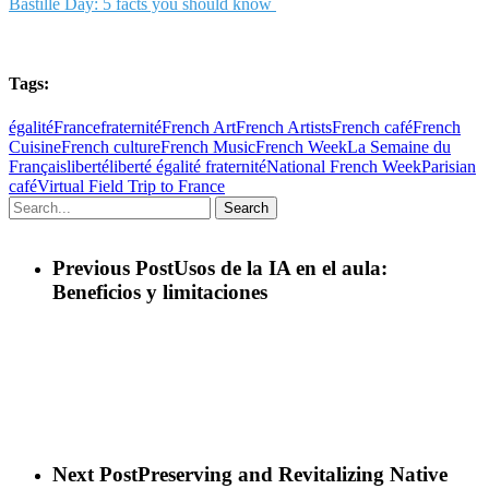
Bastille Day: 5 facts you should know
Tags:
égalité
France
fraternité
French Art
French Artists
French café
French
Cuisine
French culture
French Music
French Week
La Semaine du
Français
liberté
liberté égalité fraternité
National French Week
Parisian
café
Virtual Field Trip to France
Search
Previous Post
Usos de la IA en el aula:
Beneficios y limitaciones
Next Post
Preserving and Revitalizing Native