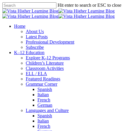
Skip
Hit enter to search or ESC to close
to
Close
main
Search
content
search
Menu
Home
About Us
Latest Posts
Professional Development
Subscribe
K–12 Education
Explore K-12 Programs
Children’s Literature
Classroom Activities
ELL / ELA
Featured Readings
Grammar Corner
Spanish
Italian
French
German
Languages and Culture
Spanish
Italian
French