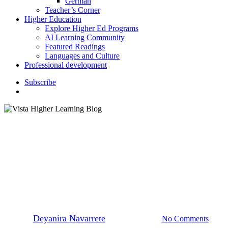
German
Teacher’s Corner
Higher Education
Explore Higher Ed Programs
AI Learning Community
Featured Readings
Languages and Culture
Professional development
S
u
b
s
c
r
i
b
e
search
K–12 Education
How to Celebrate National
French Week
By
Deyanira Navarrete
October 30, 2024
No Comments