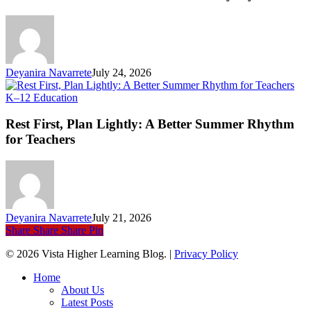
S
an
Ev
Li
Deyanira Navarrete
July 24, 2026
Rest
K–12 Education
First,
Plan
Rest First, Plan Lightly: A Better Summer Rhythm
Lightly:
for Teachers
A
Better
Summer
Rhythm
for
Teachers
Deyanira Navarrete
July 21, 2026
Share
Share
Share
Pin
© 2026 Vista Higher Learning Blog. |
Privacy Policy
Close
Home
Menu
About Us
Latest Posts