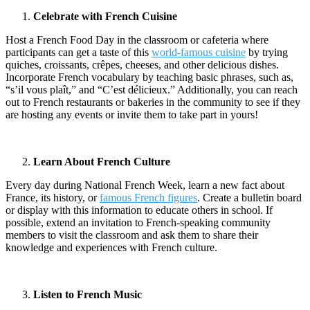
Celebrate with French Cuisine
Host a French Food Day in the classroom or cafeteria where
participants can get a taste of this
world-famous cuisine
by trying
quiches, croissants, crêpes, cheeses, and other delicious dishes.
Incorporate French vocabulary by teaching basic phrases, such as,
“s’il vous plaît,” and “C’est délicieux.” Additionally, you can reach
out to French restaurants or bakeries in the community to see if they
are hosting any events or invite them to take part in yours!
Learn About French Culture
Every day during National French Week, learn a new fact about
France, its history, or
famous French figures
. Create a bulletin board
or display with this information to educate others in school. If
possible, extend an invitation to French-speaking community
members to visit the classroom and ask them to share their
knowledge and experiences with French culture.
Listen to French Music