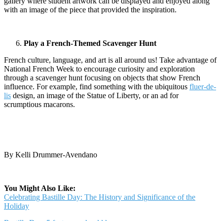
gallery where student artwork can be displayed and enjoyed along
with an image of the piece that provided the inspiration.
Play a French-Themed Scavenger Hunt
French culture, language, and art is all around us! Take advantage of
National French Week to encourage curiosity and exploration
through a scavenger hunt focusing on objects that show French
influence. For example, find something with the ubiquitous
fluer-de-
lis
design, an image of the Statue of Liberty, or an ad for
scrumptious macarons.
By Kelli Drummer-Avendano
You Might Also Like:
Celebrating Bastille Day: The History and Significance of the
Holiday