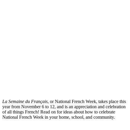
La Semaine du Français
, or National French Week, takes place this
year from November 6 to 12, and is an appreciation and celebration
of all things French! Read on for ideas about how to celebrate
National French Week in your home, school, and community.