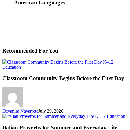
American Languages
Recommended For You
K–12
Classroom
Education
Community
Begins
Classroom Community Begins Before the First Day
Before
the
First
Day
Deyanira Navarrete
July 29, 2026
Ita
K–12 Education
Pr
fo
Italian Proverbs for Summer and Everyday Life