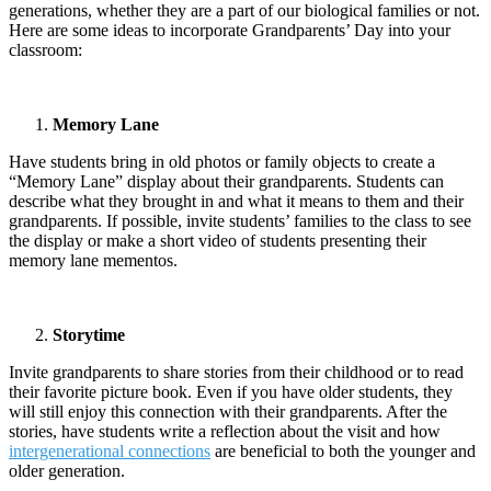
generations, whether they are a part of our biological families or not.
Here are some ideas to incorporate Grandparents’ Day into your
classroom:
Memory Lane
Have students bring in old photos or family objects to create a
“Memory Lane” display about their grandparents. Students can
describe what they brought in and what it means to them and their
grandparents. If possible, invite students’ families to the class to see
the display or make a short video of students presenting their
memory lane mementos.
Storytime
Invite grandparents to share stories from their childhood or to read
their favorite picture book. Even if you have older students, they
will still enjoy this connection with their grandparents. After the
stories, have students write a reflection about the visit and how
intergenerational connections
are beneficial to both the younger and
older generation.