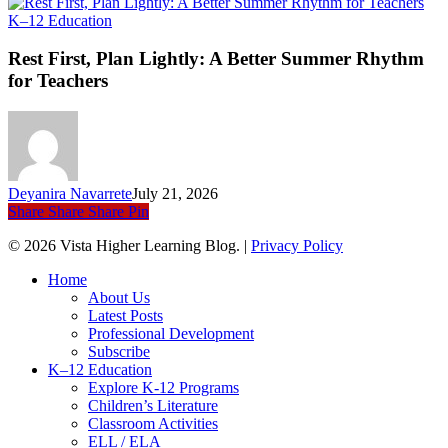
Rest
K–12 Education
First,
Plan
Rest First, Plan Lightly: A Better Summer Rhythm
Lightly:
for Teachers
A
Better
Summer
Rhythm
for
Teachers
Deyanira Navarrete
July 21, 2026
Share
Share
Share
Pin
© 2026 Vista Higher Learning Blog. |
Privacy Policy
Close
Home
Menu
About Us
Latest Posts
Professional Development
Subscribe
K–12 Education
Explore K-12 Programs
Children’s Literature
Classroom Activities
ELL / ELA