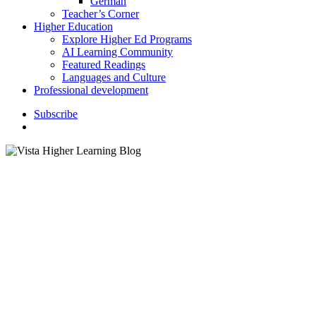
German
Teacher’s Corner
Higher Education
Explore Higher Ed Programs
AI Learning Community
Featured Readings
Languages and Culture
Professional development
S
u
b
s
c
r
i
b
e
search
Classroom Activities
K–12 Education
How to Incorporate
Grandparents’ Day in the
Classroom