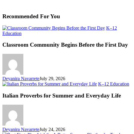
Recommended For You
K–12
Classroom
Education
Community
Begins
Classroom Community Begins Before the First Day
Before
the
First
Day
Deyanira Navarrete
July 29, 2026
Ita
K–12 Education
Pr
fo
Italian Proverbs for Summer and Everyday Life
S
an
Ev
Li
Deyanira Navarrete
July 24, 2026