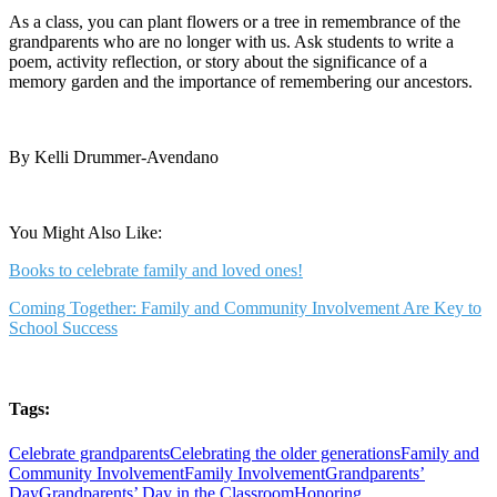
As a class, you can plant flowers or a tree in remembrance of the
grandparents who are no longer with us. Ask students to write a
poem, activity reflection, or story about the significance of a
memory garden and the importance of remembering our ancestors.
By Kelli Drummer-Avendano
You Might Also Like:
Books to celebrate family and loved ones!
Coming Together: Family and Community Involvement Are Key to
School Success
Tags:
Celebrate grandparents
Celebrating the older generations
Family and
Community Involvement
Family Involvement
Grandparents’
Day
Grandparents’ Day in the Classroom
Honoring