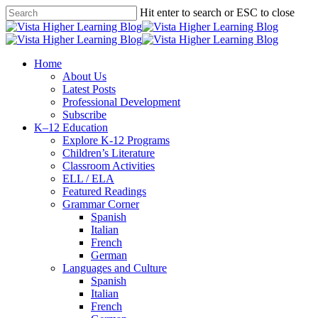
Skip
Hit enter to search or ESC to close
to
Close
main
Search
content
search
Menu
Home
About Us
Latest Posts
Professional Development
Subscribe
K–12 Education
Explore K-12 Programs
Children’s Literature
Classroom Activities
ELL / ELA
Featured Readings
Grammar Corner
Spanish
Italian
French
German
Languages and Culture
Spanish
Italian
French