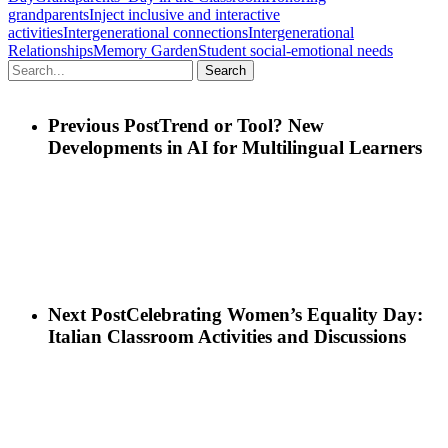
grandparents
Inject inclusive and interactive
activities
Intergenerational connections
Intergenerational
Relationships
Memory Garden
Student social-emotional needs
Search
Previous Post
Trend or Tool? New
Developments in AI for Multilingual Learners
Next Post
Celebrating Women’s Equality Day:
Italian Classroom Activities and Discussions