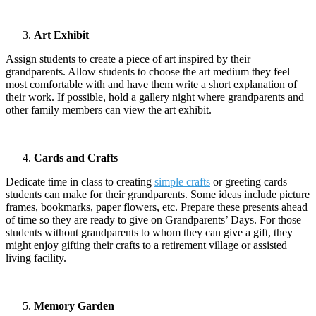
Art Exhibit
Assign students to create a piece of art inspired by their
grandparents. Allow students to choose the art medium they feel
most comfortable with and have them write a short explanation of
their work. If possible, hold a gallery night where grandparents and
other family members can view the art exhibit.
Cards and Crafts
Dedicate time in class to creating
simple crafts
or greeting cards
students can make for their grandparents. Some ideas include picture
frames, bookmarks, paper flowers, etc. Prepare these presents ahead
of time so they are ready to give on Grandparents’ Days. For those
students without grandparents to whom they can give a gift, they
might enjoy gifting their crafts to a retirement village or assisted
living facility.
Memory Garden