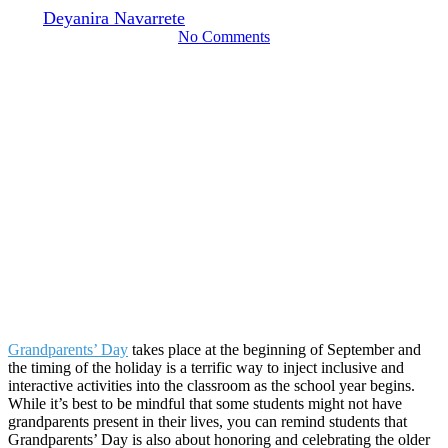
By
Deyanira Navarrete
August 23, 2024
September 23rd, 2024
No Comments
Grandparents’ Day
takes place at the beginning of September and
the timing of the holiday is a terrific way to inject inclusive and
interactive activities into the classroom as the school year begins.
While it’s best to be mindful that some students might not have
grandparents present in their lives, you can remind students that
Grandparents’ Day is also about honoring and celebrating the older