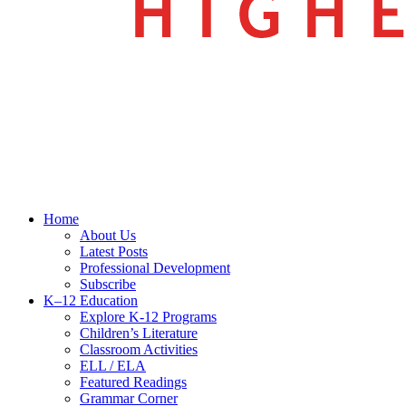
search
Menu
Home
About Us
Latest Posts
Professional Development
Subscribe
K–12 Education
Explore K-12 Programs
Children’s Literature
Classroom Activities
ELL / ELA
Featured Readings
Grammar Corner