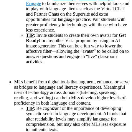
Engage
to familiarize themselves with helpful tools and
to play with language. Items such as the Virtual Chat
and Partner Chats on the Supersite add extra
opportunities for language practice. Pair students with
greater proficiency in technology with those who have
less experience.
TIP
: Invite students to create their own avatar for
Get
Ready!
or any other Vista program by using an AI
image generator. This can be a fun way to lower the
affective filter—allowing the “avatar” to be called on to
answer questions and engage in “live” classroom
activities.
MLs benefit from digital tools that augment, enhance, or serve
as bridges to language and literacy experiences. Meaningful
uses of technology across domains (listening, speaking,
reading, and writing) can help MLs develop higher levels of
proficiency in both language and content.
TIP
: Be cognizant of the importance of developing
syntactic sense in language development. AI tools that
alter readability levels may simplify language for
comprehension, but may also offer MLs less exposure
to authentic texts.