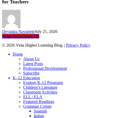
for Teachers
A
Better
Summer
Rhythm
for
Teachers
Deyanira Navarrete
July 21, 2026
Share
Share
Share
Pin
© 2026 Vista Higher Learning Blog. |
Privacy Policy
Close
Home
Menu
About Us
Latest Posts
Professional Development
Subscribe
K–12 Education
Explore K-12 Programs
Children’s Literature
Classroom Activities
ELL / ELA
Featured Readings
Grammar Corner
Spanish
Italian