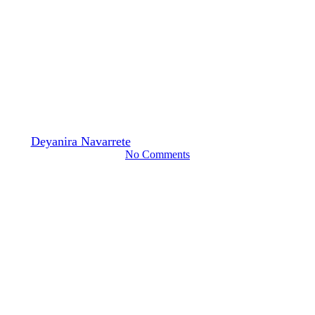
Digital Learning
K–12 Education
Trend or Tool? New
Developments in AI for
Multilingual Learners
By
Deyanira Navarrete
August 24, 2024
September 10th, 2024
No Comments