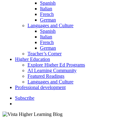
Spanish
Italian
French
German
Languages and Culture
Spanish
Italian
French
German
Teacher’s Corner
Higher Education
Explore Higher Ed Programs
AI Learning Community
Featured Readings
Languages and Culture
Professional development
S
u
b
s
c
r
i
b
e
search
Children's Literature
Classroom Activities