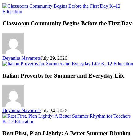
K–12
Classroom
Education
Community
Begins
Classroom Community Begins Before the First Day
Before
the
First
Day
Deyanira Navarrete
July 29, 2026
Ita
K–12 Education
Pr
fo
Italian Proverbs for Summer and Everyday Life
S
an
Ev
Li
Deyanira Navarrete
July 24, 2026
Rest
K–12 Education
First,
Plan
Rest First, Plan Lightly: A Better Summer Rhythm
Lightly: