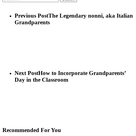
Previous Post
The Legendary nonni, aka Italian
Grandparents
Next Post
How to Incorporate Grandparents’
Day in the Classroom
Recommended For You