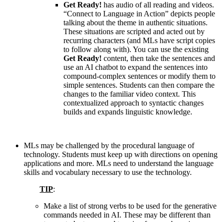
Get Ready!
has audio of all reading and videos.
“Connect to Language in Action” depicts people
talking about the theme in authentic situations.
These situations are scripted and acted out by
recurring characters (and MLs have script copies
to follow along with). You can use the existing
Get Ready!
content, then take the sentences and
use an AI chatbot to expand the sentences into
compound-complex sentences or modify them to
simple sentences. Students can then compare the
changes to the familiar video context. This
contextualized approach to syntactic changes
builds and expands linguistic knowledge.
MLs may be challenged by the procedural language of
technology. Students must keep up with directions on opening
applications and more. MLs need to understand the language
skills and vocabulary necessary to use the technology.
TIP
:
Make a list of strong verbs to be used for the generative
commands needed in AI. These may be different than