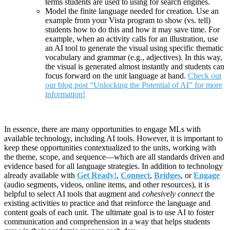
terms students are used to using for search engines.
Model the finite language needed for creation. Use an
example from your Vista program to show (vs. tell)
students how to do this and how it may save time. For
example, when an activity calls for an illustration, use
an AI tool to generate the visual using specific thematic
vocabulary and grammar (e.g., adjectives). In this way,
the visual is generated almost instantly and students can
focus forward on the unit language at hand.
Check out
our blog post “Unlocking the Potential of AI” for more
information!
In essence, there are many opportunities to engage MLs with
available technology, including AI tools. However, it is important to
keep these opportunities contextualized to the units, working with
the theme, scope, and sequence—which are all standards driven and
evidence based for all language strategies. In addition to technology
already available with
Get Ready!
,
Connect
,
Bridges
, or
Engage
(audio segments, videos, online items, and other resources), it is
helpful to select AI tools that augment and
cohesively connect
the
existing activities to practice and that reinforce the language and
content goals of each unit. The ultimate goal is to use AI to foster
communication and comprehension in a way that helps students