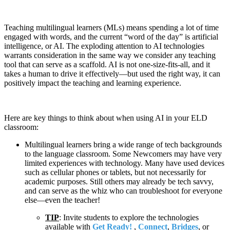
Teaching multilingual learners (MLs) means spending a lot of time
engaged with words, and the current “word of the day” is artificial
intelligence, or AI. The exploding attention to AI technologies
warrants consideration in the same way we consider any teaching
tool that can serve as a scaffold. AI is not one-size-fits-all, and it
takes a human to drive it effectively—but used the right way, it can
positively impact the teaching and learning experience.
Here are key things to think about when using AI in your ELD
classroom:
Multilingual learners bring a wide range of tech backgrounds
to the language classroom. Some Newcomers may have very
limited experiences with technology. Many have used devices
such as cellular phones or tablets, but not necessarily for
academic purposes. Still others may already be tech savvy,
and can serve as the whiz who can troubleshoot for everyone
else—even the teacher!
TIP
: Invite students to explore the technologies
available with
Get Ready!
,
Connect
,
Bridges
, or