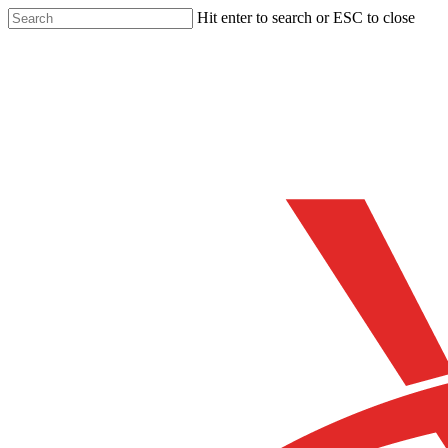
Skip
Hit enter to search or ESC to close
to
Close
main
Search
content