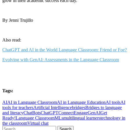
grow in their academic success each day.
By Jenni Trujillo
Also read:
ChatGPT and AI in the World Language Classroom: Friend or
Foe?
Evolving with GenAI: Assessments in the Language Classroom
Tags:
AI
AI in Language Classroom
AI in Language Education
AI tools
AI
tools for teachers
Artificial Intelligence
bridges
Bridges to language
and literacy
ChatBots
ChatGPT
Connect
Engage
GenAI
Get
Ready!
Language Classroom
MLs
multilingual learners
technology in
the classroom
Virtual chat
Search