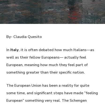
By- Claudia Quesito
In
Italy
, it is often debated how much Italians—as
well as their fellow Europeans— actually feel
European, meaning how much they feel part of
something greater than their specific nation.
The European Union has been a reality for quite
some time, and significant steps have made “feeling
European” something very real. The Schengen