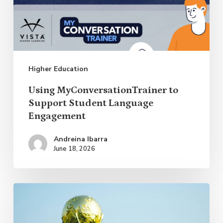
Support
Student
Language
Engagement
Higher Education
Using MyConversationTrainer to
Support Student Language
Engagement
Andreina Ibarra
June 18, 2026
How
the
World