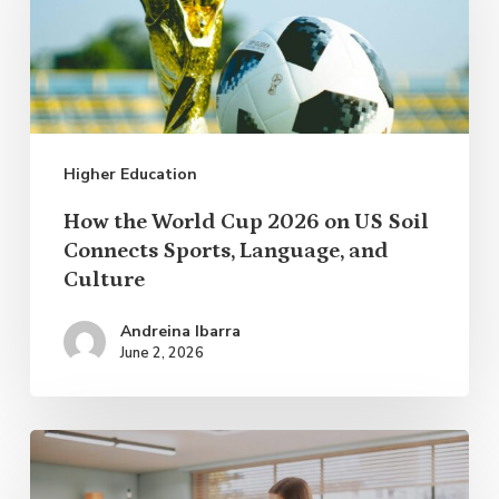
Cup
2026
on
US
Higher Education
Soil
Connects
How the World Cup 2026 on US Soil
Sports,
Connects Sports, Language, and
Culture
Language,
and
Andreina Ibarra
Culture
June 2, 2026
Applying
Research