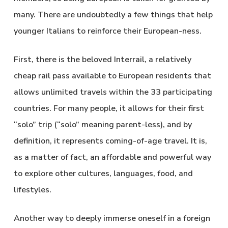
many. There are undoubtedly a few things that help
younger Italians to reinforce their European-ness.
First, there is the beloved Interrail, a relatively
cheap rail pass available to European residents that
allows unlimited travels within the 33 participating
countries. For many people, it allows for their first
“solo” trip (“solo” meaning parent-less), and by
definition, it represents coming-of-age travel. It is,
as a matter of fact, an affordable and powerful way
to explore other cultures, languages, food, and
lifestyles.
Another way to deeply immerse oneself in a foreign