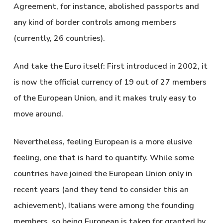
Agreement, for instance, abolished passports and
any kind of border controls among members
(currently, 26 countries).
And take the Euro itself: First introduced in 2002, it
is now the official currency of 19 out of 27 members
of the European Union, and it makes truly easy to
move around.
Nevertheless, feeling European is a more elusive
feeling, one that is hard to quantify. While some
countries have joined the European Union only in
recent years (and they tend to consider this an
achievement), Italians were among the founding
members, so being European is taken for granted by