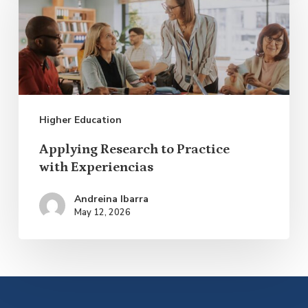
to
Practice
with Experiencias
Higher Education
Applying Research to Practice
with Experiencias
Andreina Ibarra
May 12, 2026