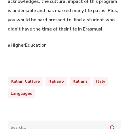
acknowledges, the cultural impact of this program
is undeniable and has marked many life paths. Plus,
you would be hard pressed to find a student who
didn’t have the time of their life in Erasmus!
#HigherEducation
Italian Culture
Italiano
Italians
Italy
Languages