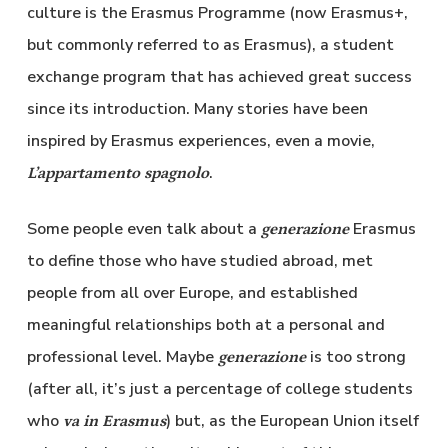
culture is the Erasmus Programme (now Erasmus+,
but commonly referred to as Erasmus), a student
exchange program that has achieved great success
since its introduction. Many stories have been
inspired by Erasmus experiences, even a movie,
.
L’appartamento spagnolo
Some people even talk about a
Erasmus
generazione
to define those who have studied abroad, met
people from all over Europe, and established
meaningful relationships both at a personal and
professional level. Maybe
is too strong
generazione
(after all, it’s just a percentage of college students
who
) but, as the European Union itself
va in Erasmus