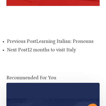
Previous Post
Learning Italian: Pronouns
Next Post
12 months to visit Italy
Recommended For You
Using
MyConversationTrainer
to