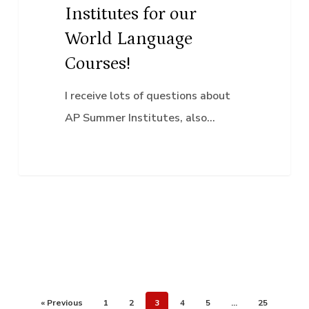
Institutes for our
Courses!
World Language
Courses!
I receive lots of questions about
AP Summer Institutes, also…
« Previous
1
2
3
4
5
…
25