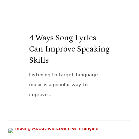
Improve
Speaking
Skills
4 Ways Song Lyrics
Can Improve Speaking
Skills
Listening to target-language
music is a popular way to
improve…
Talking
K–12 Education