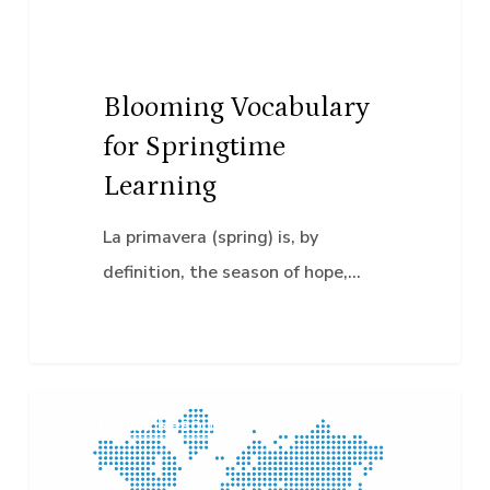
Blooming Vocabulary
for Springtime
Learning
La primavera (spring) is, by
definition, the season of hope,…
Global
Instructor Resources
Accessibility
Awareness