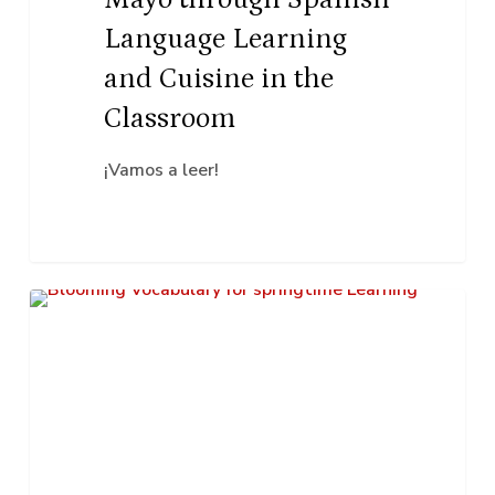
and
Language Learning
Cuisine
and Cuisine in the
in
Classroom
the
Classroom
¡Vamos a leer!
Blooming
K–12 Education
Vocabulary
for
Springtime
Learning