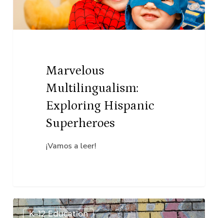
Superheroes
Marvelous
Multilingualism:
Exploring Hispanic
Superheroes
¡Vamos a leer!
(Digital)
K–12 Education