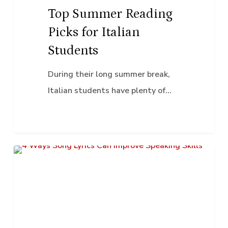
Top Summer Reading
Picks for Italian
Students
During their long summer break,
Italian students have plenty of…
4
Classroom Activities
Ways
Song
Lyrics
Can