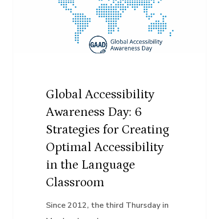
Day:
6
Strategies
for
Creating
Optimal
Global Accessibility
Accessibility
Awareness Day: 6
in
Strategies for Creating
the
Optimal Accessibility
Language
in the Language
Classroom
Classroom
Since 2012, the third Thursday in