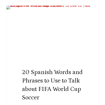
20
K–12 Education
Spanish
Words
and
Phrases
to
Use
to
Talk
20 Spanish Words and
about
Phrases to Use to Talk
FIFA
about FIFA World Cup
World
Soccer
Cup