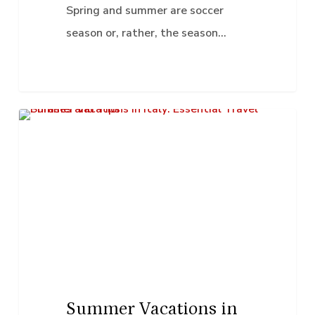
Soccer
Spring and summer are soccer
season or, rather, the season…
Summer
K–12 Education
Vacations
in
Italy:
Essential
Travel
Phrases
and
Tips
Summer Vacations in