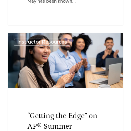
May has been known…
“Getting
Instructor Resources
the
Edge”
on
AP®
Summer
Institutes
for
our
“Getting the Edge” on
World
AP® Summer
Language