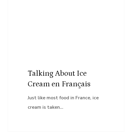
About
Ice
Cream
en
Français
Talking About Ice
Cream en Français
Just like most food in France, ice
cream is taken…