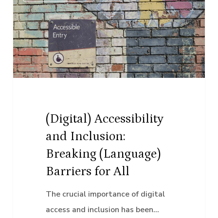
Accessibility
and
Inclusion:
Breaking
(Language)
Barriers
for
All
(Digital) Accessibility
and Inclusion:
Breaking (Language)
Barriers for All
The crucial importance of digital
access and inclusion has been…