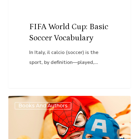
FIFA World Cup: Basic
Soccer Vocabulary
In Italy, il calcio (soccer) is the
sport, by definition—played,…
Marvelous
Books And Authors
Multilingualism:
Exploring
Hispanic