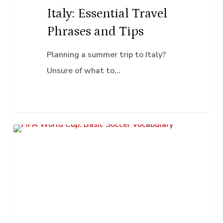
Italy: Essential Travel
Phrases and Tips
Planning a summer trip to Italy?
Unsure of what to…
FIFA
K–12 Education
World
Cup:
Basic
Soccer
Vocabulary