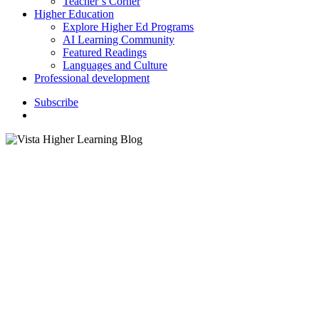
Teacher’s Corner
Higher Education
Explore Higher Ed Programs
AI Learning Community
Featured Readings
Languages and Culture
Professional development
S
u
b
s
c
r
i
b
e
search