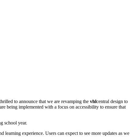
e thrilled to announce that we are revamping the
vhl
central design to
are being implemented with a focus on accessibility to ensure that
g school year.
nd learning experience. Users can expect to see more updates as we