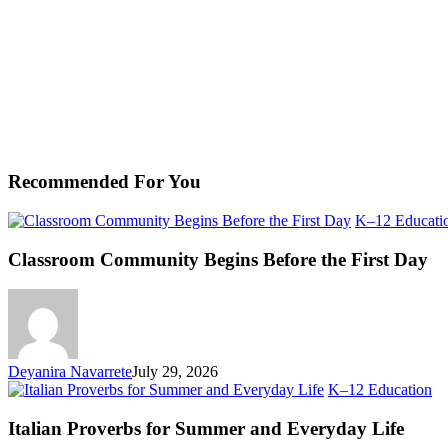
Recommended For You
K–12 Educati
Classroom Community Begins Before the First Day
Deyanira Navarrete
July 29, 2026
Ita
K–12 Education
Pr
fo
Italian Proverbs for Summer and Everyday Life
S