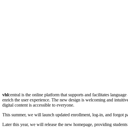
vhl
central is the online platform that supports and facilitates langua
enrich the user experience. The new design is welcoming and intuitive,
digital content is accessible to everyone.
This summer, we will launch updated enrollment, log-in, and forgot p
Later this year, we will release the new homepage, providing student