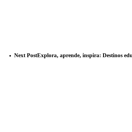
Next Post
Explora, aprende, inspira: Destinos ed