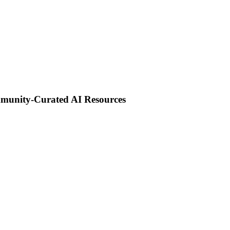
mmunity-Curated AI Resources