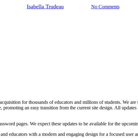
By
Isabella Trudeau
June 24, 2024
No Comments
ge acquisition for thousands of educators and millions of students. We ar
 promoting an easy transition from the current site design. All updates 
assword pages. We expect these updates to be available for the upcomin
s and educators with a modern and engaging design for a focused user a