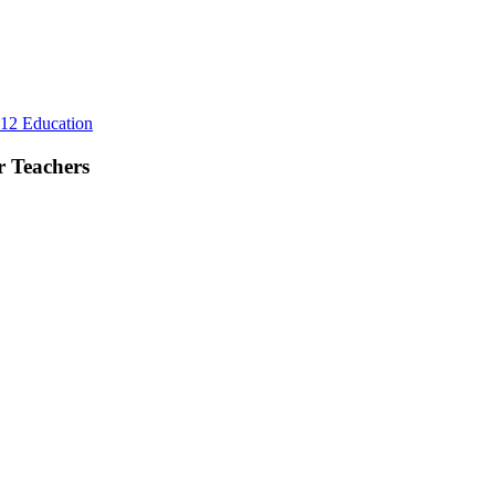
d
eryday
fe
Rest
12 Education
First,
Plan
r Teachers
Lightly:
A
Better
Summer
Rhythm
for
Teachers