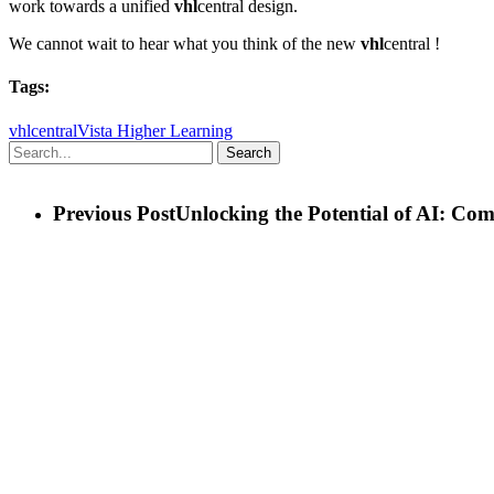
work towards a unified
vhl
central design.
We cannot wait to hear what you think of the new
vhl
central !
Tags:
vhlcentral
Vista Higher Learning
Search
Previous Post
Unlocking the Potential of AI: Co