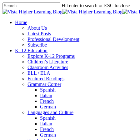
Skip
Hit enter to search or ESC to close
to
Close
main
Search
content
search
Menu
Home
About Us
Latest Posts
Professional Development
Subscribe
K–12 Education
Explore K-12 Programs
Children’s Literature
Classroom Activities
ELL / ELA
Featured Readings
Grammar Corner
Spanish
Italian
French
German
Languages and Culture
Spanish
Italian
French
German