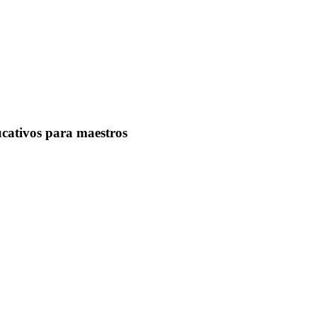
ucativos para maestros