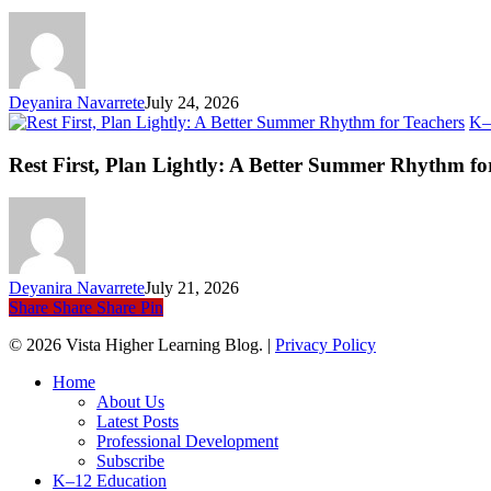
an
Ev
Li
Deyanira Navarrete
July 24, 2026
K–
Rest First, Plan Lightly: A Better Summer Rhythm fo
Deyanira Navarrete
July 21, 2026
Share
Share
Share
Pin
© 2026 Vista Higher Learning Blog. |
Privacy Policy
Close
Home
Menu
About Us
Latest Posts
Professional Development
Subscribe
K–12 Education