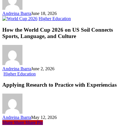
Andreina Ibarra
June 18, 2026
How
Higher Education
the
World
How the World Cup 2026 on US Soil Connects
Cup
Sports, Language, and Culture
2026
on
US
Soil
Connects
Sports,
Andreina Ibarra
June 2, 2026
Language,
Applying
Higher Education
and
Research
Culture
to
Applying Research to Practice with Experiencias
Practice
with Experiencias
Andreina Ibarra
May 12, 2026
Share
Share
Share
Pin