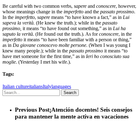
Be careful with two common verbs,
sapere
and
conoscere
, however,
whose meanings change in the
imperfetto
and the
passato prossimo
.
In the
imperfetto
,
sapere
means “to have known a fact,” as in
Lui
sapeva la verità.
(He knew the truth.); while in the
passato
prossimo,
it means “to have found out something,” as in
Lui ha
saputo la verità.
(He found out the truth.). As for
conoscere
, in the
imperfetto
it means “to have been familiar with a person or thing,”
as in
Da giovane conoscevo molte persone.
(When I was young I
knew many people.); while in the
passato prossimo
it means “to
have met someone for the first time,” as in
Ieri ho conosciuto sua
moglie.
(Yesterday I met his wife.).
Tags:
Italian culture
italians
Italy
languages
Search
Previous Post
¡Atención docentes! Seis consejos
para mantener la mente activa en vacaciones