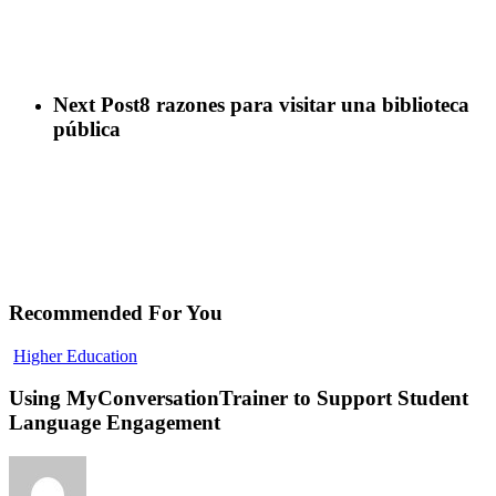
Next Post
8 razones para visitar una biblioteca
pública
Recommended For You
Using
Higher Education
MyConversationTrainer
to
Using MyConversationTrainer to Support Student
Support
Language Engagement
Student
Language
Engagement