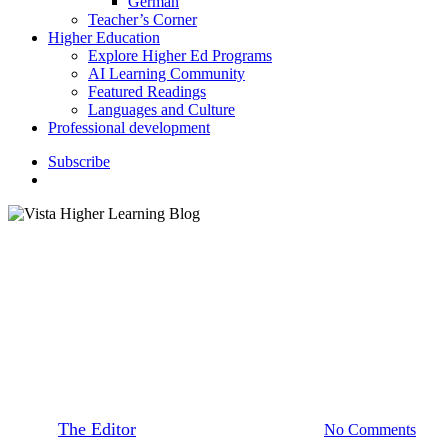
German
Teacher’s Corner
Higher Education
Explore Higher Ed Programs
AI Learning Community
Featured Readings
Languages and Culture
Professional development
S
u
b
s
c
r
i
b
e
search
Higher Education
Languages and Culture
Past Tenses: Passato Prossimo
Versus Imperfetto
By
The Editor
June 18, 2020
May 31st, 2021
No Comments