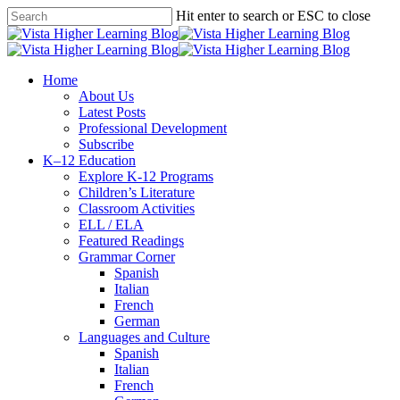
Skip
Hit enter to search or ESC to close
to
Close
main
Search
content
search
Menu
Home
About Us
Latest Posts
Professional Development
Subscribe
K–12 Education
Explore K-12 Programs
Children’s Literature
Classroom Activities
ELL / ELA
Featured Readings
Grammar Corner
Spanish
Italian
French
German
Languages and Culture
Spanish
Italian
French