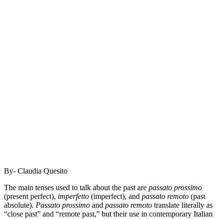
By- Claudia Quesito
The main tenses used to talk about the past are
passato prossimo
(present perfect),
imperfetto
(imperfect), and
passato remoto
(past
absolute).
Passato prossimo
and
passato remoto
translate literally as
“close past” and “remote past,” but their use in contemporary Italian