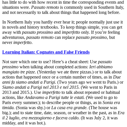
has little to do with how recent in time the corresponding events and
situations were.
Passato remoto
is commonly used in Southern Italy,
and not necessarily to talk about things that happened long before.
In Northern Italy you hardly ever hear it; people normally just use it
in novels and history textbooks. To keep things simple, you can get
away with
passato prossimo
and
imperfetto
only. If you’re feeling
adventurous,
passato remoto
can replace
passato prossimo
, but
never
imperfetto
.
Learning Italian: Cognates and False Friends
Not sure which one to use? Here’s a cheat sheet: Use
passato
prossimo
when talking about completed actions:
Ieri abbiamo
mangiato tre pizze.
(Yesterday we ate three pizzas.) or to talk about
actions that happened once or a certain number of times, as in
Due
anni fa siamo andati a Parigi.
(Two years ago we went to Paris.) or
Siamo andati a Parigi nel 2013 e nel 2015.
(We went to Paris in
2013 and 2015.). Use
imperfetto
to talk about repeated or habitual
actions, like
Andavamo a Parigi tutte le estati.
(We used to go to
Paris every summer.); to describe people or things, as in
Sonia era
timida.
(Sonia was shy.) or
La casa era grande.
(The house was
big.); and to state time, date, season, or weather in the past, as in
Era
il 2 luglio, era mezzogiorno e faceva caldo.
(It was July 2, it was
midday, and it was hot.).