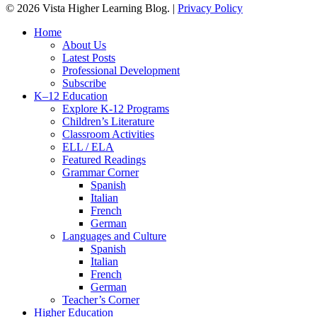
© 2026 Vista Higher Learning Blog. |
Privacy Policy
Close
Home
Menu
About Us
Latest Posts
Professional Development
Subscribe
K–12 Education
Explore K-12 Programs
Children’s Literature
Classroom Activities
ELL / ELA
Featured Readings
Grammar Corner
Spanish
Italian
French
German
Languages and Culture
Spanish
Italian
French
German
Teacher’s Corner
Higher Education