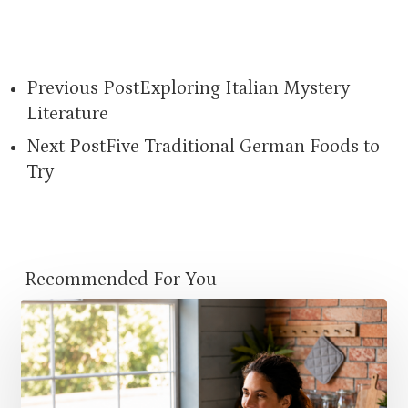
Previous Post
Exploring Italian Mystery
Literature
Next Post
Five Traditional German Foods to
Try
Recommended For You