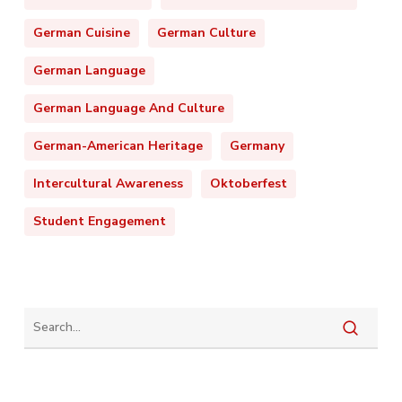
German Cuisine
German Culture
German Language
German Language And Culture
German-American Heritage
Germany
Intercultural Awareness
Oktoberfest
Student Engagement