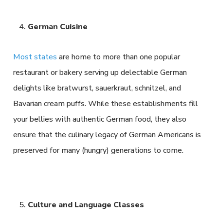
German Cuisine
Most states
are home to more than one popular
restaurant or bakery serving up delectable German
delights like bratwurst, sauerkraut, schnitzel, and
Bavarian cream puffs. While these establishments fill
your bellies with authentic German food, they also
ensure that the culinary legacy of German Americans is
preserved for many (hungry) generations to come.
Culture and Language Classes