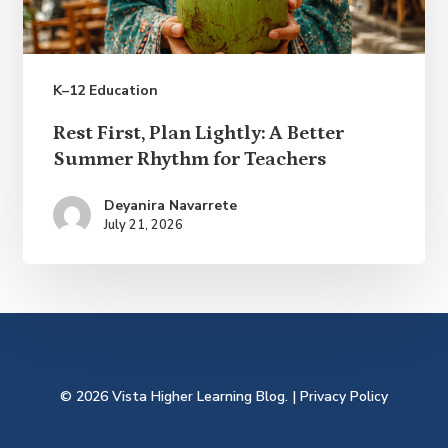
K–12 Education
Rest
Rest First, Plan Lightly: A Better
First,
Summer Rhythm for Teachers
Plan
Deyanira Navarrete
Lightly:
July 21, 2026
A
Better
Summer
Rhythm
for
© 2026 Vista Higher Learning Blog. |
Privacy Policy
Teachers