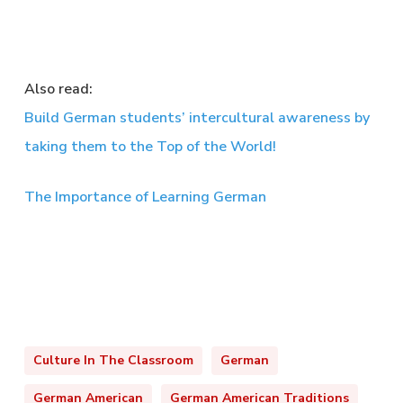
Also read:
Build German students’ intercultural awareness by
taking them to the Top of the World!
The Importance of Learning German
Culture In The Classroom
German
German American
German American Traditions