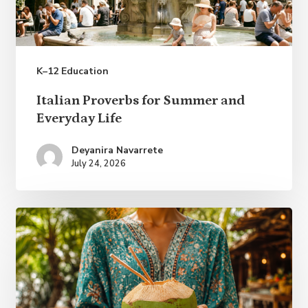
K–12 Education
Italian
Italian Proverbs for Summer and
Proverbs
Everyday Life
for
Deyanira Navarrete
Summer
July 24, 2026
and
Everyday
Life