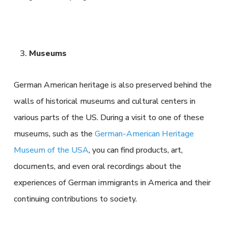
Museums
German American heritage is also preserved behind the
walls of historical museums and cultural centers in
various parts of the US. During a visit to one of these
museums, such as the
German-American Heritage
Museum of the USA
, you can find products, art,
documents, and even oral recordings about the
experiences of German immigrants in America and their
continuing contributions to society.