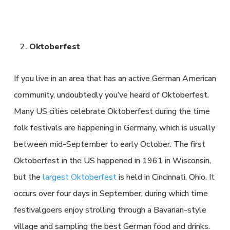
Oktoberfest
If you live in an area that has an active German American
community, undoubtedly you’ve heard of Oktoberfest.
Many US cities celebrate Oktoberfest during the time
folk festivals are happening in Germany, which is usually
between mid-September to early October. The first
Oktoberfest in the US happened in 1961 in Wisconsin,
but the
largest Oktoberfest
is held in Cincinnati, Ohio. It
occurs over four days in September, during which time
festivalgoers enjoy strolling through a Bavarian-style
village and sampling the best German food and drinks.