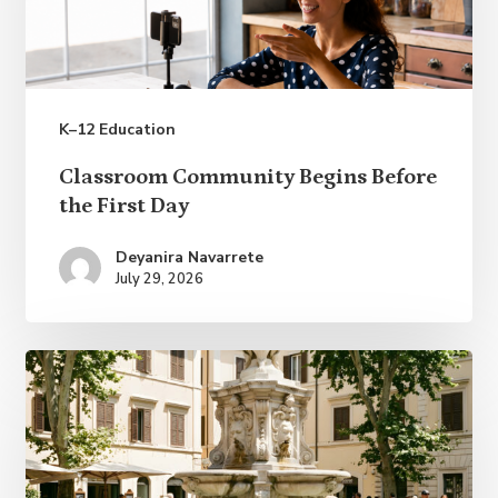
K–12 Education
Classroom
Classroom Community Begins Before
Community
the First Day
Begins
Deyanira Navarrete
Before
July 29, 2026
the
First
Day