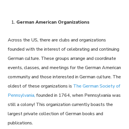
German American Organizations
Across the US, there are clubs and organizations
founded with the interest of celebrating and continuing
German culture. These groups arrange and coordinate
events, classes, and meetings for the German American
community and those interested in German culture. The
oldest of these organizations is
The German Society of
Pennsylvania,
founded in 1764, when Pennsylvania was
still a colony! This organization currently boasts the
largest private collection of German books and
publications.