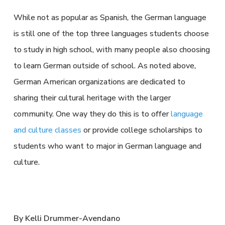
While not as popular as Spanish, the German language
is still one of the top three languages students choose
to study in high school, with many people also choosing
to learn German outside of school. As noted above,
German American organizations are dedicated to
sharing their cultural heritage with the larger
community. One way they do this is to offer
language
and culture classes
or provide college scholarships to
students who want to major in German language and
culture.
By Kelli Drummer-Avendano