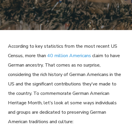
According to key statistics from the most recent US
Census, more than
40 million Americans
claim to have
German ancestry. That comes as no surprise,
considering the rich history of German Americans in the
US and the significant contributions they’ve made to
the country. To commemorate German American
Heritage Month, let’s look at some ways individuals
and groups are dedicated to preserving German
American traditions and culture: